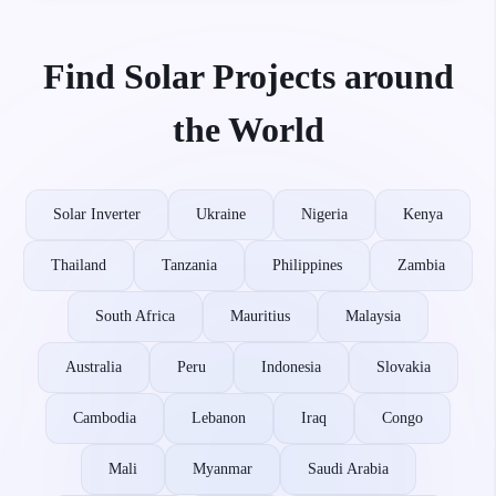
Find Solar Projects around
the World
Solar Inverter
Ukraine
Nigeria
Kenya
Thailand
Tanzania
Philippines
Zambia
South Africa
Mauritius
Malaysia
Australia
Peru
Indonesia
Slovakia
Cambodia
Lebanon
Iraq
Congo
Mali
Myanmar
Saudi Arabia