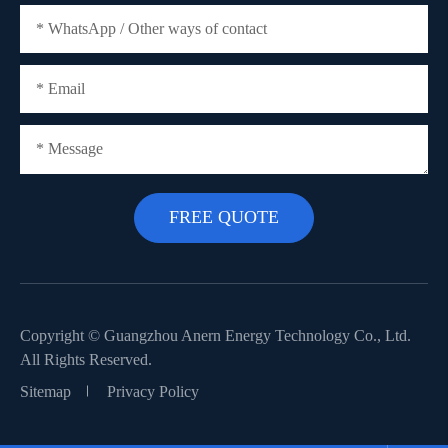
Copyright ©
Guangzhou Anern Energy Technology Co., Ltd.
All Rights Reserved.
Sitemap
Privacy Policy