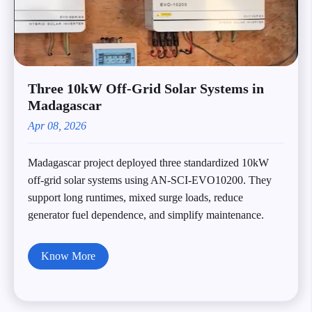
Three 10kW Off-Grid Solar Systems in
Madagascar
Apr 08, 2026
Madagascar project deployed three standardized 10kW
off-grid solar systems using AN-SCI-EVO10200. They
support long runtimes, mixed surge loads, reduce
generator fuel dependence, and simplify maintenance.
Know More