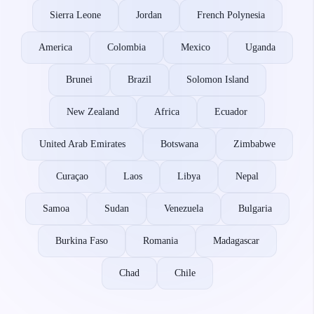
Sierra Leone
Jordan
French Polynesia
America
Colombia
Mexico
Uganda
Brunei
Brazil
Solomon Island
New Zealand
Africa
Ecuador
United Arab Emirates
Botswana
Zimbabwe
Curaçao
Laos
Libya
Nepal
Samoa
Sudan
Venezuela
Bulgaria
Burkina Faso
Romania
Madagascar
Chad
Chile