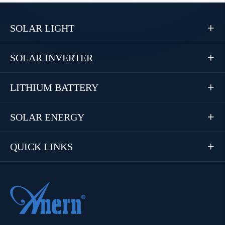
SOLAR LIGHT

SOLAR INVERTER

LITHIUM BATTERY

SOLAR ENERGY

QUICK LINKS
