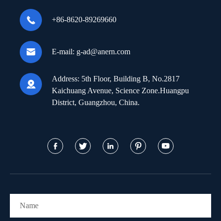

+86-8620-89269660

E-mail:
g-ad@anern.com
Address:
5th Floor, Building B, No.2817

Kaichuang Avenue, Science Zone.Huangpu
District, Guangzhou, China.




