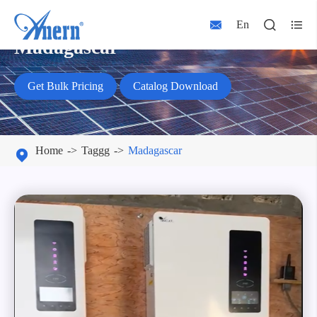



En
Madagascar
Get Bulk Pricing
Catalog Download
Home
Taggg
Madagascar
