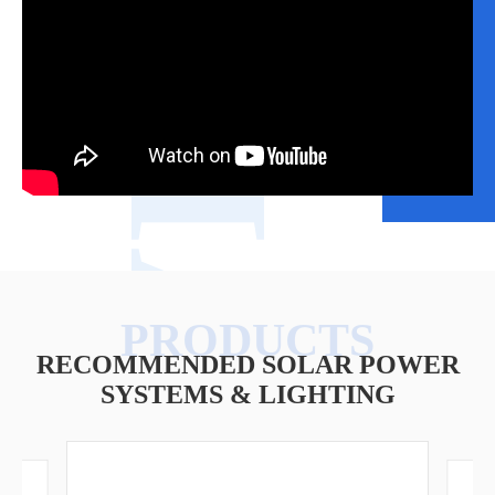
VIDEO
RECOMMENDED SOLAR POWER
SYSTEMS & LIGHTING