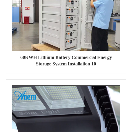
60KWH Lithium Battery Commercial Energy
Storage System Installation 10