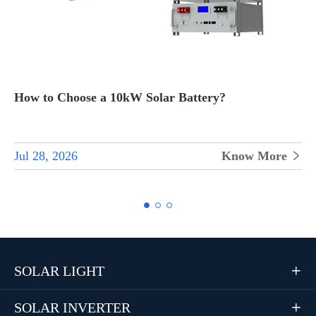
How to Choose All-in-One Inverters for Home Solar
Systems
Jul 28, 2026
Know More


SOLAR LIGHT

SOLAR INVERTER
