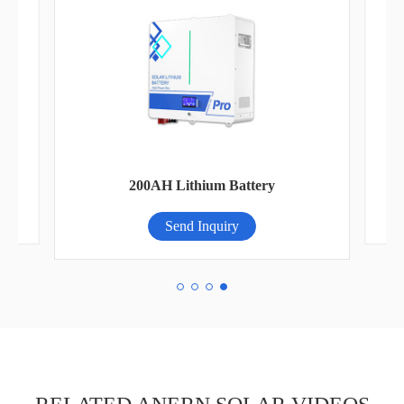
Pa
200AH Lithium Battery
Send Inquiry