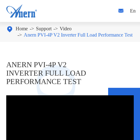

En

Home
Support
Video
Anern PVI-4P V2 Inverter Full Load Performance Test
ANERN PVI-4P V2
INVERTER FULL LOAD
PERFORMANCE TEST