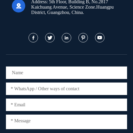
Address:
5th Floor, Building B, No.2817

Kaichuang Avenue, Science Zone.Huangpu
District, Guangzhou, China.




