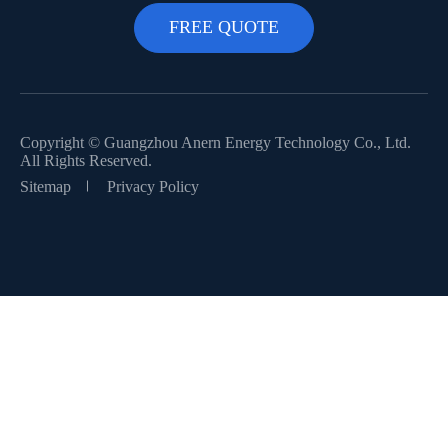
Copyright ©
Guangzhou Anern Energy Technology Co., Ltd.
All Rights Reserved.
Sitemap
Privacy Policy