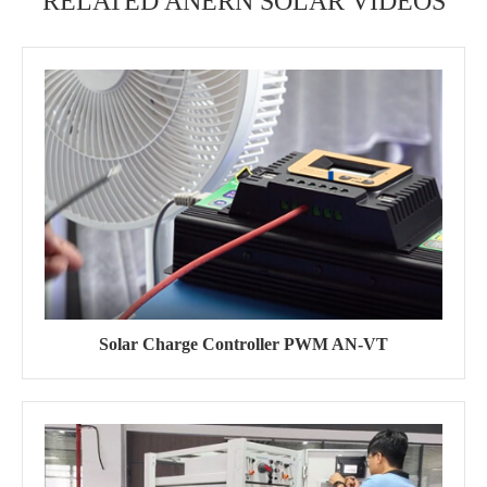
RELATED ANERN SOLAR VIDEOS
Solar Charge Controller PWM AN-VT