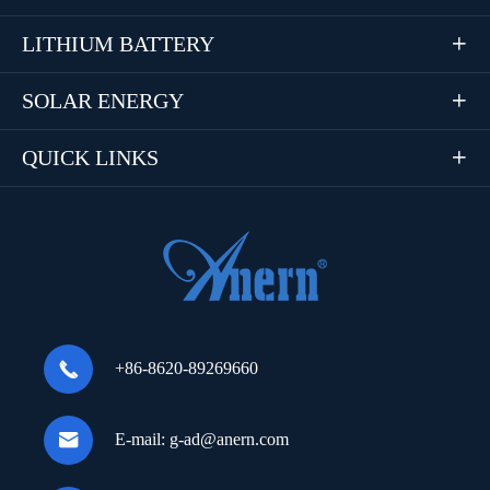
LITHIUM BATTERY

SOLAR ENERGY

QUICK LINKS


+86-8620-89269660

E-mail:
g-ad@anern.com