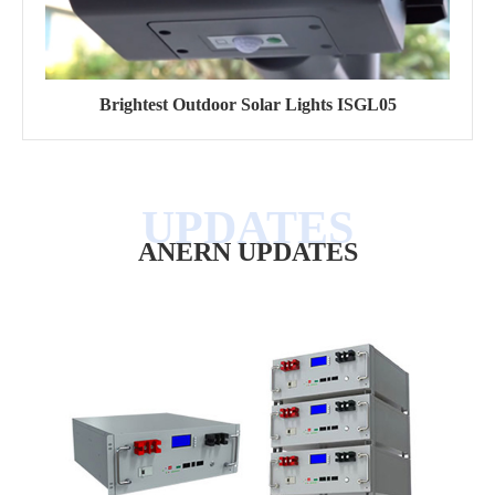
Brightest Outdoor Solar Lights ISGL05
ANERN UPDATES