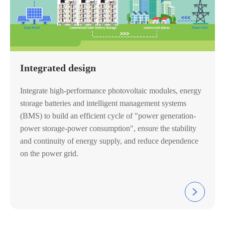
Integrated design
Integrate high-performance photovoltaic modules, energy
storage batteries and intelligent management systems
(BMS) to build an efficient cycle of "power generation-
power storage-power consumption", ensure the stability
and continuity of energy supply, and reduce dependence
on the power grid.
