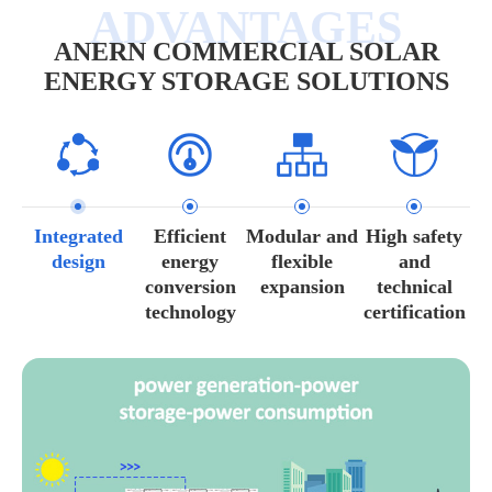
ANERN COMMERCIAL SOLAR
ENERGY STORAGE SOLUTIONS
Integrated
Efficient
Modular and
High safety
design
energy
flexible
and
conversion
expansion
technical
technology
certification