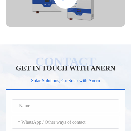
GET IN TOUCH WITH ANERN
Solar Solutions, Go Solar with Anern