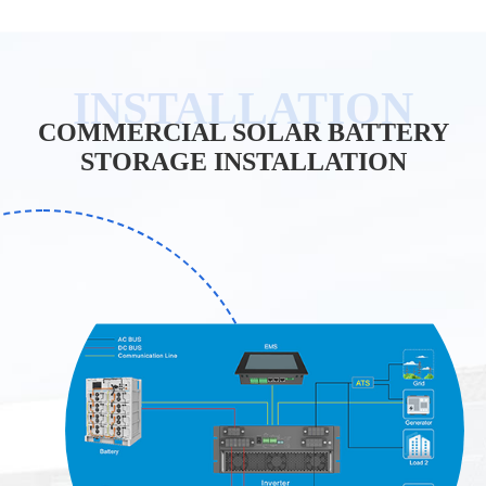
COMMERCIAL SOLAR BATTERY
STORAGE INSTALLATION