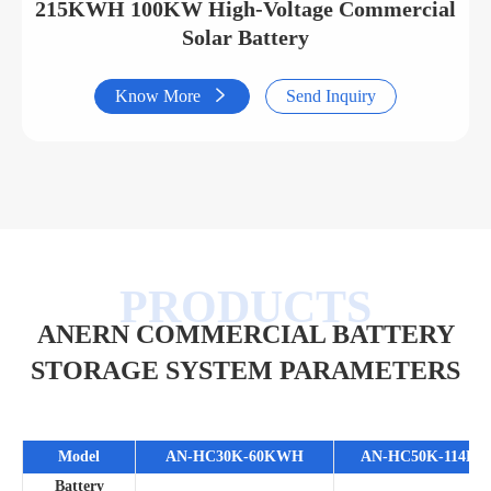
215KWH 100KW High-Voltage Commercial
Solar Battery
Know More

Send Inquiry
ANERN COMMERCIAL BATTERY
STORAGE SYSTEM PARAMETERS
Model
AN-HC30K-60KWH
AN-HC50K-114K
Battery