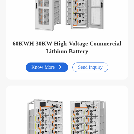
60KWH 30KW High-Voltage Commercial
Lithium Battery
Know More

Send Inquiry