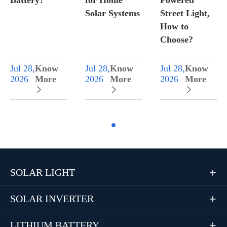
Battery?
for Home
Powered
Solar Systems
Street Light,
How to
Choose?
Jul 28,
Know
Jul 28,
Know
Jul 28,
Know
2026
More
2026
More
2026
More



SOLAR LIGHT

SOLAR INVERTER

LITHIUM BATTERY
