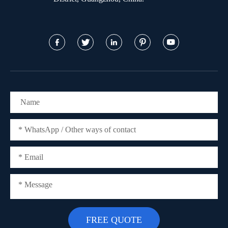




