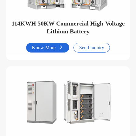
114KWH 50KW Commercial High-Voltage
Lithium Battery
Know More

Send Inquiry