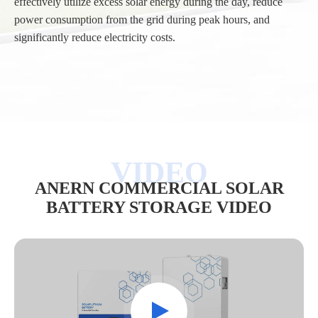
effectively utilize excess solar energy during the day, reduce
power consumption from the grid during peak hours, and
significantly reduce electricity costs.
/
ANERN COMMERCIAL SOLAR
BATTERY STORAGE VIDEO