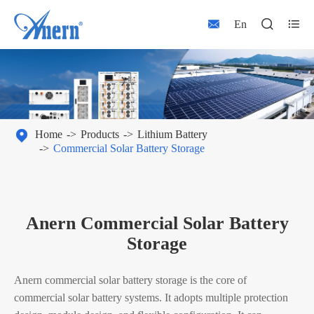



En

Home
Products
Lithium Battery
Commercial Solar Battery Storage
Anern Commercial Solar Battery
Storage
Anern commercial solar battery storage is the core of
commercial solar battery systems. It adopts multiple protection