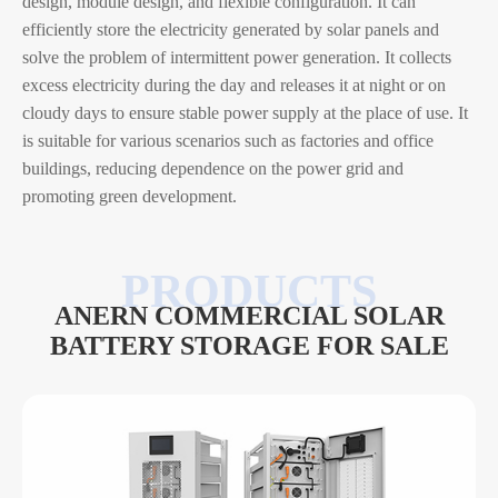
design, module design, and flexible configuration. It can
efficiently store the electricity generated by solar panels and
solve the problem of intermittent power generation. It collects
excess electricity during the day and releases it at night or on
cloudy days to ensure stable power supply at the place of use. It
is suitable for various scenarios such as factories and office
buildings, reducing dependence on the power grid and
promoting green development.
ANERN COMMERCIAL SOLAR
BATTERY STORAGE FOR SALE