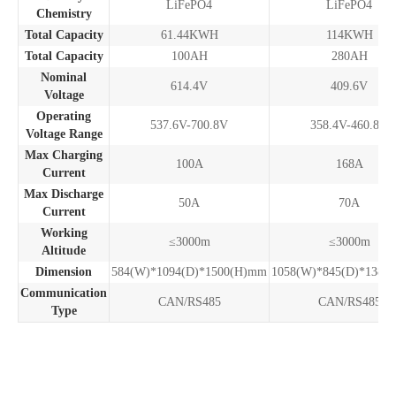
LiFePO4
LiFePO4
Chemistry
Total Capacity
61.44KWH
114KWH
Total Capacity
100AH
280AH
Nominal
614.4V
409.6V
Voltage
Operating
537.6V-700.8V
358.4V-460.8V
Voltage Range
Max Charging
100A
168A
Current
Max Discharge
50A
70A
Current
Working
≤3000m
≤3000m
Altitude
Dimension
584(W)*1094(D)*1500(H)mm
1058(W)*845(D)*1386
Communication
CAN/RS485
CAN/RS485
Type