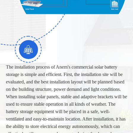
The installation process of Anern's commercial solar battery
storage is simple and efficient. First, the installation site will be
evaluated, and the best installation layout will be planned based
on the building structure, power demand and light conditions.
When installing solar panels, stable and adaptive brackets will be
used to ensure stable operation in all kinds of weather. The
battery storage equipment will be placed in a safe, well-
ventilated and easy-to-maintain location. After installation, it has
the ability to store electrical energy autonomously, which can