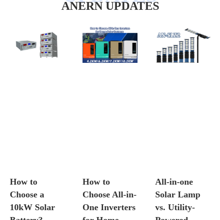
ANERN UPDATES
How to
How to
All-in-one
Choose a
Choose All-in-
Solar Lamp
10kW Solar
One Inverters
vs. Utility-