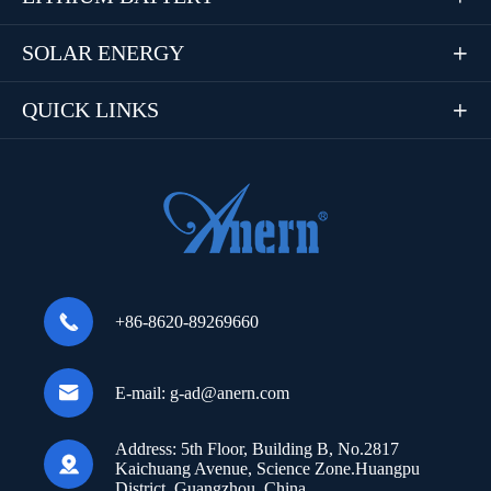
SOLAR ENERGY

QUICK LINKS


+86-8620-89269660

E-mail:
g-ad@anern.com
Address:
5th Floor, Building B, No.2817

Kaichuang Avenue, Science Zone.Huangpu
District, Guangzhou, China.