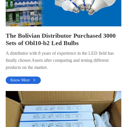
The Bolivian Distributor Purchased 3000
Sets of Obl10-b2 Led Bulbs
A distributor with 8 years of experience in the LED field has
finally chosen Anern after comparing and testing different
products on the market.
Know More
