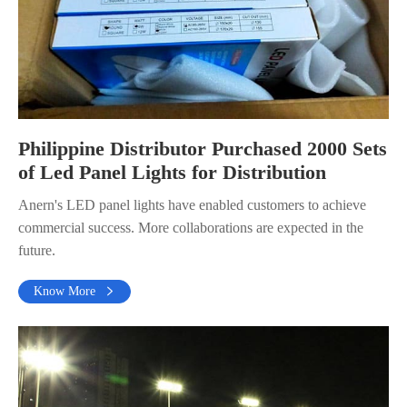
Philippine Distributor Purchased 2000 Sets
of Led Panel Lights for Distribution
Anern's LED panel lights have enabled customers to achieve
commercial success. More collaborations are expected in the
future.
Know More
