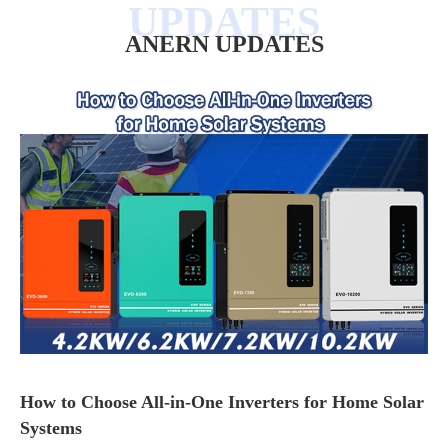
ANERN UPDATES
How to Choose All-in-One Inverters for Home Solar
Systems