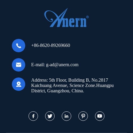

+86-8620-89269660

E-mail:
g-ad@anern.com
Address:
5th Floor, Building B, No.2817

Kaichuang Avenue, Science Zone.Huangpu
District, Guangzhou, China.




