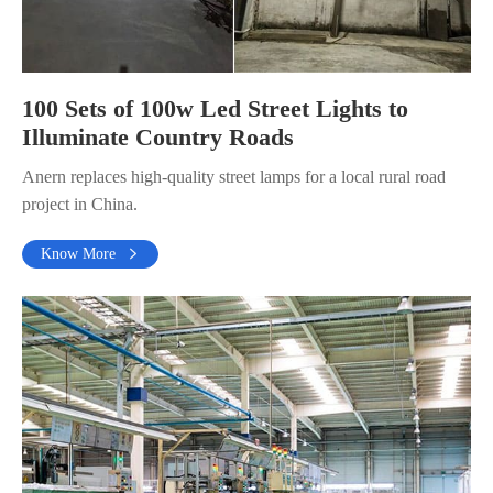
100 Sets of 100w Led Street Lights to
Illuminate Country Roads
Anern replaces high-quality street lamps for a local rural road
project in China.
Know More
