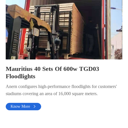
Mauritius 40 Sets Of 600w TGD03
Floodlights
Anern configures high-performance floodlights for customers'
stadiums covering an area of 16,000 square meters.
Know More
