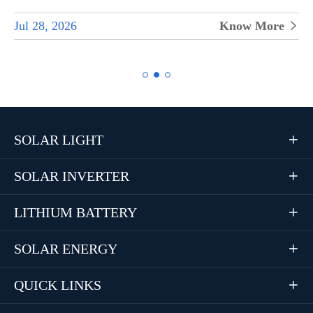
Jul 28, 2026
Know More


SOLAR LIGHT

SOLAR INVERTER

LITHIUM BATTERY

SOLAR ENERGY

QUICK LINKS
