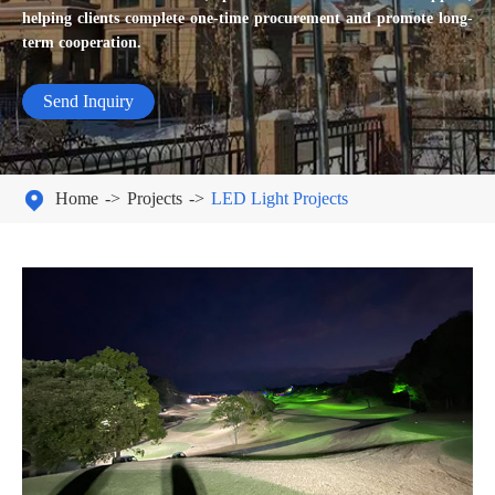
helping clients complete one-time procurement and promote long-
term cooperation.
Send Inquiry

Home
Projects
LED Light Projects