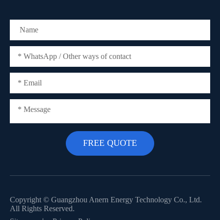
Copyright ©
Guangzhou Anern Energy Technology Co., Ltd.
All Rights Reserved.