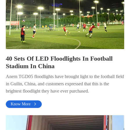
40 Sets Of LED Floodlights In Football
Stadium In China
Anern TGD05 floodlights have brought light to the football field
in Guilin, China, and customers expressed that this is the
brightest floodlight they have ever purchased.
Know More
