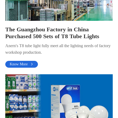
The Guangzhou Factory in China
Purchased 500 Sets of T8 Tube Lights
Anern's T8 tube light fully meet all the lighting needs of factory
workshop production.
Know More
