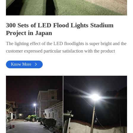
300 Sets of LED Flood Lights Stadium
Project in Japan
The lighting effect of the LED floodlights is super bright and the
customer expressed particular satisfaction with the product
Know More
