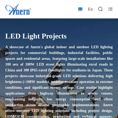



En
LED Light Projects
A showcase of Anern's global
indoor and outdoor
LED lighting
projects
for commercial buildings, industrial facilities, public
spaces and residential areas
, featuring large-scale installations like
100 sets of 100W LED street lights illuminating rural roads in
China and 300 IP65-rated floodlights for stadiums in Japan. These
projects showcase industrial-grade LED solutions delivering high
brightness (>100W models), weather-resistant operation in extreme
conditions, and significant energy savings. Case studies highlight
applications from highway illumination to sports venues,
emphasizing longevity, low energy consumption, and client
satisfaction across diverse geographic implementations.
Anern
offers one-stop LED lighting solutions including project design,
ODM/OEM customization, production and technical support,