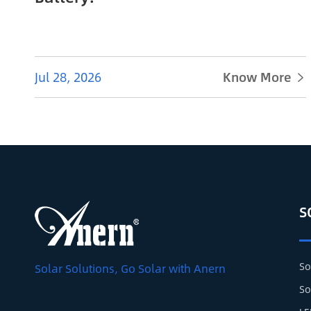
Jul 28, 2026
Know More

S
So
Solar Solutions, Go Solar with Anern
So