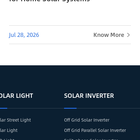
Jul 28, 2026
Know More

OLAR LIGHT
SOLAR INVERTER
lar Street Light
Off Grid Solar Inverter
lar Light
Off Grid Parallel Solar Inverter