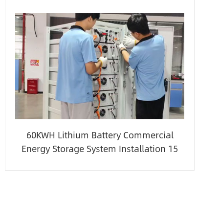
60KWH Lithium Battery Commercial
Energy Storage System Installation 15