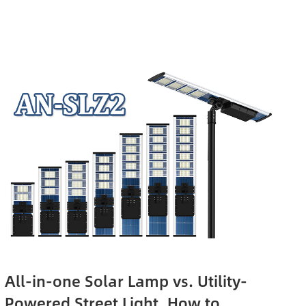
All-in-one Solar Lamp vs. Utility-
Powered Street Light, How to