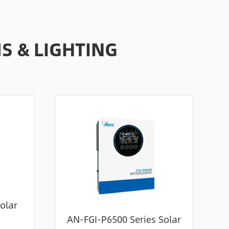
 & LIGHTING
olar
AN-FGI-P6500 Series Solar