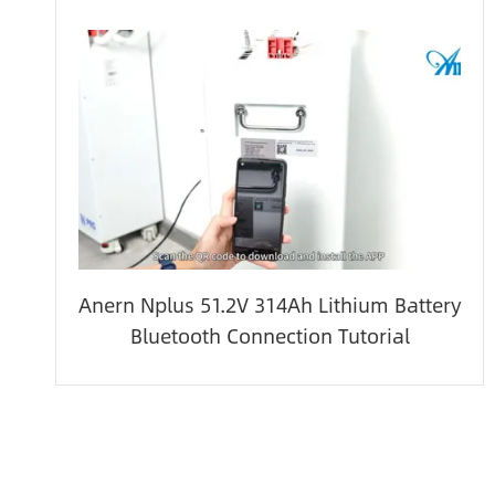
Anern Nplus 51.2V 314Ah Lithium Battery
Bluetooth Connection Tutorial