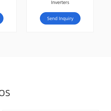
Inverters
Send Inquiry
Online Service
OS