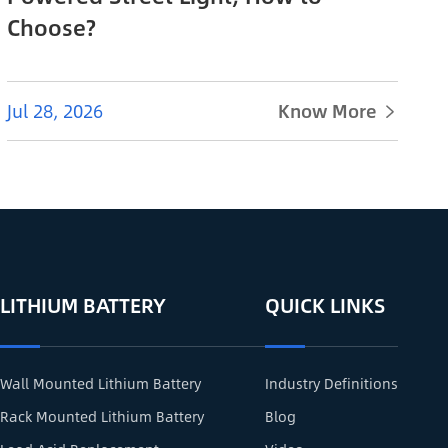
Choose?
Jul 28, 2026
Know More

LITHIUM BATTERY
QUICK LINKS
Wall Mounted Lithium Battery
Industry Definitions
Rack Mounted Lithium Battery
Blog