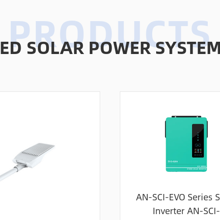
D SOLAR POWER SYSTEMS
AN-SCI-EVO Series S
Inverter AN-SCI-