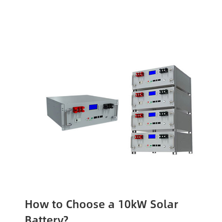
How to Choose a 10kW Solar
Battery?