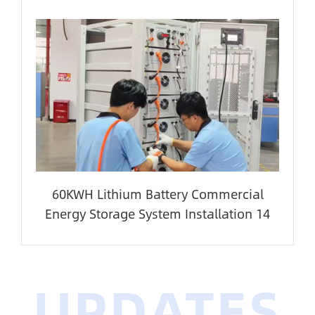
60KWH Lithium Battery Commercial
Energy Storage System Installation 14