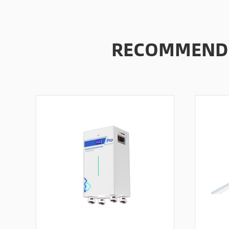
RECOMMENDE