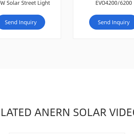
W Solar Street Light
EVO4200/6200
Send Inquiry
Send Inquiry
ELATED ANERN SOLAR VIDE