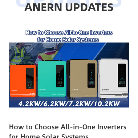
ANERN UPDATES
How to Choose All-in-One Inverters
for Home Solar Systems