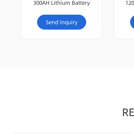
300AH Lithium Battery
120
Send Inquiry
R