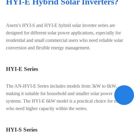
HYI-E Hybrid Solar Inverters?
Anern’s HYI-S and HYI-E hybrid solar inverter series are
designed for different solar power applications, especially for
residential and small commercial users who need reliable solar
conversion and flexible energy management.
HYI-E Series
The AN-HYI-E Series includes models from 3kW to 6kW,
making it suitable for household and smaller solar power
systems. The HYI-E 6kW model is a practical choice for users
who need higher capacity within the series.
HYI-S Series