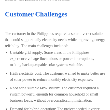
Customer Challenges
The customer in the Philippines required a solar inverter solution
that could support daily electricity needs while improving energy
reliability. The main challenges included:
Unstable grid supply: Some areas in the Philippines
experience voltage fluctuations or power interruptions,
making backup-capable solar systems valuable.
High electricity cost: The customer wanted to make better use
of solar power to reduce monthly electricity expenses.
Need for a suitable 6kW system: The customer required a
system powerful enough for common household or small
business loads, without overcomplicating installation.
Demand for hybrid operation: The project needed inverter