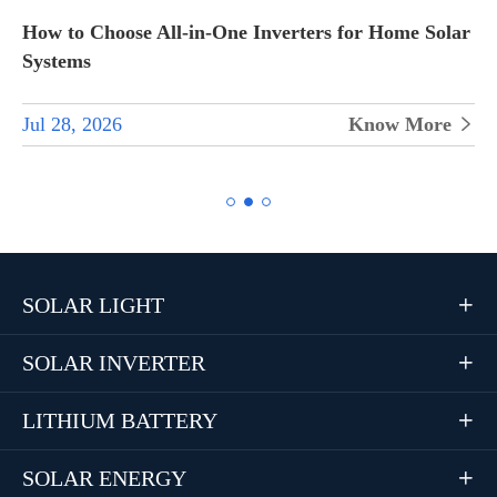
How to Choose All-in-One Inverters for Home Solar
Systems
Jul 28, 2026
Know More


SOLAR LIGHT

SOLAR INVERTER

LITHIUM BATTERY

SOLAR ENERGY
