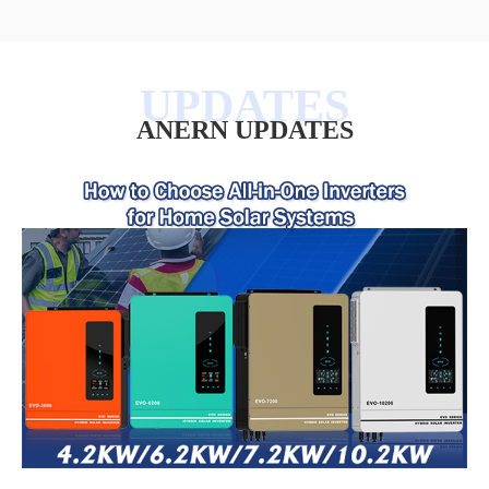
ANERN UPDATES