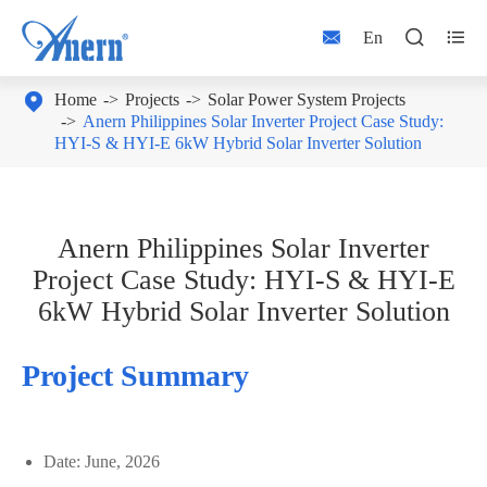



En

Home
Projects
Solar Power System Projects
Anern Philippines Solar Inverter Project Case Study:
HYI-S & HYI-E 6kW Hybrid Solar Inverter Solution
Anern Philippines Solar Inverter
Project Case Study: HYI-S & HYI-E
6kW Hybrid Solar Inverter Solution
Project Summary
Date: June, 2026