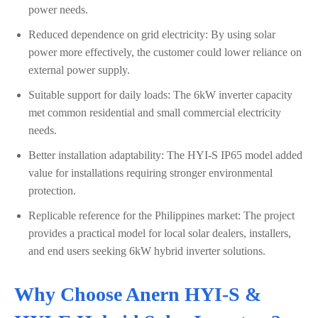
power needs.
Reduced dependence on grid electricity: By using solar
power more effectively, the customer could lower reliance on
external power supply.
Suitable support for daily loads: The 6kW inverter capacity
met common residential and small commercial electricity
needs.
Better installation adaptability: The HYI-S IP65 model added
value for installations requiring stronger environmental
protection.
Replicable reference for the Philippines market: The project
provides a practical model for local solar dealers, installers,
and end users seeking 6kW hybrid inverter solutions.
Why Choose Anern HYI-S &