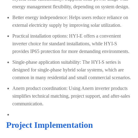
energy management flexibility, depending on system design.
Better energy independence: Helps users reduce reliance on
external electricity supply by improving solar utilization.
Practical installation options: HYI-E offers a convenient
inverter choice for standard installations, while HYI-S
provides IP65 protection for more demanding environments.
Single-phase application suitability: The HYI-S series is
designed for single-phase hybrid solar systems, which are
common in many residential and small commercial scenarios.
Anern product coordination: Using Anern inverter products
simplifies technical matching, project support, and after-sales
communication.
Project Implementation