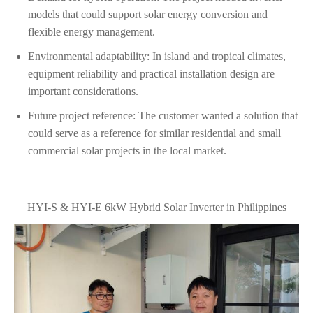
models that could support solar energy conversion and
flexible energy management.
Environmental adaptability: In island and tropical climates,
equipment reliability and practical installation design are
important considerations.
Future project reference: The customer wanted a solution that
could serve as a reference for similar residential and small
commercial solar projects in the local market.
HYI-S & HYI-E 6kW Hybrid Solar Inverter in Philippines