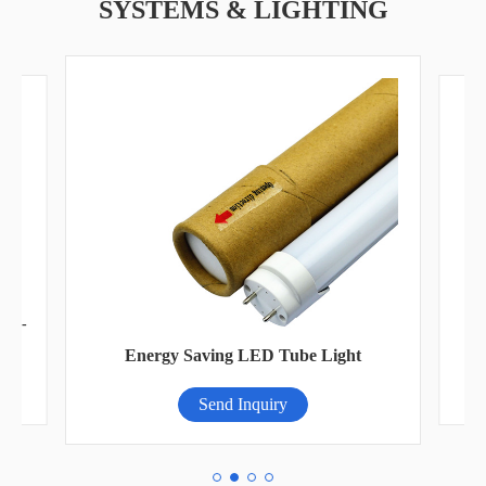
SYSTEMS & LIGHTING
FGI-
Ad
Energy Saving LED Tube Light
Send Inquiry