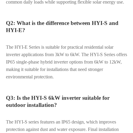
common daily loads while supporting flexible solar energy use.
Q2: What is the difference between HYI-S and
HYI-E?
The HYI-E Series is suitable for practical residential solar
inverter applications from 3kW to 6kW. The HYI-S Series offers
IP65 single-phase hybrid inverter options from 6kW to 12kW,
making it suitable for installations that need stronger
environmental protection.
Q3: Is the HYI-S 6kW inverter suitable for
outdoor installation?
The HYI-S series features an IP65 design, which improves
protection against dust and water exposure. Final installation