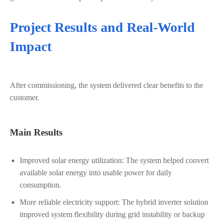
Project Results and Real-World
Impact
After commissioning, the system delivered clear benefits to the
customer.
Main Results
Improved solar energy utilization: The system helped convert
available solar energy into usable power for daily
consumption.
More reliable electricity support: The hybrid inverter solution
improved system flexibility during grid instability or backup