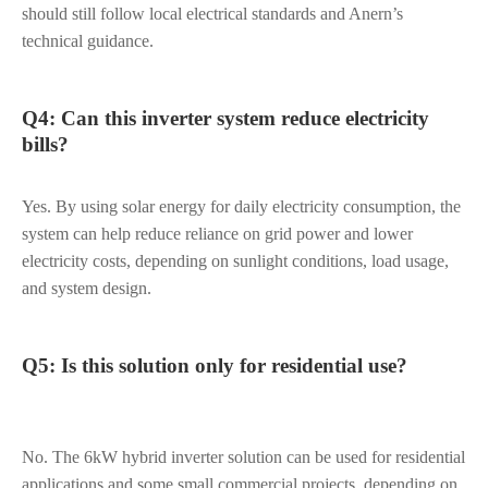
should still follow local electrical standards and Anern’s
technical guidance.
Q4: Can this inverter system reduce electricity
bills?
Yes. By using solar energy for daily electricity consumption, the
system can help reduce reliance on grid power and lower
electricity costs, depending on sunlight conditions, load usage,
and system design.
Q5: Is this solution only for residential use?
No. The 6kW hybrid inverter solution can be used for residential
applications and some small commercial projects, depending on