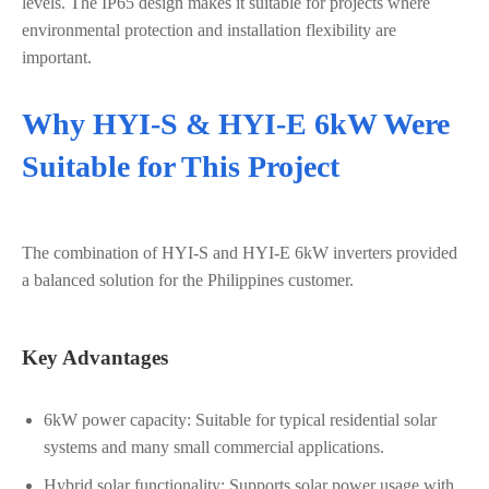
levels. The IP65 design makes it suitable for projects where
environmental protection and installation flexibility are
important.
Why HYI-S & HYI-E 6kW Were
Suitable for This Project
The combination of HYI-S and HYI-E 6kW inverters provided
a balanced solution for the Philippines customer.
Key Advantages
6kW power capacity: Suitable for typical residential solar
systems and many small commercial applications.
Hybrid solar functionality: Supports solar power usage with