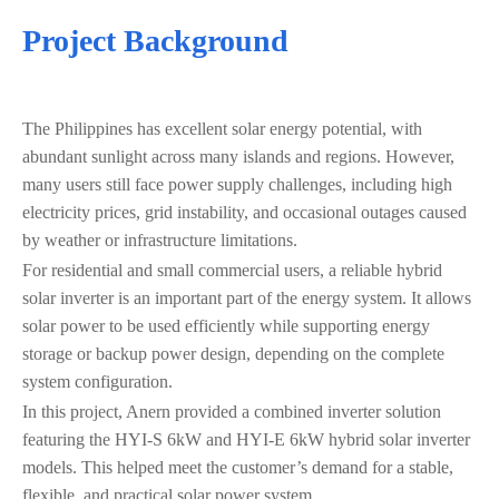
Project Background
The Philippines has excellent solar energy potential, with
abundant sunlight across many islands and regions. However,
many users still face power supply challenges, including high
electricity prices, grid instability, and occasional outages caused
by weather or infrastructure limitations.
For residential and small commercial users, a reliable hybrid
solar inverter is an important part of the energy system. It allows
solar power to be used efficiently while supporting energy
storage or backup power design, depending on the complete
system configuration.
In this project, Anern provided a combined inverter solution
featuring the HYI-S 6kW and HYI-E 6kW hybrid solar inverter
models. This helped meet the customer’s demand for a stable,
flexible, and practical solar power system.