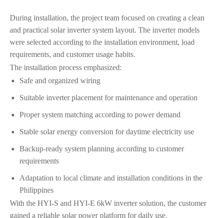
During installation, the project team focused on creating a clean
and practical solar inverter system layout. The inverter models
were selected according to the installation environment, load
requirements, and customer usage habits.
The installation process emphasized:
Safe and organized wiring
Suitable inverter placement for maintenance and operation
Proper system matching according to power demand
Stable solar energy conversion for daytime electricity use
Backup-ready system planning according to customer
requirements
Adaptation to local climate and installation conditions in the
Philippines
With the HYI-S and HYI-E 6kW inverter solution, the customer
gained a reliable solar power platform for daily use.