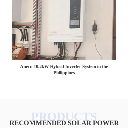
Anern 10.2kW Hybrid Inverter System in the
Philippines
RECOMMENDED SOLAR POWER