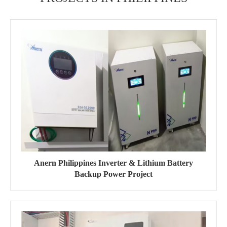
Anern Philippines Inverter & Lithium Battery
Backup Power Project