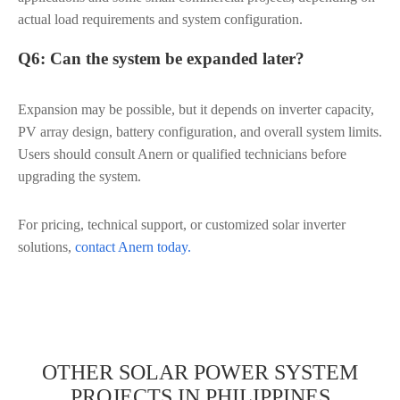
actual load requirements and system configuration.
Q6: Can the system be expanded later?
Expansion may be possible, but it depends on inverter capacity,
PV array design, battery configuration, and overall system limits.
Users should consult Anern or qualified technicians before
upgrading the system.
For pricing, technical support, or customized solar inverter
solutions,
contact Anern today.
OTHER SOLAR POWER SYSTEM
PROJECTS IN PHILIPPINES