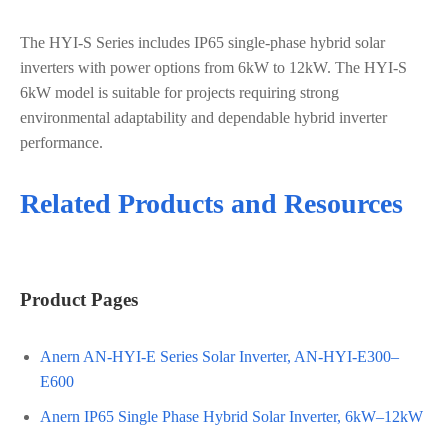
The HYI-S Series includes IP65 single-phase hybrid solar
inverters with power options from 6kW to 12kW. The HYI-S
6kW model is suitable for projects requiring strong
environmental adaptability and dependable hybrid inverter
performance.
Related Products and Resources
Product Pages
Anern AN-HYI-E Series Solar Inverter, AN-HYI-E300–
E600
Anern IP65 Single Phase Hybrid Solar Inverter, 6kW–12kW