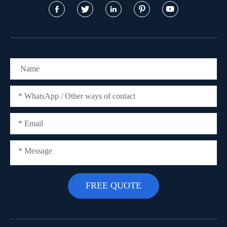




