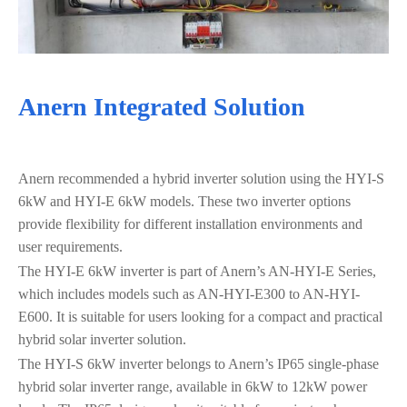
Anern Integrated Solution
Anern recommended a hybrid inverter solution using the HYI-S
6kW and HYI-E 6kW models. These two inverter options
provide flexibility for different installation environments and
user requirements.
The HYI-E 6kW inverter is part of Anern’s AN-HYI-E Series,
which includes models such as AN-HYI-E300 to AN-HYI-
E600. It is suitable for users looking for a compact and practical
hybrid solar inverter solution.
The HYI-S 6kW inverter belongs to Anern’s IP65 single-phase
hybrid solar inverter range, available in 6kW to 12kW power