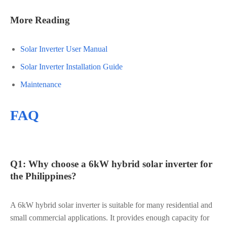
More Reading
Solar Inverter User Manual
Solar Inverter Installation Guide
Maintenance
FAQ
Q1: Why choose a 6kW hybrid solar inverter for
the Philippines?
A 6kW hybrid solar inverter is suitable for many residential and
small commercial applications. It provides enough capacity for