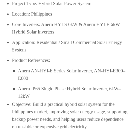
Project Type: Hybrid Solar Power System
Location: Philippines
Core Inverters: Anern HYI-S 6kW & Anern HYI-E 6kW
Hybrid Solar Inverters
Application: Residential / Small Commercial Solar Energy
System
Product References:
Anern AN-HYI-E Series Solar Inverter, AN-HYI-E300–
E600
Anern IP65 Single Phase Hybrid Solar Inverter, 6kW–
12kW
Objective: Build a practical hybrid solar system for the
Philippines market, improving solar energy usage, supporting
backup power needs, and helping users reduce dependence
on unstable or expensive grid electricity.