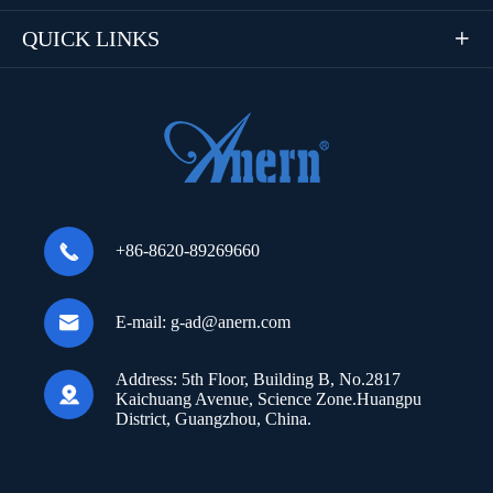
QUICK LINKS


+86-8620-89269660

E-mail:
g-ad@anern.com
Address:
5th Floor, Building B, No.2817

Kaichuang Avenue, Science Zone.Huangpu
District, Guangzhou, China.