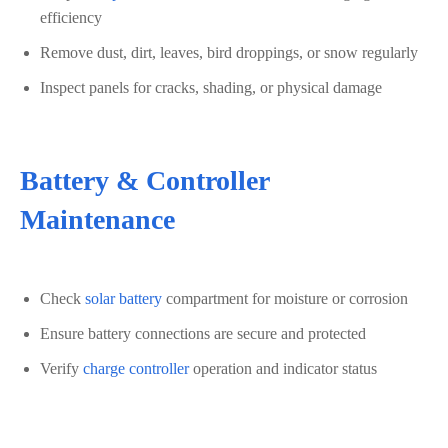
efficiency
Remove dust, dirt, leaves, bird droppings, or snow regularly
Inspect panels for cracks, shading, or physical damage
Battery & Controller
Maintenance
Check
solar battery
compartment for moisture or corrosion
Ensure battery connections are secure and protected
Verify
charge controller
operation and indicator status