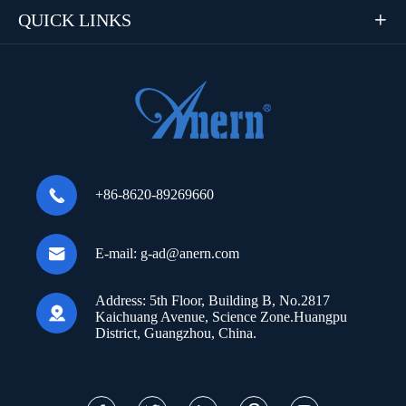
QUICK LINKS


+86-8620-89269660

E-mail:
g-ad@anern.com
Address:
5th Floor, Building B, No.2817

Kaichuang Avenue, Science Zone.Huangpu
District, Guangzhou, China.