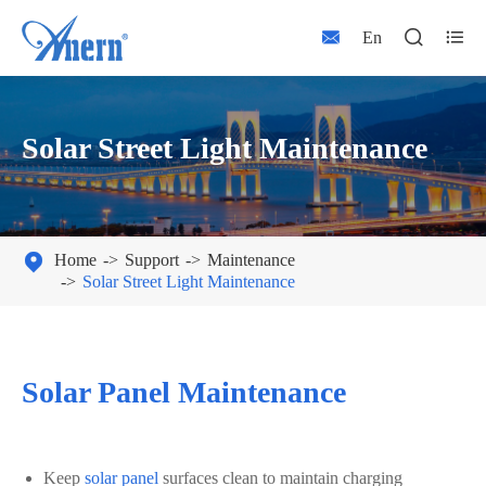



En
Solar Street Light Maintenance

Home
Support
Maintenance
Solar Street Light Maintenance
Solar Panel Maintenance
Keep
solar panel
surfaces clean to maintain charging