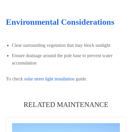
Environmental Considerations
Clear surrounding vegetation that may block sunlight
Ensure drainage around the pole base to prevent water
accumulation
To check
solar street light installation
guide.
RELATED MAINTENANCE