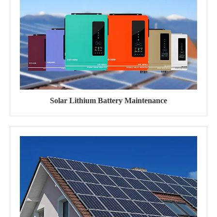
Solar Lithium Battery Maintenance