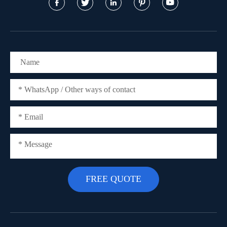




