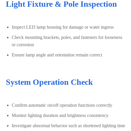
Light Fixture & Pole Inspection
Inspect LED lamp housing for damage or water ingress
Check mounting brackets, poles, and fasteners for looseness
or corrosion
Ensure lamp angle and orientation remain correct
System Operation Check
Confirm automatic on/off operation functions correctly
Monitor lighting duration and brightness consistency
Investigate abnormal behavior such as shortened lighting time