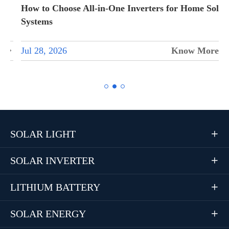
How to Choose All-in-One Inverters for Home Solar
Systems
Jul 28, 2026
Know More


SOLAR LIGHT

SOLAR INVERTER

LITHIUM BATTERY

SOLAR ENERGY
