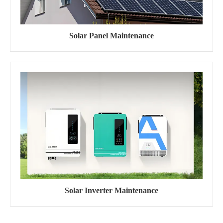
Solar Panel Maintenance
Solar Inverter Maintenance