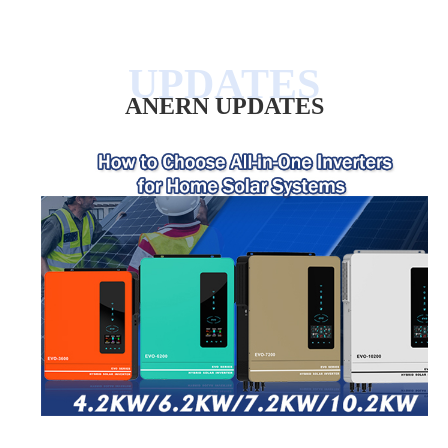
ANERN UPDATES