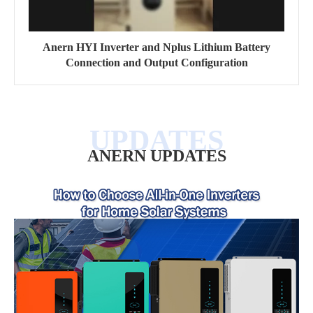
Anern HYI Inverter and Nplus Lithium Battery
Connection and Output Configuration
ANERN UPDATES