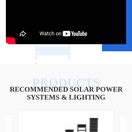
VIDEO
RECOMMENDED SOLAR POWER
SYSTEMS & LIGHTING