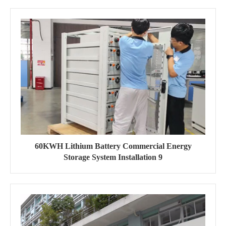
60KWH Lithium Battery Commercial Energy
Storage System Installation 9