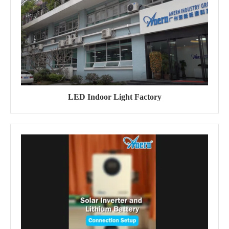
LED Indoor Light Factory