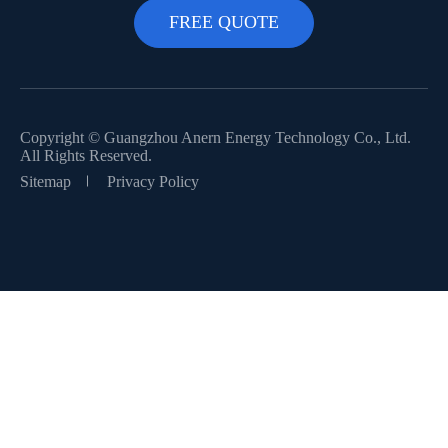
Copyright ©
Guangzhou Anern Energy Technology Co., Ltd.
All Rights Reserved.
Sitemap
Privacy Policy