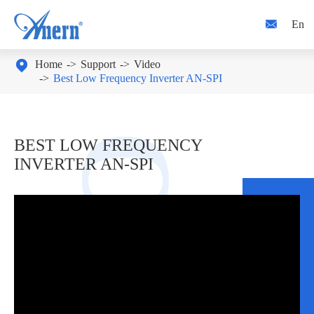

En

Home
Support
Video
Best Low Frequency Inverter AN-SPI
BEST LOW FREQUENCY
INVERTER AN-SPI