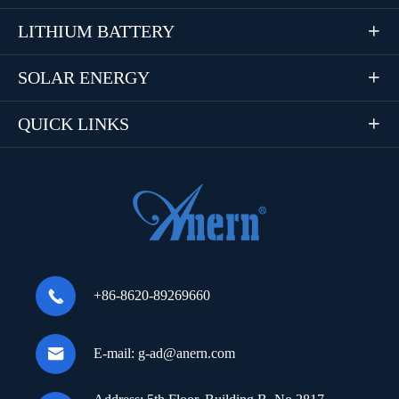
LITHIUM BATTERY

SOLAR ENERGY

QUICK LINKS


+86-8620-89269660

E-mail:
g-ad@anern.com