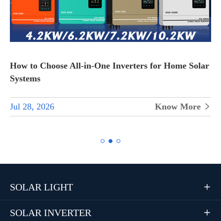
How to Choose All-in-One Inverters for Home Solar
Systems
Jul 28, 2026
Know More


SOLAR LIGHT

SOLAR INVERTER
