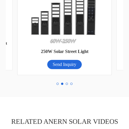
ight
250W Solar Street Light
Send Inquiry
RELATED ANERN SOLAR VIDEOS