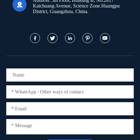
Address:
5th Floor, Building B, No.2817

Kaichuang Avenue, Science Zone.Huangpu
District, Guangzhou, China.




