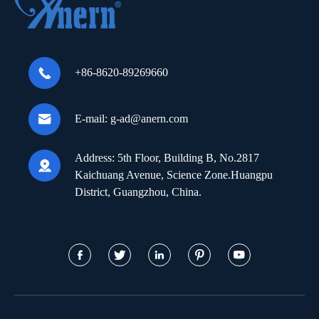

+86-8620-89269660

E-mail:
g-ad@anern.com
Address:
5th Floor, Building B, No.2817

Kaichuang Avenue, Science Zone.Huangpu
District, Guangzhou, China.




