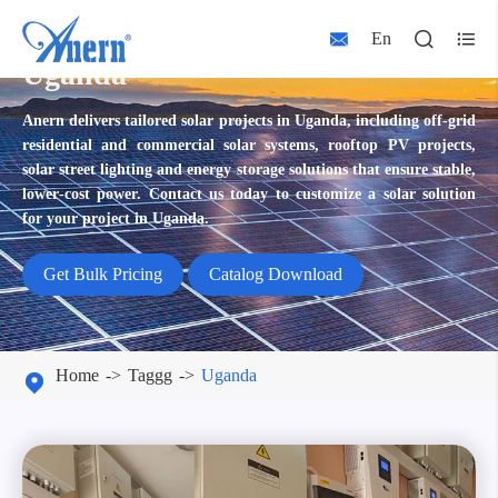



En
Uganda
Anern delivers tailored solar projects in Uganda, including off‑grid
residential and commercial solar systems, rooftop PV projects,
solar street lighting and energy storage solutions that ensure stable,
lower‑cost power. Contact us today to customize a solar solution
for your project in Uganda.
Get Bulk Pricing
Catalog Download
Home
Taggg
Uganda
