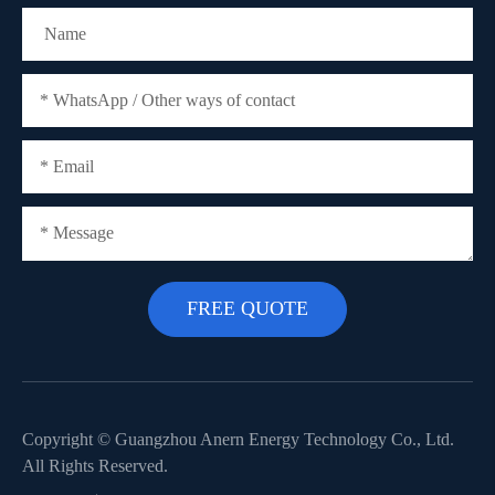
Copyright ©
Guangzhou Anern Energy Technology Co., Ltd.
All Rights Reserved.