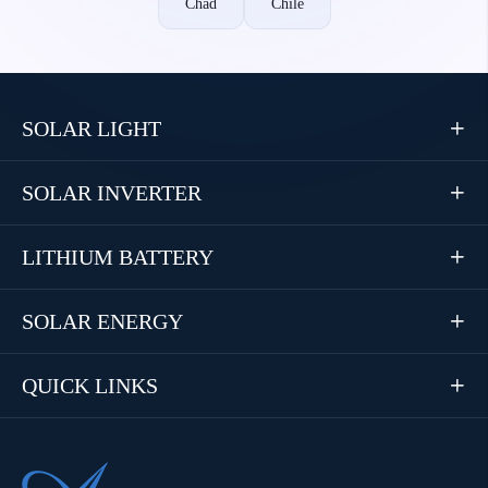
Chad
Chile
SOLAR LIGHT

SOLAR INVERTER

LITHIUM BATTERY

SOLAR ENERGY

QUICK LINKS
