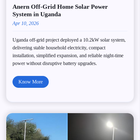
Anern Off‑Grid Home Solar Power
System in Uganda
Apr 10, 2026
Uganda off-grid project deployed a 10.2kW solar system,
delivering stable household electricity, compact
installation, simplified expansion, and reliable night-time
power without disruptive battery upgrades.
Know More