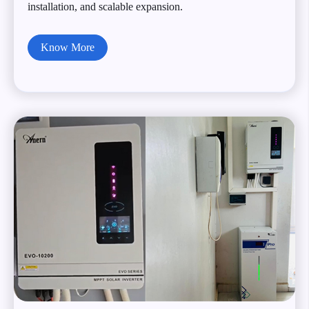
installation, and scalable expansion.
Know More