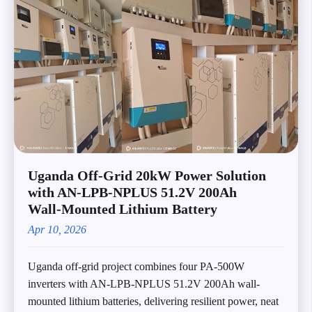
Uganda Off‑Grid 20kW Power Solution
with AN‑LPB‑NPLUS 51.2V 200Ah
Wall‑Mounted Lithium Battery
Apr 10, 2026
Uganda off-grid project combines four PA-500W
inverters with AN-LPB-NPLUS 51.2V 200Ah wall-
mounted lithium batteries, delivering resilient power, neat