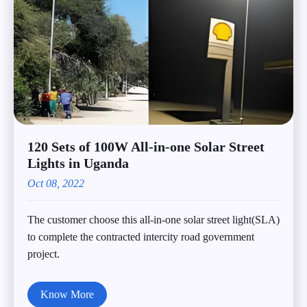
120 Sets of 100W All-in-one Solar Street
Lights in Uganda
Oct 08, 2022
The customer choose this all-in-one solar street light(SLA)
to complete the contracted intercity road government
project.
Know More