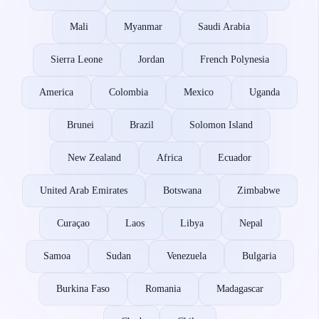
Mali
Myanmar
Saudi Arabia
Sierra Leone
Jordan
French Polynesia
America
Colombia
Mexico
Uganda
Brunei
Brazil
Solomon Island
New Zealand
Africa
Ecuador
United Arab Emirates
Botswana
Zimbabwe
Curaçao
Laos
Libya
Nepal
Samoa
Sudan
Venezuela
Bulgaria
Burkina Faso
Romania
Madagascar