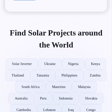
Find Solar Projects around
the World
Solar Inverter
Ukraine
Nigeria
Kenya
Thailand
Tanzania
Philippines
Zambia
South Africa
Mauritius
Malaysia
Australia
Peru
Indonesia
Slovakia
Cambodia
Lebanon
Iraq
Congo