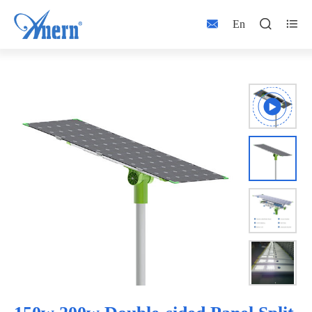



En


