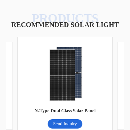
RECOMMENDED SOLAR LIGHT
A
N-Type Dual Glass Solar Panel
Send Inquiry