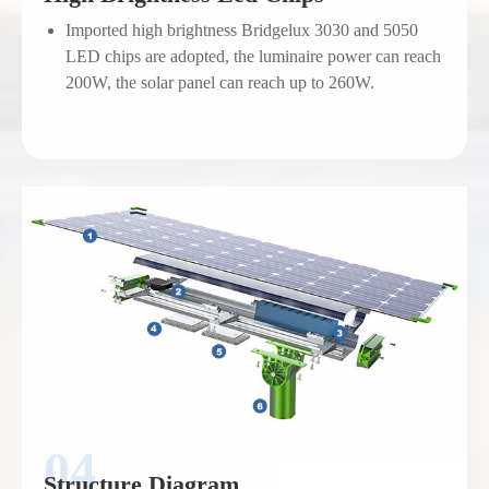
Imported high brightness Bridgelux 3030 and 5050
LED chips are adopted, the luminaire power can reach
200W, the solar panel can reach up to 260W.
Structure Diagram