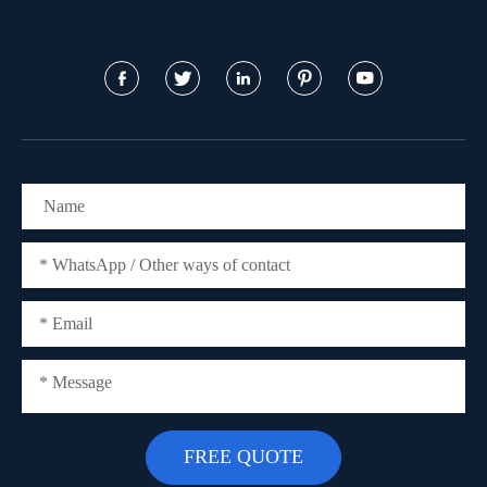




