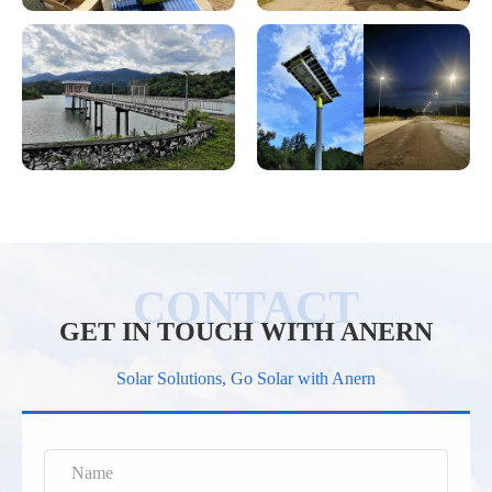
GET IN TOUCH WITH ANERN
Solar Solutions, Go Solar with Anern