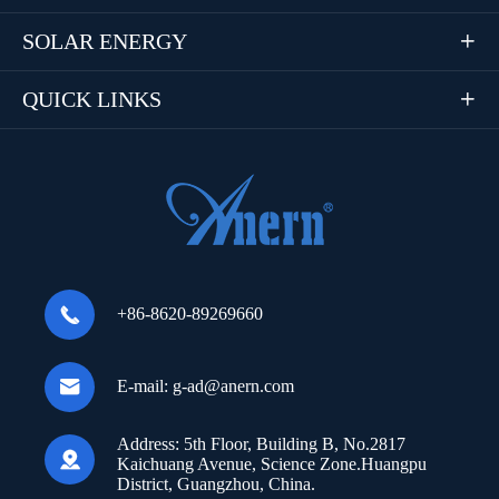
SOLAR ENERGY

QUICK LINKS


+86-8620-89269660

E-mail:
g-ad@anern.com
Address:
5th Floor, Building B, No.2817

Kaichuang Avenue, Science Zone.Huangpu
District, Guangzhou, China.