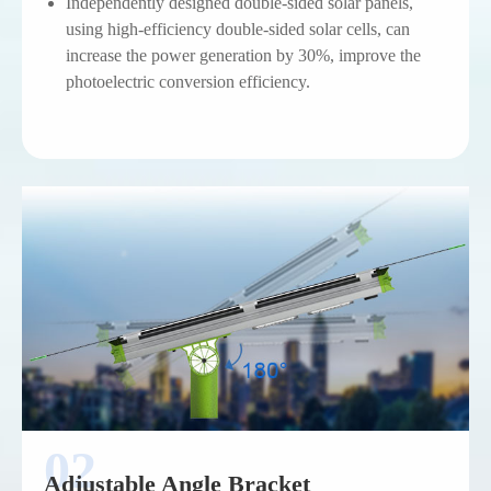
Independently designed double-sided solar panels,
using high-efficiency double-sided solar cells, can
increase the power generation by 30%, improve the
photoelectric conversion efficiency.
Adjustable Angle Bracket