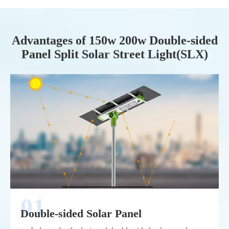
Advantages of 150w 200w Double-sided
Panel Split Solar Street Light(SLX)
Double-sided Solar Panel