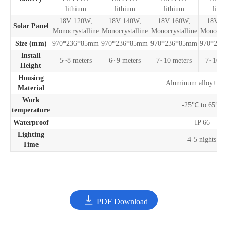
lithium
lithium
lithium
lith
18V 120W,
18V 140W,
18V 160W,
18V 1
Solar Panel
Monocrystalline
Monocrystalline
Monocrystalline
Monocrys
Size (mm)
970*236*85mm
970*236*85mm
970*236*85mm
970*236
Install
5~8 meters
6~9 meters
7~10 meters
7~10 m
Height
Housing
Aluminum alloy+P
Material
Work
-25℃ to 65℃
temperature
Waterproof
IP 66
Lighting
4-5 nights
Time

PDF Download