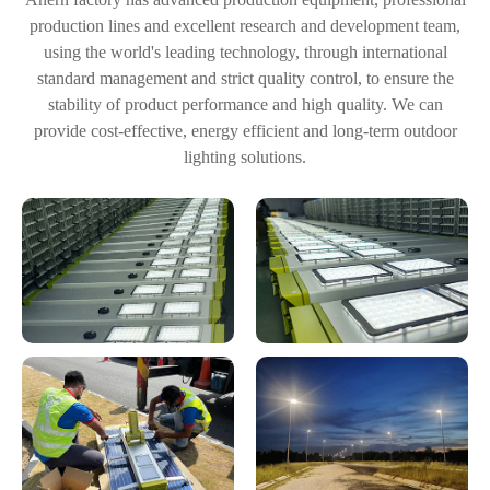
production lines and excellent research and development team,
using the world's leading technology, through international
standard management and strict quality control, to ensure the
stability of product performance and high quality. We can
provide cost-effective, energy efficient and long-term outdoor
lighting solutions.