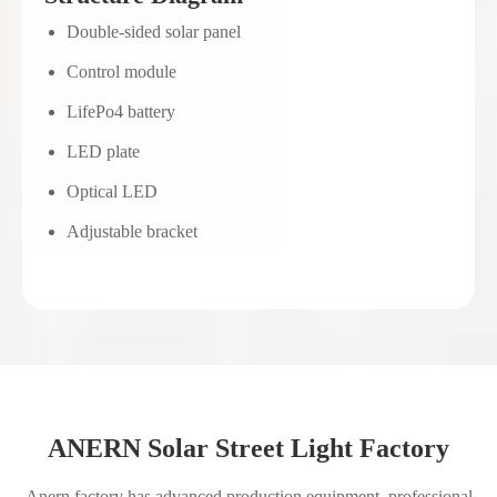
Double-sided solar panel
Control module
LifePo4 battery
LED plate
Optical LED
Adjustable bracket
ANERN Solar Street Light Factory
Anern factory has advanced production equipment, professional