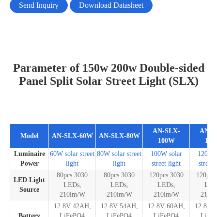
Send Inquiry
Download Datasheet
Parameter of 150w 200w Double-sided
Panel Split Solar Street Light (SLX)
AN-SLX-
AN-S
Model
AN-SLX-60W
AN-SLX-80W
100W
12
Luminaire
60W solar street
80W solar street
100W solar
120W s
Power
light
light
street light
street 
80pcs 3030
80pcs 3030
120pcs 3030
120pcs
LED Light
LEDs,
LEDs,
LEDs,
LED
Source
210lm/W
210lm/W
210lm/W
210l
12.8V 42AH,
12.8V 54AH,
12.8V 60AH,
12.8V 
Battery
LiFePO4
LiFePO4
LiFePO4
LiFe