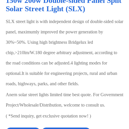
150w 200w Double-sided Panel Split
Solar Street Light (SLX)
SLX street light is with independent design of double-sided solar
panel, maximumly improved the power generation by
30%~50%. Using high brightness Bridgelux led
chip,>210lm/W.180 degree arbitrary adjustment, according to
the road conditions can be adjusted.4 lighting modes for
optional.It is suitable for engineering projects, rural and urban
roads, highways, parks, and other fields.
Anern solar street lights limited time best quote. For Government
Project/Wholesale/Distribution, welcome to consult us.
( *Send inquiry, get exclusive quotation now! )