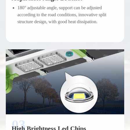
180° adjustable angle, support can be adjusted
according to the road conditions, innovative split
structure design, with good heat dissipation.
High Brightness Led Chips