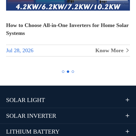
How to Choose All-in-One Inverters for Home Solar
Systems
Jul 28, 2026
Know More


SOLAR LIGHT

SOLAR INVERTER

LITHIUM BATTERY
