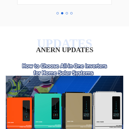
ANERN UPDATES