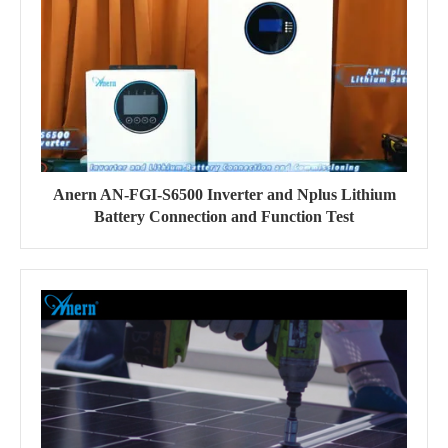
Anern AN-FGI-S6500 Inverter and Nplus Lithium
Battery Connection and Function Test