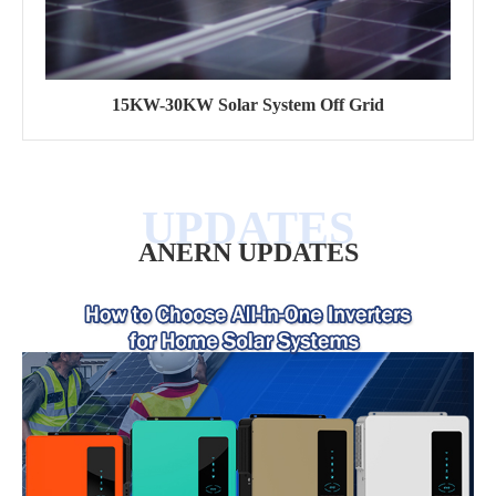
15KW-30KW Solar System Off Grid
ANERN UPDATES