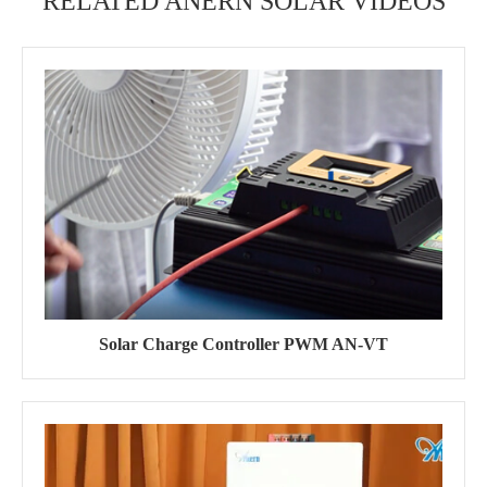
RELATED ANERN SOLAR VIDEOS
Solar Charge Controller PWM AN-VT