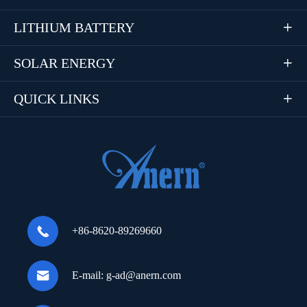
LITHIUM BATTERY

SOLAR ENERGY

QUICK LINKS


+86-8620-89269660

E-mail:
g-ad@anern.com