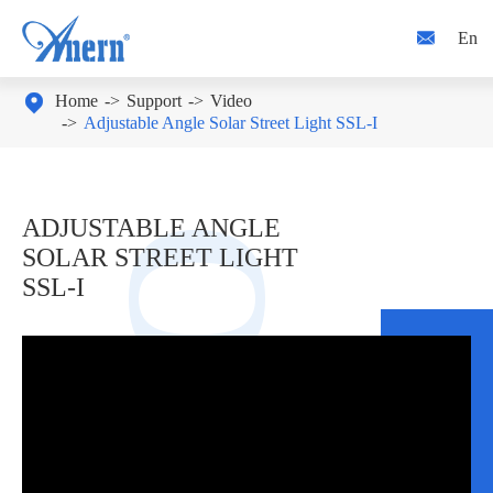

En

Home
Support
Video
Adjustable Angle Solar Street Light SSL-I
ADJUSTABLE ANGLE
SOLAR STREET LIGHT
SSL-I