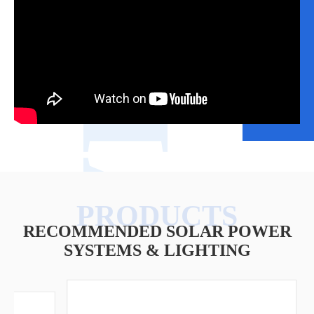
VIDEO
RECOMMENDED SOLAR POWER
SYSTEMS & LIGHTING