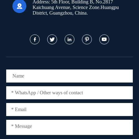
Address:
5th Floor, Building B, No.2817

Kaichuang Avenue, Science Zone.Huangpu
District, Guangzhou, China.




