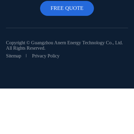
Copyright ©
Guangzhou Anern Energy Technology Co., Ltd.
All Rights Reserved.
Sitemap
Privacy Policy