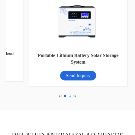
od
Portable Lithium Battery Solar Storage
System
Send Inquiry