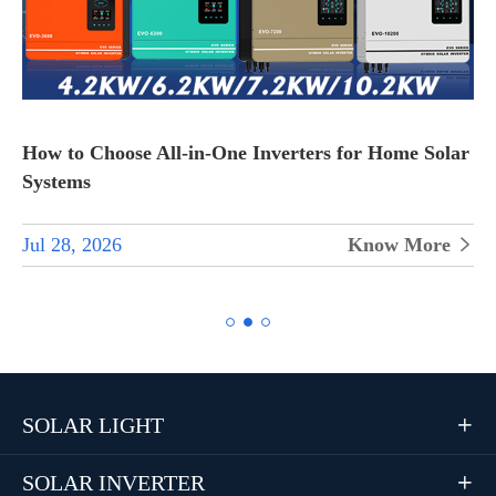
How to Choose All-in-One Inverters for Home Solar
Systems
Jul 28, 2026
Know More


SOLAR LIGHT

SOLAR INVERTER
