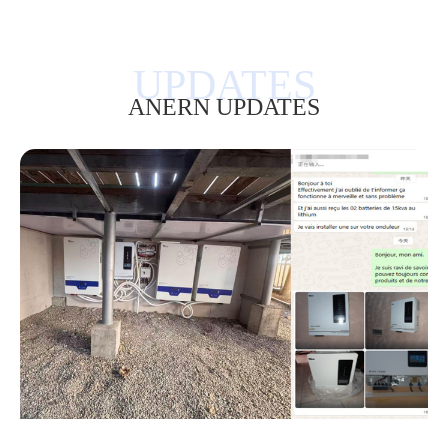
ANERN UPDATES