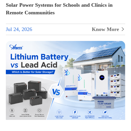
Solar Power Systems for Schools and Clinics in
Remote Communities
Jul 24, 2026
Know More
