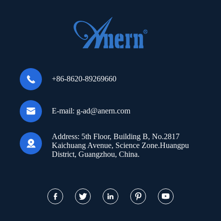

+86-8620-89269660

E-mail:
g-ad@anern.com
Address:
5th Floor, Building B, No.2817

Kaichuang Avenue, Science Zone.Huangpu
District, Guangzhou, China.




