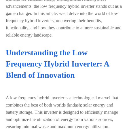
advancements, the low frequency hybrid inverter stands out as a
game-changer. In this article, we'll delve into the world of low
frequency hybrid inverters, uncovering their benefits,
functionality, and how they contribute to a more sustainable and
reliable energy landscape.
Understanding the Low
Frequency Hybrid Inverter: A
Blend of Innovation
A low frequency hybrid inverter is a technological marvel that
combines the best of both worlds &ndash; solar energy and
battery storage. This inverter is designed to efficiently manage
and optimize the utilization of energy from various sources,
ensuring minimal waste and maximum energy utilization.