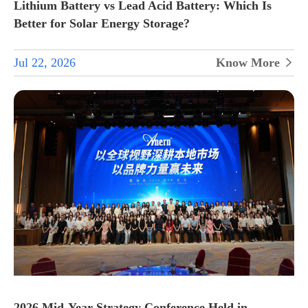
Lithium Battery vs Lead Acid Battery: Which Is
Better for Solar Energy Storage?
Jul 22, 2026
Know More

2026 Mid-Year Strategy Conference Held in