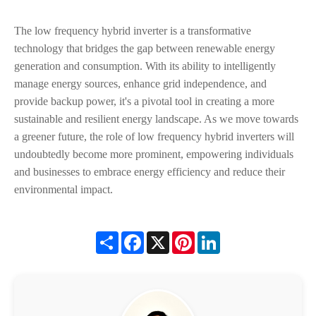
The low frequency hybrid inverter is a transformative
technology that bridges the gap between renewable energy
generation and consumption. With its ability to intelligently
manage energy sources, enhance grid independence, and
provide backup power, it's a pivotal tool in creating a more
sustainable and resilient energy landscape. As we move towards
a greener future, the role of low frequency hybrid inverters will
undoubtedly become more prominent, empowering individuals
and businesses to embrace energy efficiency and reduce their
environmental impact.
Share
Facebook
X
Pinterest
LinkedIn