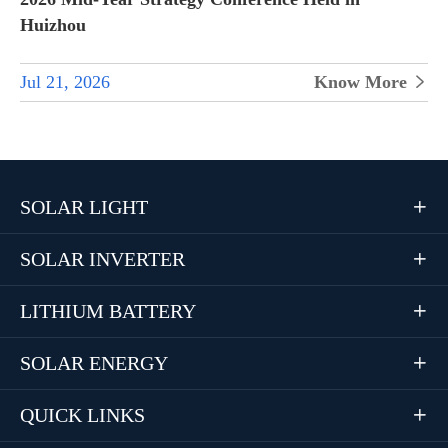
Huizhou
Jul 21, 2026
Know More

SOLAR LIGHT

SOLAR INVERTER

LITHIUM BATTERY

SOLAR ENERGY

QUICK LINKS
