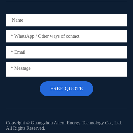
Copyright ©
Guangzhou Anern Energy Technology Co., Ltd.
All Rights Reserved.