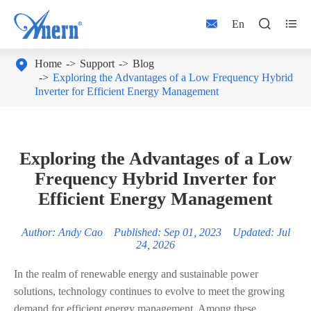



En

Home
Support
Blog
Exploring the Advantages of a Low Frequency Hybrid
Inverter for Efficient Energy Management
Exploring the Advantages of a Low
Frequency Hybrid Inverter for
Efficient Energy Management
Author: Andy Cao Published: Sep 01, 2023 Updated: Jul
24, 2026
In the realm of renewable energy and sustainable power
solutions, technology continues to evolve to meet the growing
demand for efficient energy management. Among these