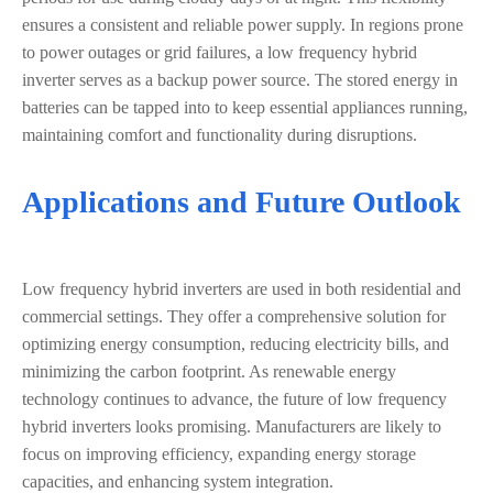
ensures a consistent and reliable power supply. In regions prone
to power outages or grid failures, a low frequency hybrid
inverter serves as a backup power source. The stored energy in
batteries can be tapped into to keep essential appliances running,
maintaining comfort and functionality during disruptions.
Applications and Future Outlook
Low frequency hybrid inverters are used in both residential and
commercial settings. They offer a comprehensive solution for
optimizing energy consumption, reducing electricity bills, and
minimizing the carbon footprint. As renewable energy
technology continues to advance, the future of low frequency
hybrid inverters looks promising. Manufacturers are likely to
focus on improving efficiency, expanding energy storage
capacities, and enhancing system integration.