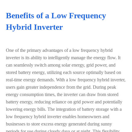
Benefits of a Low Frequency
Hybrid Inverter
One of the primary advantages of a low frequency hybrid
inverter is its ability to intelligently manage the energy flow. It
can seamlessly switch among solar energy, grid power, and
stored battery energy, utilizing each source optimally based on
real-time energy demands. With a low frequency hybrid inverter,
users gain greater independence from the grid. During peak
energy consumption times, the inverter can draw from stored
battery energy, reducing reliance on grid power and potentially
lowering energy bills. The integration of battery storage with a
low frequency hybrid inverter enables homeowners and
businesses to store excess energy generated during sunny
periods for use during cloudy days or at night. This flexibility