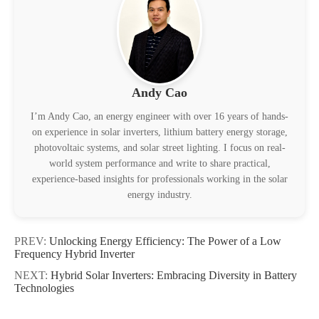
Andy Cao
I’m Andy Cao, an energy engineer with over 16 years of hands-
on experience in solar inverters, lithium battery energy storage,
photovoltaic systems, and solar street lighting. I focus on real-
world system performance and write to share practical,
experience-based insights for professionals working in the solar
energy industry.
PREV:
Unlocking Energy Efficiency: The Power of a Low
Frequency Hybrid Inverter
NEXT:
Hybrid Solar Inverters: Embracing Diversity in Battery
Technologies