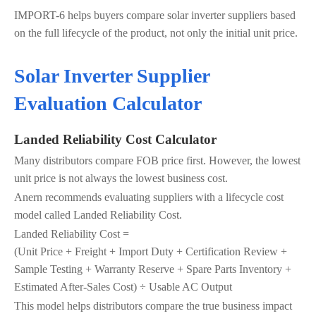
IMPORT-6 helps buyers compare solar inverter suppliers based
on the full lifecycle of the product, not only the initial unit price.
Solar Inverter Supplier
Evaluation Calculator
Landed Reliability Cost Calculator
Many distributors compare FOB price first. However, the lowest
unit price is not always the lowest business cost.
Anern recommends evaluating suppliers with a lifecycle cost
model called Landed Reliability Cost.
Landed Reliability Cost =
(Unit Price + Freight + Import Duty + Certification Review +
Sample Testing + Warranty Reserve + Spare Parts Inventory +
Estimated After-Sales Cost) ÷ Usable AC Output
This model helps distributors compare the true business impact