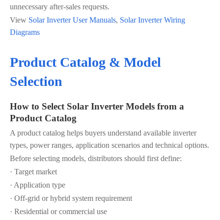
unnecessary after-sales requests.
View
Solar Inverter User Manuals
,
Solar Inverter Wiring
Diagrams
Product Catalog & Model
Selection
How to Select Solar Inverter Models from a
Product Catalog
A product catalog helps buyers understand available inverter
types, power ranges, application scenarios and technical options.
Before selecting models, distributors should first define:
· Target market
· Application type
· Off-grid or hybrid system requirement
· Residential or commercial use