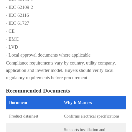
· IEC 62109-2
· IEC 62116
· IEC 61727
· CE
· EMC
· LVD
· Local approval documents where applicable
Compliance requirements vary by country, utility company,
application and inverter model. Buyers should verify local
regulatory requirements before procurement.
Recommended Documents
Document
Why It Matters
Product datasheet
Confirms electrical specifications
Supports installation and