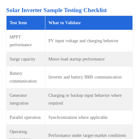
Solar Inverter Sample Testing Checklist
Test Item
What to Validate
MPPT
PV input voltage and charging behavior
performance
Surge capacity
Motor-load startup performance
Battery
Inverter and battery BMS communication
communication
Generator
Charging or backup input behavior where
integration
required
Parallel operation
Synchronization where applicable
Operating
Performance under target-market conditions