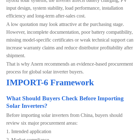
hybrid solar systems, the inverter affects battery charging, PV
input design, system stability, load performance, installation
efficiency and long-term after-sales cost.
A low quotation may look attractive at the purchasing stage.
However, incomplete documentation, poor battery compatibility,
missing model-specific certificates or weak technical support can
increase warranty claims and reduce distributor profitability after
shipment.
That is why Anern recommends an evidence-based procurement
process for global solar inverter buyers.
IMPORT-6 Framework
What Should Buyers Check Before Importing
Solar Inverters?
Before importing solar inverters from China, buyers should
review six major procurement areas:
1. Intended application
2. Market compliance