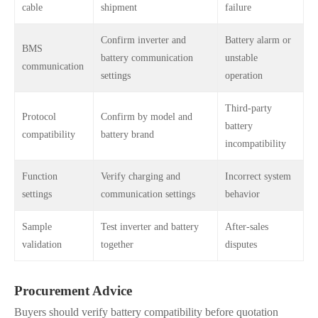
cable
shipment
failure
Confirm inverter and
Battery alarm or
BMS
battery communication
unstable
communication
settings
operation
Third-party
Protocol
Confirm by model and
battery
compatibility
battery brand
incompatibility
Function
Verify charging and
Incorrect system
settings
communication settings
behavior
Sample
Test inverter and battery
After-sales
validation
together
disputes
Procurement Advice
Buyers should verify battery compatibility before quotation