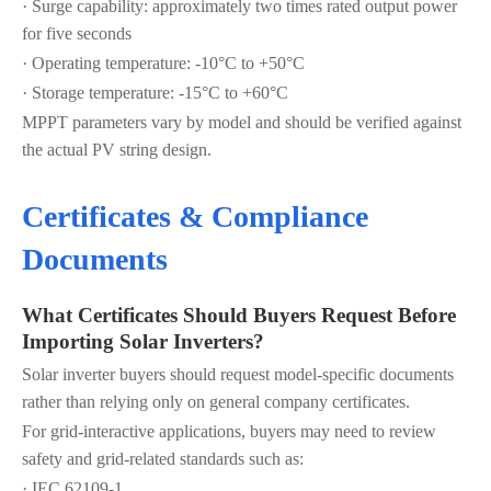
· Surge capability: approximately two times rated output power
for five seconds
· Operating temperature: -10°C to +50°C
· Storage temperature: -15°C to +60°C
MPPT parameters vary by model and should be verified against
the actual PV string design.
Certificates & Compliance
Documents
What Certificates Should Buyers Request Before
Importing Solar Inverters?
Solar inverter buyers should request model-specific documents
rather than relying only on general company certificates.
For grid-interactive applications, buyers may need to review
safety and grid-related standards such as:
· IEC 62109-1