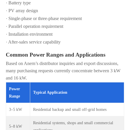
· Battery type
· PV array design
· Single-phase or three-phase requirement
· Parallel operation requirement
· Installation environment
· After-sales service capability
Common Power Ranges and Applications
Based on Anern’s distributor inquiries and export discussions,
many purchasing requests currently concentrate between 3 kW
and 16 kW.
Power
Typical Application
Range
3–5 kW
Residential backup and small off-grid homes
Residential systems, shops and small commercial
5–8 kW