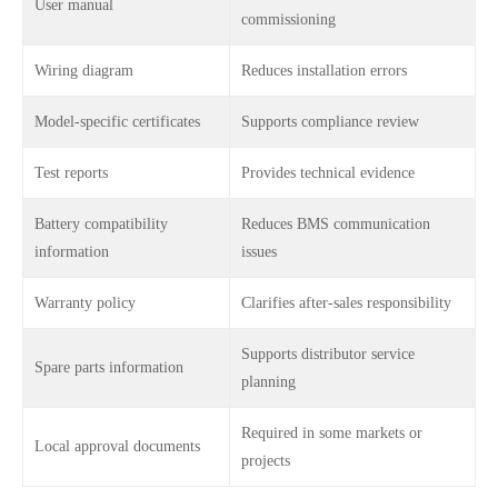
User manual
commissioning
Wiring diagram
Reduces installation errors
Model-specific certificates
Supports compliance review
Test reports
Provides technical evidence
Battery compatibility
Reduces BMS communication
information
issues
Warranty policy
Clarifies after-sales responsibility
Supports distributor service
Spare parts information
planning
Required in some markets or
Local approval documents
projects