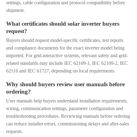
settings, cable configuration and protocol compatibility before
shipment.
What certificates should solar inverter buyers
request?
Buyers should request model-specific certificates, test reports
and compliance documents for the exact inverter model being
imported. For grid-interactive systems, relevant safety and grid-
related standards may include IEC 62109-1, IEC 62109-2, IEC
62116 and IEC 61727, depending on local requirements.
Why should buyers review user manuals before
ordering?
User manuals help buyers understand installation requirements,
wiring, communication settings, parameter configuration and
troubleshooting procedures. Reviewing manuals before ordering
can reduce installer errors, commissioning delays and after-sales
requests.