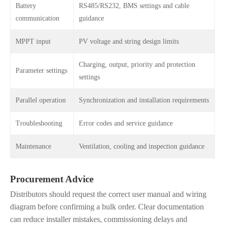
Battery
RS485/RS232, BMS settings and cable
communication
guidance
MPPT input
PV voltage and string design limits
Charging, output, priority and protection
Parameter settings
settings
Parallel operation
Synchronization and installation requirements
Troubleshooting
Error codes and service guidance
Maintenance
Ventilation, cooling and inspection guidance
Procurement Advice
Distributors should request the correct user manual and wiring
diagram before confirming a bulk order. Clear documentation
can reduce installer mistakes, commissioning delays and