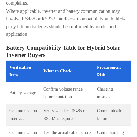
complaints.
Where applicable, inverter and battery communication may
involve RS485 or RS232 interfaces. Compatibility with third-
party lithium batteries should be confirmed by model and
application.
Battery Compatibility Table for Hybrid Solar
Inverter Buyers
Verification
Procurement
What to Check
Item
Risk
Confirm voltage range
Charging
Battery voltage
before quotation
mismatch
Communication
Verify whether RS485 or
Communication
interface
RS232 is required
failure
Communication
Test the actual cable before
Commissioning