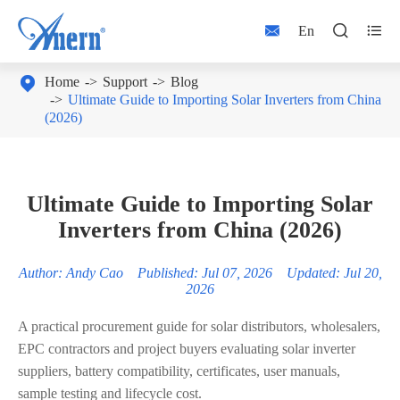



En

Home
Support
Blog
Ultimate Guide to Importing Solar Inverters from China
(2026)
Ultimate Guide to Importing Solar
Inverters from China (2026)
Author: Andy Cao Published: Jul 07, 2026 Updated: Jul 20,
2026
A practical procurement guide for solar distributors, wholesalers,
EPC contractors and project buyers evaluating solar inverter
suppliers, battery compatibility, certificates, user manuals,
sample testing and lifecycle cost.