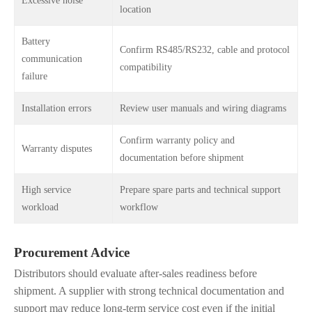
Excessive noise
location
Battery
Confirm RS485/RS232, cable and protocol
communication
compatibility
failure
Installation errors
Review user manuals and wiring diagrams
Confirm warranty policy and
Warranty disputes
documentation before shipment
High service
Prepare spare parts and technical support
workload
workflow
Procurement Advice
Distributors should evaluate after-sales readiness before
shipment. A supplier with strong technical documentation and
support may reduce long-term service cost even if the initial