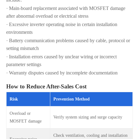
· Main-board replacement associated with MOSFET damage
after abnormal overload or electrical stress
· Excessive inverter operating noise in certain installation
environments
· Battery communication problems caused by cable, protocol or
setting mismatch
· Installation errors caused by unclear wiring or incorrect
parameter settings
· Warranty disputes caused by incomplete documentation
How to Reduce After-Sales Cost
Risk
Prevention Method
Overload or
Verify system sizing and surge capacity
MOSFET damage
Check ventilation, cooling and installation