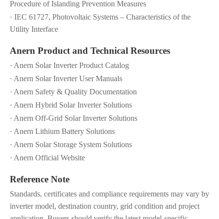
Procedure of Islanding Prevention Measures
· IEC 61727, Photovoltaic Systems – Characteristics of the
Utility Interface
Anern Product and Technical Resources
· Anern Solar Inverter Product Catalog
· Anern Solar Inverter User Manuals
· Anern Safety & Quality Documentation
· Anern Hybrid Solar Inverter Solutions
· Anern Off-Grid Solar Inverter Solutions
· Anern Lithium Battery Solutions
· Anern Solar Storage System Solutions
· Anern Official Website
Reference Note
Standards, certificates and compliance requirements may vary by
inverter model, destination country, grid condition and project
application. Buyers should verify the latest model-specific