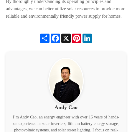
By thoroughly understanding its operating principles and
advantages, we can better utilize solar resources to provide more
reliable and environmentally friendly power supply for homes.
Share
Facebook
X
Pinterest
LinkedIn
Andy Cao
I’m Andy Cao, an energy engineer with over 16 years of hands-
on experience in solar inverters, lithium battery energy storage,
photovoltaic systems, and solar street lighting. I focus on real-