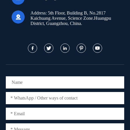
Address:
5th Floor, Building B, No.2817

Kaichuang Avenue, Science Zone.Huangpu
District, Guangzhou, China.




