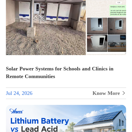
Solar Power Systems for Schools and Clinics in
Remote Communities
Jul 24, 2026
Know More
