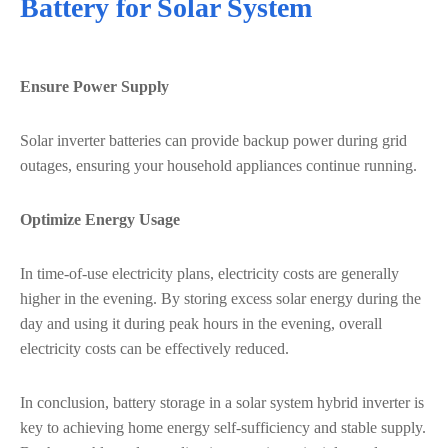
Battery for Solar System
Ensure Power Supply
Solar inverter batteries can provide backup power during grid
outages, ensuring your household appliances continue running.
Optimize Energy Usage
In time-of-use electricity plans, electricity costs are generally
higher in the evening. By storing excess solar energy during the
day and using it during peak hours in the evening, overall
electricity costs can be effectively reduced.
In conclusion, battery storage in a solar system hybrid inverter is
key to achieving home energy self-sufficiency and stable supply.