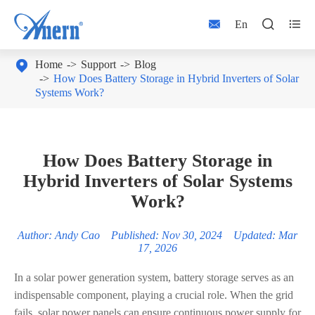



En

Home
Support
Blog
How Does Battery Storage in Hybrid Inverters of Solar
Systems Work?
How Does Battery Storage in
Hybrid Inverters of Solar Systems
Work?
Author: Andy Cao Published: Nov 30, 2024 Updated: Mar
17, 2026
In a solar power generation system, battery storage serves as an
indispensable component, playing a crucial role. When the grid
fails, solar power panels can ensure continuous power supply for