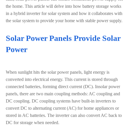
the home. This article will delve into how battery storage works
in a hybrid inverter for solar system and how it collaborates with
the solar system to provide your home with stable power supply.
Solar Power Panels Provide Solar
Power
When sunlight hits the solar power panels, light energy is
converted into electrical energy. This current is stored through
connected batteries, forming direct current (DC). Insolar power
panels, there are two main coupling methods: AC coupling and
DC coupling. DC coupling systems have built-in inverters to
convert DC to alternating current (AC) for home appliances or
stored in AC batteries. The inverter can also convert AC back to
DC for storage when needed.