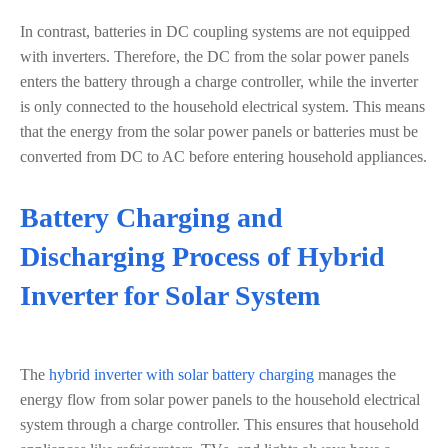
In contrast, batteries in DC coupling systems are not equipped
with inverters. Therefore, the DC from the solar power panels
enters the battery through a charge controller, while the inverter
is only connected to the household electrical system. This means
that the energy from the solar power panels or batteries must be
converted from DC to AC before entering household appliances.
Battery Charging and
Discharging Process of Hybrid
Inverter for Solar System
The
hybrid inverter with solar battery charging
manages the
energy flow from solar power panels to the household electrical
system through a charge controller. This ensures that household