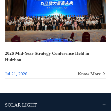
2026 Mid-Year Strategy Conference Held in
Huizhou
Jul 21, 2026
Know More

SOLAR LIGHT
