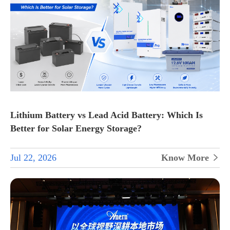
Lithium Battery vs Lead Acid Battery: Which Is
Better for Solar Energy Storage?
Jul 22, 2026
Know More
