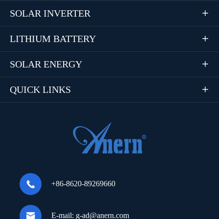
SOLAR INVERTER

LITHIUM BATTERY

SOLAR ENERGY

QUICK LINKS


+86-8620-89269660

E-mail:
g-ad@anern.com