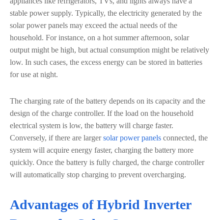
appliances like refrigerators, TVs, and lights always have a
stable power supply. Typically, the electricity generated by the
solar power panels may exceed the actual needs of the
household. For instance, on a hot summer afternoon, solar
output might be high, but actual consumption might be relatively
low. In such cases, the excess energy can be stored in batteries
for use at night.
The charging rate of the battery depends on its capacity and the
design of the charge controller. If the load on the household
electrical system is low, the battery will charge faster.
Conversely, if there are larger
solar power panels
connected, the
system will acquire energy faster, charging the battery more
quickly. Once the battery is fully charged, the charge controller
will automatically stop charging to prevent overcharging.
Advantages of Hybrid Inverter