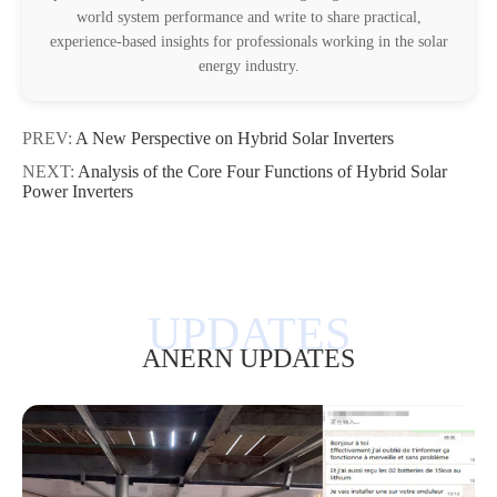
world system performance and write to share practical,
experience-based insights for professionals working in the solar
energy industry.
PREV:
A New Perspective on Hybrid Solar Inverters
NEXT:
Analysis of the Core Four Functions of Hybrid Solar
Power Inverters
ANERN UPDATES