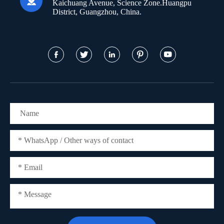

Kaichuang Avenue, Science Zone.Huangpu
District, Guangzhou, China.




