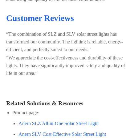
Customer Reviews
“The combination of SLZ and SLV solar street lights has
transformed our community. The lighting is reliable, energy-
efficient, and perfectly suited to our needs.”
“We appreciate the cost-effectiveness and durability of these
lights. They have significantly improved safety and quality of
life in our area.”
Related Solutions & Resources
Product page:
Anern SLZ All-in-One Solar Street Light
Anern SLV Cost-Effective Solar Street Light