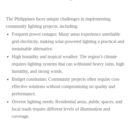
The Philippines faces unique challenges in implementing
community lighting projects, including:
Frequent power outages: Many areas experience unreliable
grid electricity, making solar-powered lighting a practical and
sustainable alternative.
High humidity and tropical weather: The region’s climate
requires lighting systems that can withstand heavy rains, high
humidity, and strong winds.
Budget constraints: Community projects often require cost-
effective solutions without compromising on quality and
performance.
Diverse lighting needs: Residential areas, public spaces, and
local roads require different levels of illumination and
coverage.