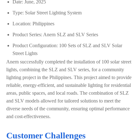
Date: June, 2025
Type: Solar Street Lighting System
Location: Philippines
Product Series: Anern SLZ and SLV Series
Product Configuration: 100 Sets of SLZ and SLV Solar
Street Lights
Anern successfully completed the installation of 100 solar street
lights, combining the SLZ and SLV series, for a community
lighting project in the Philippines. This project aimed to provide
reliable, energy-efficient, and sustainable lighting for residential
areas, public spaces, and local roads. The combination of SLZ
and SLV models allowed for tailored solutions to meet the
diverse needs of the community, ensuring optimal performance
and cost-effectiveness.
Customer Challenges