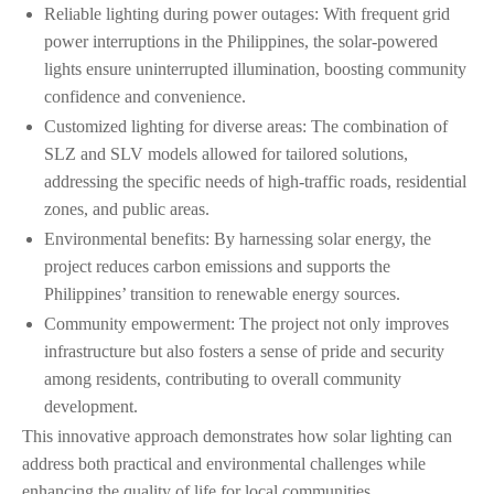
Reliable lighting during power outages: With frequent grid
power interruptions in the Philippines, the solar-powered
lights ensure uninterrupted illumination, boosting community
confidence and convenience.
Customized lighting for diverse areas: The combination of
SLZ and SLV models allowed for tailored solutions,
addressing the specific needs of high-traffic roads, residential
zones, and public areas.
Environmental benefits: By harnessing solar energy, the
project reduces carbon emissions and supports the
Philippines’ transition to renewable energy sources.
Community empowerment: The project not only improves
infrastructure but also fosters a sense of pride and security
among residents, contributing to overall community
development.
This innovative approach demonstrates how solar lighting can
address both practical and environmental challenges while
enhancing the quality of life for local communities.