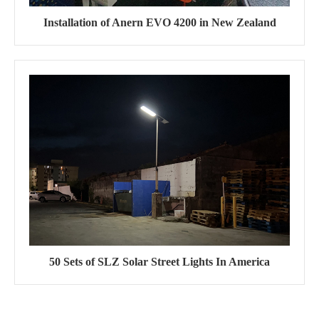
Installation of Anern EVO 4200 in New Zealand
50 Sets of SLZ Solar Street Lights In America