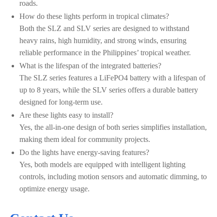
roads.
How do these lights perform in tropical climates?
Both the SLZ and SLV series are designed to withstand
heavy rains, high humidity, and strong winds, ensuring
reliable performance in the Philippines’ tropical weather.
What is the lifespan of the integrated batteries?
The SLZ series features a LiFePO4 battery with a lifespan of
up to 8 years, while the SLV series offers a durable battery
designed for long-term use.
Are these lights easy to install?
Yes, the all-in-one design of both series simplifies installation,
making them ideal for community projects.
Do the lights have energy-saving features?
Yes, both models are equipped with intelligent lighting
controls, including motion sensors and automatic dimming, to
optimize energy usage.