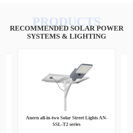
RECOMMENDED SOLAR POWER
SYSTEMS & LIGHTING
Pa
Anern all-in-two Solar Street Lights AN-
SSL-T2 series