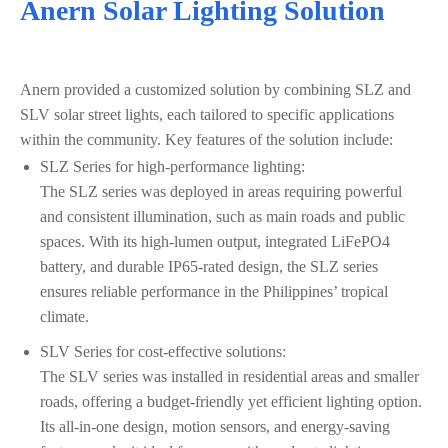
Anern Solar Lighting Solution
Anern provided a customized solution by combining SLZ and
SLV solar street lights, each tailored to specific applications
within the community. Key features of the solution include:
SLZ Series for high-performance lighting:
The SLZ series was deployed in areas requiring powerful
and consistent illumination, such as main roads and public
spaces. With its high-lumen output, integrated LiFePO4
battery, and durable IP65-rated design, the SLZ series
ensures reliable performance in the Philippines’ tropical
climate.
SLV Series for cost-effective solutions:
The SLV series was installed in residential areas and smaller
roads, offering a budget-friendly yet efficient lighting option.
Its all-in-one design, motion sensors, and energy-saving