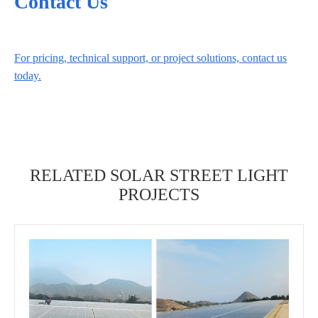
Contact Us
For pricing, technical support, or project solutions, contact us
today.
RELATED SOLAR STREET LIGHT
PROJECTS