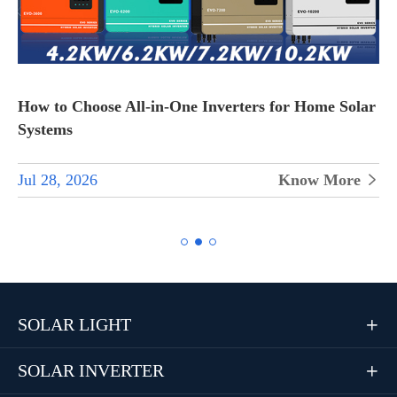
How to Choose All-in-One Inverters for Home Solar
Systems
Jul 28, 2026
Know More


SOLAR LIGHT

SOLAR INVERTER
