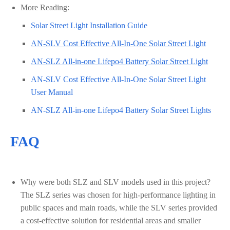
More Reading:
Solar Street Light Installation Guide
AN-SLV Cost Effective All-In-One Solar Street Light
AN-SLZ All-in-one Lifepo4 Battery Solar Street Light
AN-SLV Cost Effective All-In-One Solar Street Light
User Manual
AN-SLZ All-in-one Lifepo4 Battery Solar Street Lights
FAQ
Why were both SLZ and SLV models used in this project?
The SLZ series was chosen for high-performance lighting in
public spaces and main roads, while the SLV series provided
a cost-effective solution for residential areas and smaller