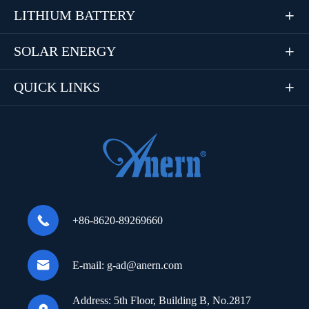
LITHIUM BATTERY

SOLAR ENERGY

QUICK LINKS


+86-8620-89269660

E-mail:
g-ad@anern.com
Address:
5th Floor, Building B, No.2817