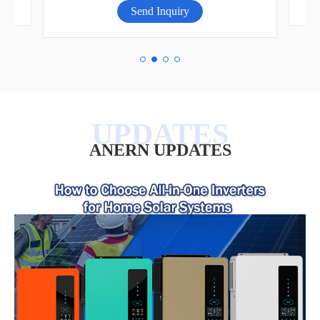
Send Inquiry
ANERN UPDATES