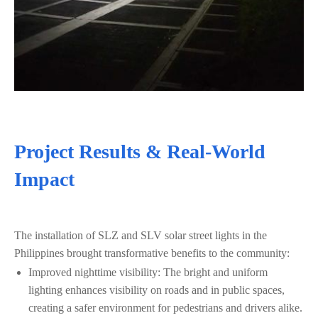
Project Results & Real-World
Impact
The installation of SLZ and SLV solar street lights in the
Philippines brought transformative benefits to the community:
Improved nighttime visibility: The bright and uniform
lighting enhances visibility on roads and in public spaces,
creating a safer environment for pedestrians and drivers alike.