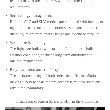
features make it ideal for areas with moderate lighting
requirements.
Smart energy management:
Both the SLZ and SLV models are equipped with intelligent
lighting controls, including motion sensors and automatic
dimming, to optimize energy usage and extend battery life.
Weather-resistant design:
The lights are built to withstand the Philippines’ challenging
weather conditions, ensuring long-term durability and
minimal maintenance.
Easy installation and scalability:
The all-in-one design of both series simplifies installation,
making it easy to scale the project across multiple locations
within the community.
Installation of Anern SLZ and SLV in the Philippines