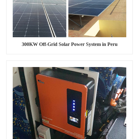
300KW Off-Grid Solar Power System in Peru