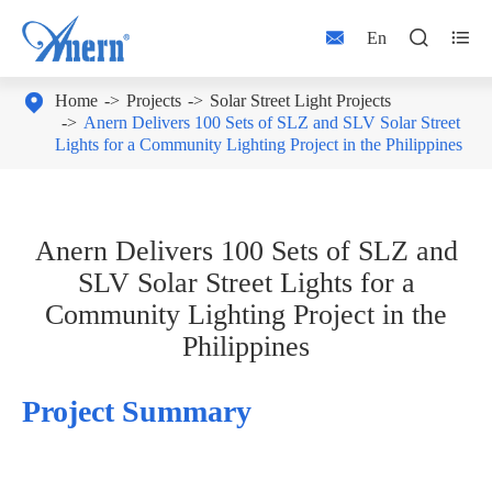



En

Home
Projects
Solar Street Light Projects
Anern Delivers 100 Sets of SLZ and SLV Solar Street
Lights for a Community Lighting Project in the Philippines
Anern Delivers 100 Sets of SLZ and
SLV Solar Street Lights for a
Community Lighting Project in the
Philippines
Project Summary