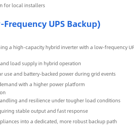
 for local installers
w‑Frequency UPS Backup)
ng a high‑capacity hybrid inverter with a low‑frequency UP
and load supply in hybrid operation
ar use and battery-backed power during grid events
l demand with a higher power platform
ion
ndling and resilience under tougher load conditions
quiring stable output and fast response
appliances into a dedicated, more robust backup path