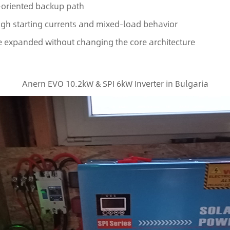
S-oriented backup path
high starting currents and mixed-load behavior
e expanded without changing the core architecture
Anern EVO 10.2kW & SPI 6kW Inverter in Bulgaria