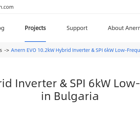
n.com
og
Projects
Support
About Aner
portant government projects around the world.
Superior Quality Project Solar Street Lights
Split Type Lifepo4 Battery Solar Street Light (AN-SSL-I)
Anern has been adhering to the integration of advanced technology an
Adjustable All-in-one L
s
Anern EVO 10.2kW Hybrid Inverter & SPI 6kW Low-Freque
d Inverter & SPI 6kW Low
in Bulgaria