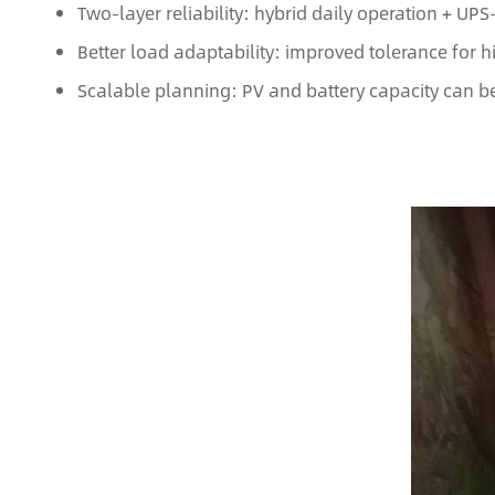
Two-layer reliability: hybrid daily operation + UP
Better load adaptability: improved tolerance for 
Scalable planning: PV and battery capacity can b