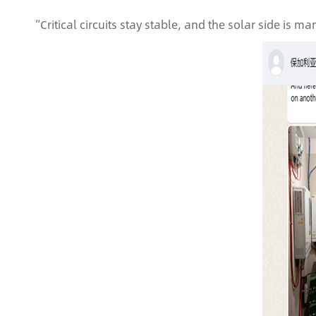
“Critical circuits stay stable, and the solar side is ma