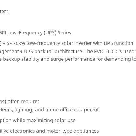
stem
SPI Low‑Frequency (UPS) Series
+ SPI‑6kW low‑frequency solar inverter with UPS function
agement + UPS backup” architecture. The EVO10200 is used f
ns backup stability and surge performance for demanding l
s) often require:
ystems, lighting, and home office equipment
tion while maximizing solar use
itive electronics and motor-type appliances