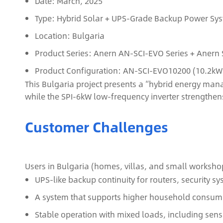
Date: March, 2025
Type: Hybrid Solar + UPS‑Grade Backup Power Sy
Location: Bulgaria
Product Series: Anern AN‑SCI‑EVO Series + Anern 
Product Configuration: AN‑SCI‑EVO10200 (10.2kW) 
This Bulgaria project presents a “hybrid energy man
while the SPI‑6kW low‑frequency inverter strengthe
Customer Challenges
Users in Bulgaria (homes, villas, and small workshop
UPS‑like backup continuity for routers, security s
A system that supports higher household consump
Stable operation with mixed loads, including sens