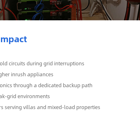
 Impact
d circuits during grid interruptions
gher inrush appliances
tronics through a dedicated backup path
weak-grid environments
rs serving villas and mixed-load properties