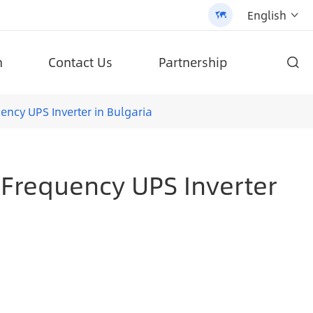
English


n
Contact Us
Partnership

d high-quality products.
ifepo4 Battery Solar Street Light (AN-SLZ2)
Patented All-In-One Solar Street Light (SLV2)
ncy UPS Inverter in Bulgaria
-Frequency UPS Inverter