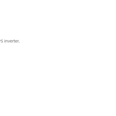
S inverter.