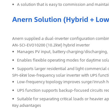
A solution that is easy to commission and maintain
Anern Solution (Hybrid + Lo
Anern supplied a dual‑inverter configuration combini
AN‑SCI‑EVO10200 (10.2kW) hybrid inverter
Manages PV input, battery charging/discharging, 
Enables flexible operating modes for daytime sol
Supports larger residential and light commercia
SPI‑6kW low‑frequency solar inverter with UPS funct
Low‑frequency topology improves surge/inrush ha
UPS function supports backup-focused circuits re
Suitable for separating critical loads or heavier 
Key advantages