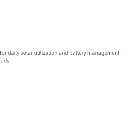
or daily solar utilization and battery management,
oads.