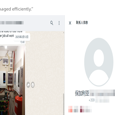
naged efficiently.”