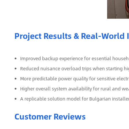
Project Results & Real‑World
Improved backup experience for essential househol
Reduced nuisance overload trips when starting hi
More predictable power quality for sensitive elec
Higher overall system availability for rural and 
A replicable solution model for Bulgarian installe
Customer Reviews