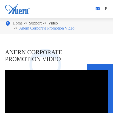

En

Home
Support
Video
Anern Corporate Promotion Video
ANERN CORPORATE
PROMOTION VIDEO