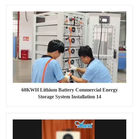
60KWH Lithium Battery Commercial Energy
Storage System Installation 14