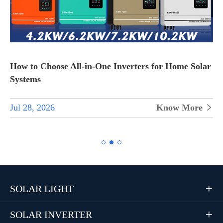
How to Choose All-in-One Inverters for Home Solar
Systems
Jul 28, 2026
Know More


SOLAR LIGHT

SOLAR INVERTER
