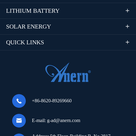
LITHIUM BATTERY

SOLAR ENERGY

QUICK LINKS


+86-8620-89269660

E-mail:
g-ad@anern.com