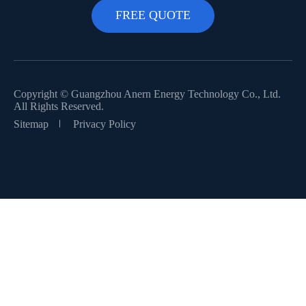
Copyright ©
Guangzhou Anern Energy Technology Co., Ltd.
All Rights Reserved.
Sitemap
Privacy Policy