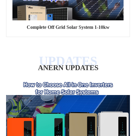
Complete Off Grid Solar System 1-10kw
ANERN UPDATES