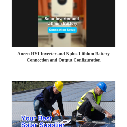
Anern HYI Inverter and Nplus Lithium Battery
Connection and Output Configuration