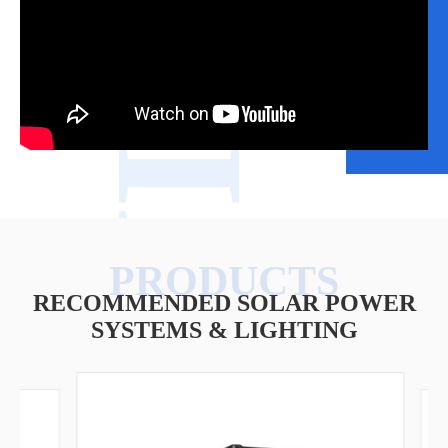
VIDEO
RECOMMENDED SOLAR POWER
SYSTEMS & LIGHTING