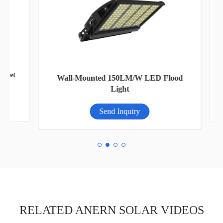
eet
AN
Wall-Mounted 150LM/W LED Flood
Light
Send Inquiry
RELATED ANERN SOLAR VIDEOS