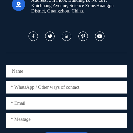
Address:
5th Floor, Building B, No.2817

Kaichuang Avenue, Science Zone.Huangpu
District, Guangzhou, China.




