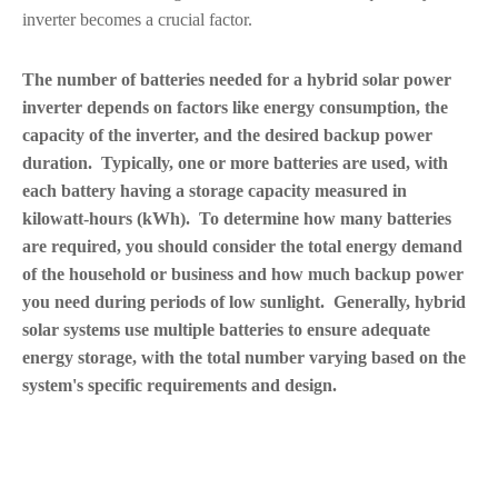
inverter becomes a crucial factor.
The number of batteries needed for a hybrid solar power
inverter depends on factors like energy consumption, the
capacity of the inverter, and the desired backup power
duration. Typically, one or more batteries are used, with
each battery having a storage capacity measured in
kilowatt-hours (kWh). To determine how many batteries
are required, you should consider the total energy demand
of the household or business and how much backup power
you need during periods of low sunlight. Generally, hybrid
solar systems use multiple batteries to ensure adequate
energy storage, with the total number varying based on the
system's specific requirements and design.