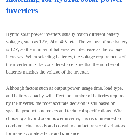
inverters
Hybrid solar power inverters usually match different battery
voltages, such as 12V, 24V, 48V, etc. The voltage of one battery
is 12V, so the number of batteries will decrease as the voltage
increases. When selecting batteries, the voltage requirements of
the inverter must be considered to ensure that the number of
batteries matches the voltage of the inverter.
Although factors such as output power, usage time, load type,
and battery capacity will affect the number of batteries required
by the inverter, the most accurate decision is still based on
specific product parameters and technical specifications. When
choosing a hybrid solar power inverter, it is recommended to
combine actual needs and consult manufacturers or distributors
for more accurate advice and guidance.