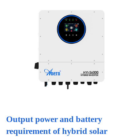
Output power and battery
requirement of hybrid solar