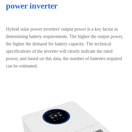
power inverter
Hybrid solar power inverters' output power is a key factor in
determining battery requirements. The higher the output power,
the higher the demand for battery capacity. The technical
specifications of the inverter will clearly indicate the rated
power, and based on this data, the number of batteries required
can be estimated.