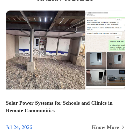
Solar Power Systems for Schools and Clinics in
Remote Communities
Jul 24, 2026
Know More
