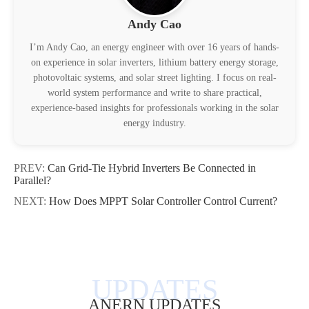
Andy Cao
I’m Andy Cao, an energy engineer with over 16 years of hands-
on experience in solar inverters, lithium battery energy storage,
photovoltaic systems, and solar street lighting. I focus on real-
world system performance and write to share practical,
experience-based insights for professionals working in the solar
energy industry.
PREV:
Can Grid-Tie Hybrid Inverters Be Connected in
Parallel?
NEXT:
How Does MPPT Solar Controller Control Current?
ANERN UPDATES