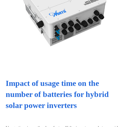
Impact of usage time on the
number of batteries for hybrid
solar power inverters