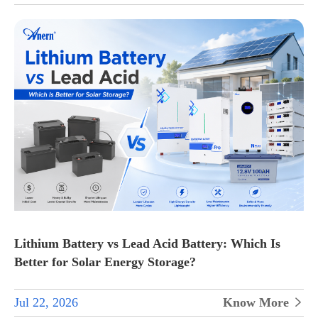
Lithium Battery vs Lead Acid Battery: Which Is
Better for Solar Energy Storage?
Jul 22, 2026
Know More
