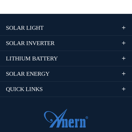
SOLAR LIGHT

SOLAR INVERTER

LITHIUM BATTERY

SOLAR ENERGY

QUICK LINKS
