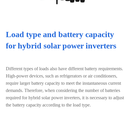
Load type and battery capacity
for hybrid solar power inverters
Different types of loads also have different battery requirements.
High-power devices, such as refrigerators or air conditioners,
require larger battery capacity to meet the instantaneous current
demands. Therefore, when considering the number of batteries
required for hybrid solar power inverters, it is necessary to adjust
the battery capacity according to the load type.