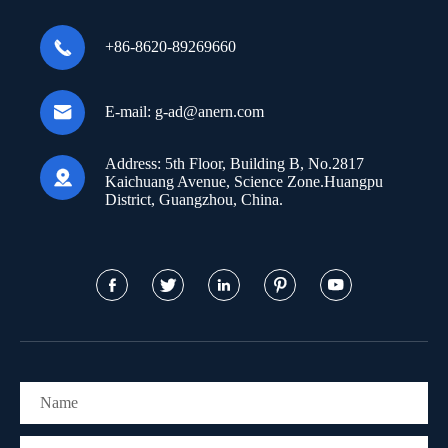

+86-8620-89269660

E-mail:
g-ad@anern.com
Address:
5th Floor, Building B, No.2817

Kaichuang Avenue, Science Zone.Huangpu
District, Guangzhou, China.




