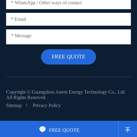
Copyright ©
Guangzhou Anern Energy Technology Co., Ltd.
All Rights Reserved.
Sitemap
Privacy Policy


FREE QUOTE