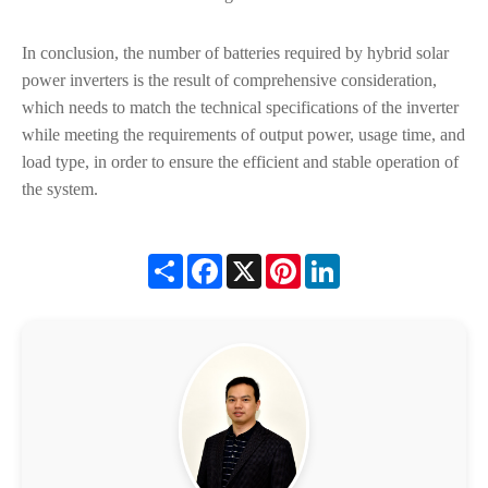
In conclusion, the number of batteries required by hybrid solar
power inverters is the result of comprehensive consideration,
which needs to match the technical specifications of the inverter
while meeting the requirements of output power, usage time, and
load type, in order to ensure the efficient and stable operation of
the system.
Share
Facebook
X
Pinterest
LinkedIn