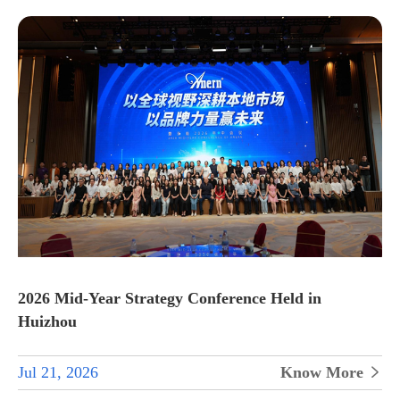
2026 Mid-Year Strategy Conference Held in
Huizhou
Jul 21, 2026
Know More
