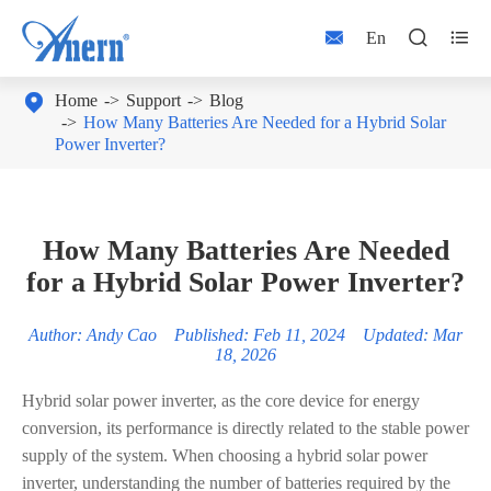



En

Home
Support
Blog
How Many Batteries Are Needed for a Hybrid Solar
Power Inverter?
How Many Batteries Are Needed
for a Hybrid Solar Power Inverter?
Author: Andy Cao Published: Feb 11, 2024 Updated: Mar
18, 2026
Hybrid solar power inverter, as the core device for energy
conversion, its performance is directly related to the stable power
supply of the system. When choosing a hybrid solar power
inverter, understanding the number of batteries required by the