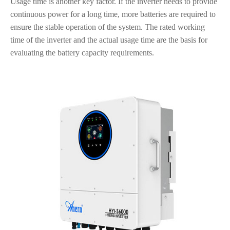
Usage time is another key factor. If the inverter needs to provide
continuous power for a long time, more batteries are required to
ensure the stable operation of the system. The rated working
time of the inverter and the actual usage time are the basis for
evaluating the battery capacity requirements.