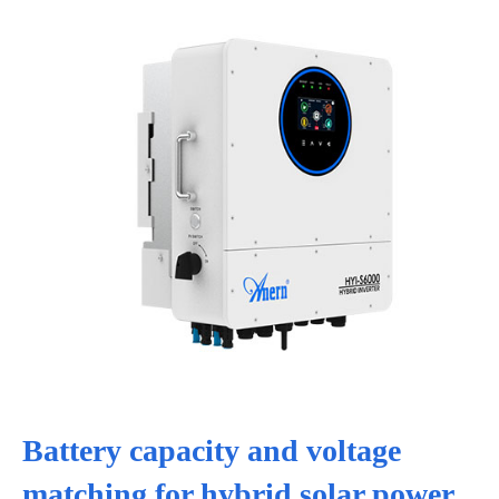
Battery capacity and voltage
matching for hybrid solar power