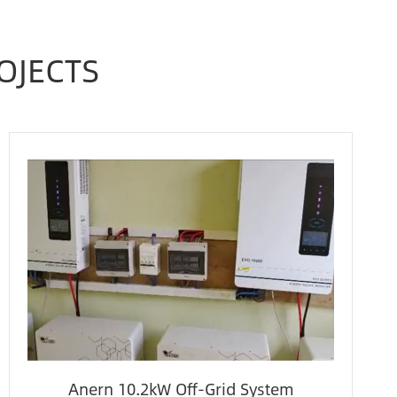
OJECTS
Anern 10.2kW Off-Grid System