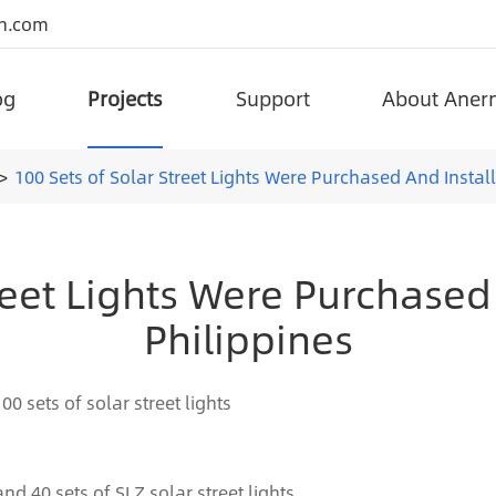
n.com
og
Projects
Support
About Aner
portant government projects around the world.
Superior Quality Project Solar Street Lights
Split Type Lifepo4 Battery Solar Street Light (AN-SSL-I)
Anern has been adhering to the integration of advanced technology an
Adjustable All-in-one L
100 Sets of Solar Street Lights Were Purchased And Install
reet Lights Were Purchased
Philippines
00 sets of solar street lights
and 40 sets of SLZ solar street lights