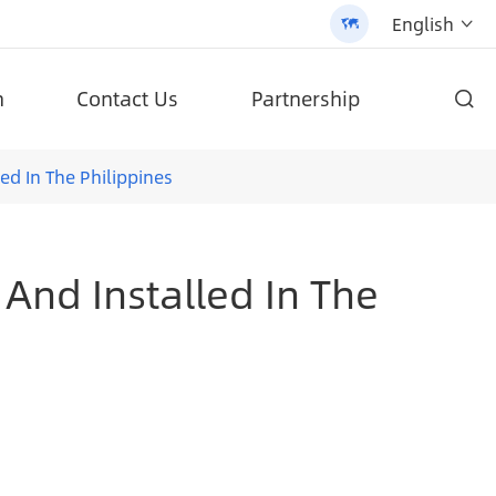
English


n
Contact Us
Partnership

d high-quality products.
ifepo4 Battery Solar Street Light (AN-SLZ2)
Patented All-In-One Solar Street Light (SLV2)
ed In The Philippines
 And Installed In The