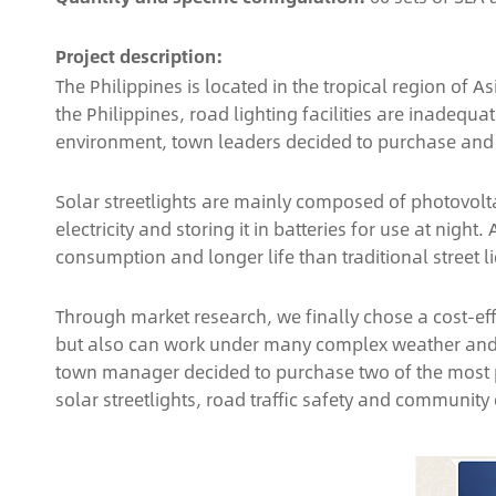
Project description:
The Philippines is located in the tropical region of
the Philippines, road lighting facilities are inadeq
environment, town leaders decided to purchase and in
Solar streetlights are mainly composed of photovolta
electricity and storing it in batteries for use at nigh
consumption and longer life than traditional street li
Through market research, we finally chose a cost-ef
but also can work under many complex weather and en
town manager decided to purchase two of the most popu
solar streetlights, road traffic safety and community