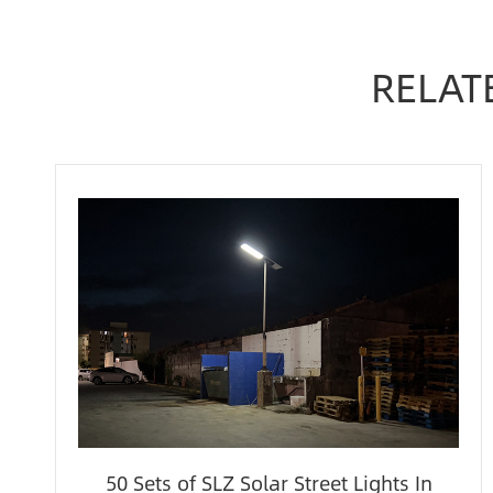
RELAT
50 Sets of SLZ Solar Street Lights In