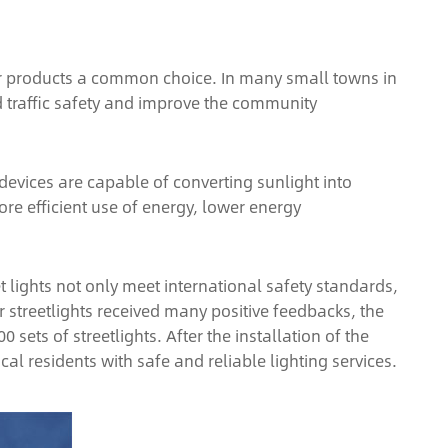
olar products a common choice. In many small towns in
d traffic safety and improve the community
devices are capable of converting sunlight into
more efficient use of energy, lower energy
t lights not only meet international safety standards,
streetlights received many positive feedbacks, the
ets of streetlights. After the installation of the
al residents with safe and reliable lighting services.