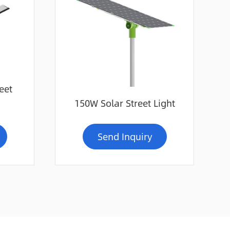
eet
150W Solar Street Light
Send Inquiry