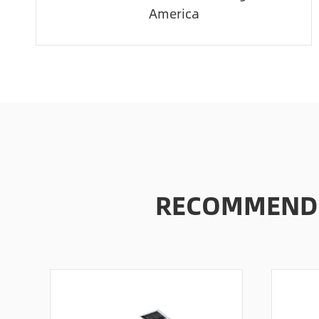
America
RECOMMENDE