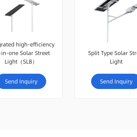
grated high-efficiency
-in-one Solar Street
Split Type Solar Str
Light（SLB）
Light
Send Inquiry
Send Inquiry