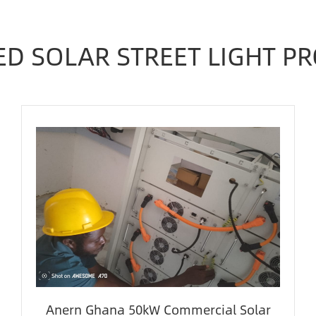
ED SOLAR STREET LIGHT PR
Anern Ghana 50kW Commercial Solar