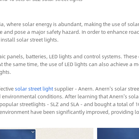
 Asia, where solar energy is abundant, making the use of s
uate and pose a major safety hazard. In order to enhance roa
stall solar street lights.
ic panels, batteries, LED lights and control systems. These 
t. At the same time, the use of LED lights can also achieve a 
ghts.
fective
solar street light
supplier - Anern. Anern's solar stree
vironmental conditions. After learning that Anern's solar 
lar streetlights - SLZ and SLA - and bought a total of 100 s
 environment have been significantly improved, providing loc