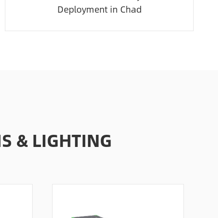
Deployment in Chad
 & LIGHTING