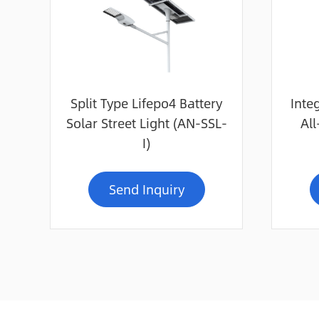
Split Type Lifepo4 Battery
Inte
Solar Street Light (AN-SSL-
All
I)
Send Inquiry