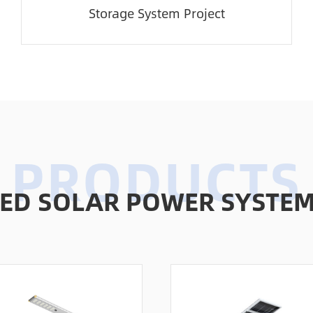
Storage System Project
D SOLAR POWER SYSTEMS