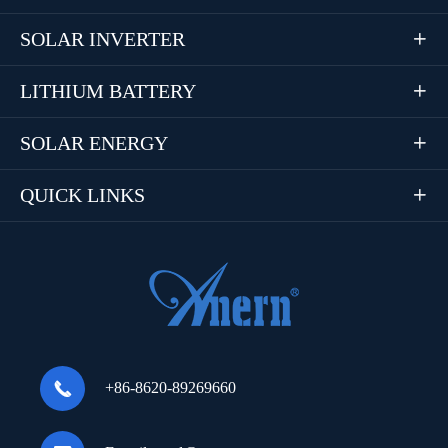
SOLAR INVERTER

LITHIUM BATTERY

SOLAR ENERGY

QUICK LINKS


+86-8620-89269660