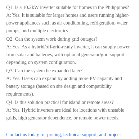
Q1: Is a 10.2kW inverter suitable for homes in the Philippines?
A: Yes. It is suitable for larger homes and users running higher-
power appliances such as air conditioning, refrigeration, water
pumps, and multiple electronics.
Q2: Can the system work during grid outages?
A: Yes. As a hybrid/off-grid-ready inverter, it can supply power
from solar and batteries, with optional generator/grid support
depending on system configuration.
Q3: Can the system be expanded later?
A: Yes. Users can expand by adding more PV capacity and
battery storage (based on site design and compatibility
requirements).
Q4: Is this solution practical for island or remote areas?
A: Yes. Hybrid inverters are ideal for locations with unstable
grids, high generator dependence, or remote power needs.
Contact us today for pricing, technical support, and project