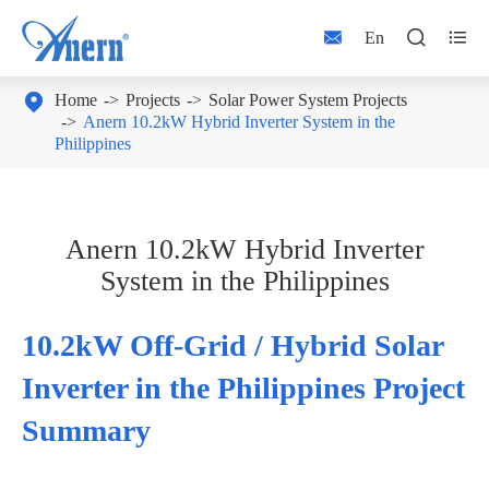



En

Home
Projects
Solar Power System Projects
Anern 10.2kW Hybrid Inverter System in the
Philippines
Anern 10.2kW Hybrid Inverter
System in the Philippines
10.2kW Off-Grid / Hybrid Solar
Inverter in the Philippines Project
Summary