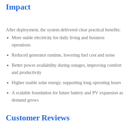
Impact
After deployment, the system delivered clear practical benefits:
More stable electricity for daily living and business
operations
Reduced generator runtime, lowering fuel cost and noise
Better power availability during outages, improving comfort
and productivity
Higher usable solar energy, supporting long operating hours
A scalable foundation for future battery and PV expansion as
demand grows
Customer Reviews