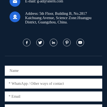

E-mail:
g-ad@anern.com
Address:
5th Floor, Building B, No.2817

Kaichuang Avenue, Science Zone.Huangpu
District, Guangzhou, China.




