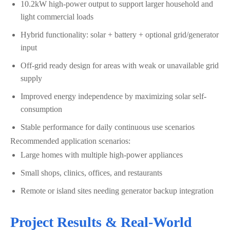
10.2kW high-power output to support larger household and
light commercial loads
Hybrid functionality: solar + battery + optional grid/generator
input
Off-grid ready design for areas with weak or unavailable grid
supply
Improved energy independence by maximizing solar self-
consumption
Stable performance for daily continuous use scenarios
Recommended application scenarios:
Large homes with multiple high-power appliances
Small shops, clinics, offices, and restaurants
Remote or island sites needing generator backup integration
Project Results & Real-World