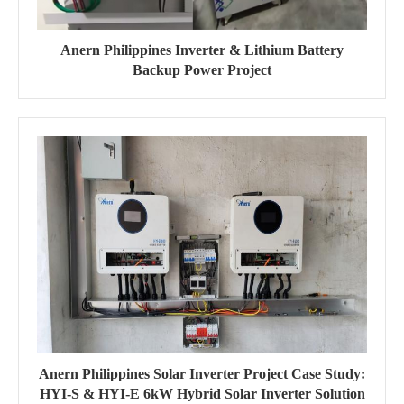
Anern Philippines Inverter & Lithium Battery
Backup Power Project
Anern Philippines Solar Inverter Project Case Study:
HYI-S & HYI-E 6kW Hybrid Solar Inverter Solution