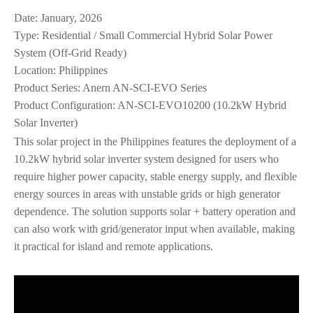
Date: January, 2026
Type: Residential / Small Commercial Hybrid Solar Power
System (Off‑Grid Ready)
Location: Philippines
Product Series: Anern AN‑SCI‑EVO Series
Product Configuration: AN‑SCI‑EVO10200 (10.2kW Hybrid
Solar Inverter)
This solar project in the Philippines features the deployment of a
10.2kW hybrid solar inverter system designed for users who
require higher power capacity, stable energy supply, and flexible
energy sources in areas with unstable grids or high generator
dependence. The solution supports solar + battery operation and
can also work with grid/generator input when available, making
it practical for island and remote applications.