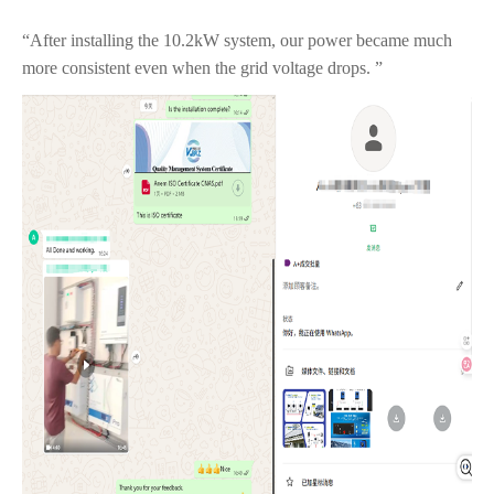
“After installing the 10.2kW system, our power became much
more consistent even when the grid voltage drops. ”