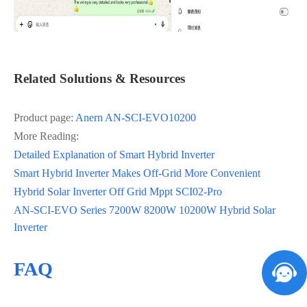
Related Solutions & Resources
Product page:
Anern AN‑SCI‑EVO10200
More Reading:
Detailed Explanation of Smart Hybrid Inverter
Smart Hybrid Inverter Makes Off-Grid More Convenient
Hybrid Solar Inverter Off Grid Mppt SCI02-Pro
AN-SCI-EVO Series 7200W 8200W 10200W Hybrid Solar
Inverter
FAQ