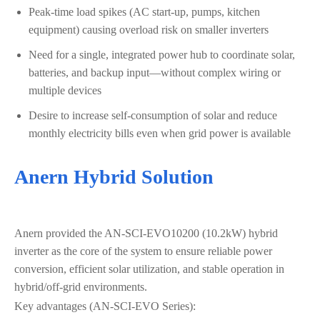
Peak-time load spikes (AC start-up, pumps, kitchen
equipment) causing overload risk on smaller inverters
Need for a single, integrated power hub to coordinate solar,
batteries, and backup input—without complex wiring or
multiple devices
Desire to increase self-consumption of solar and reduce
monthly electricity bills even when grid power is available
Anern Hybrid Solution
Anern provided the AN‑SCI‑EVO10200 (10.2kW) hybrid
inverter as the core of the system to ensure reliable power
conversion, efficient solar utilization, and stable operation in
hybrid/off-grid environments.
Key advantages (AN‑SCI‑EVO Series):