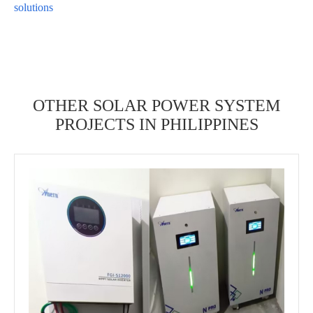
solutions
OTHER SOLAR POWER SYSTEM
PROJECTS IN PHILIPPINES