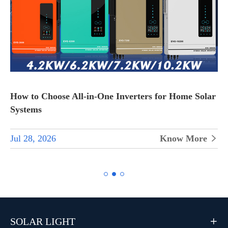
How to Choose All-in-One Inverters for Home Solar
Systems
Jul 28, 2026
Know More


SOLAR LIGHT
