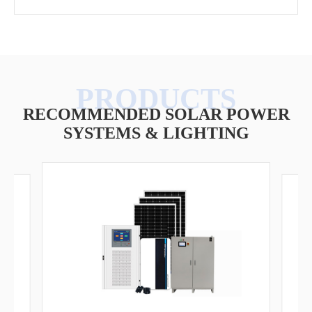
RECOMMENDED SOLAR POWER
SYSTEMS & LIGHTING