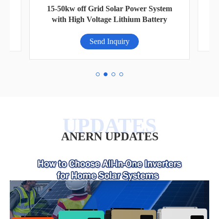
VI-
Ci
15-50kw off Grid Solar Power System
with High Voltage Lithium Battery
Send Inquiry
ANERN UPDATES