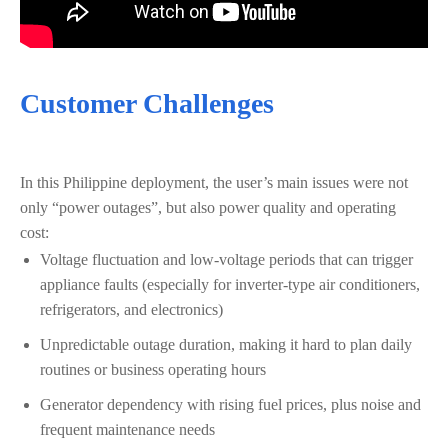
Customer Challenges
In this Philippine deployment, the user’s main issues were not
only “power outages”, but also power quality and operating
cost:
Voltage fluctuation and low-voltage periods that can trigger
appliance faults (especially for inverter-type air conditioners,
refrigerators, and electronics)
Unpredictable outage duration, making it hard to plan daily
routines or business operating hours
Generator dependency with rising fuel prices, plus noise and
frequent maintenance needs