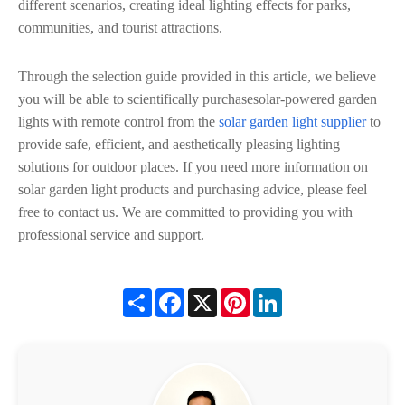
different scenarios, creating ideal lighting effects for parks,
communities, and tourist attractions.
Through the selection guide provided in this article, we believe
you will be able to scientifically purchasesolar-powered garden
lights with remote control from the
solar garden light supplier
to
provide safe, efficient, and aesthetically pleasing lighting
solutions for outdoor places. If you need more information on
solar garden light products and purchasing advice, please feel
free to contact us. We are committed to providing you with
professional service and support.
Share
Facebook
X
Pinterest
LinkedIn