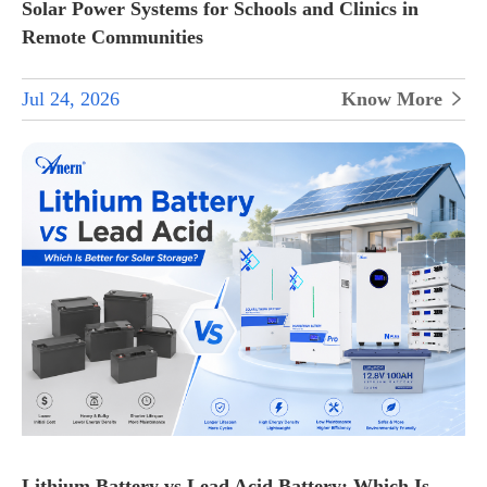
Solar Power Systems for Schools and Clinics in
Remote Communities
Jul 24, 2026
Know More

Lithium Battery vs Lead Acid Battery: Which Is