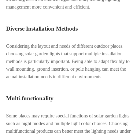
management more convenient and efficient.
Diverse Installation Methods
Considering the layout and needs of different outdoor places,
choosing solar garden lights that support multiple installation
methods is particularly important. Being able to adapt flexibly to
wall mounting, ground insertion, or pole hanging can meet the
actual installation needs in different environments.
Multi-functionality
Some places may require special functions of solar garden lights,
such as night modes and multiple light color choices. Choosing
multifunctional products can better meet the lighting needs under