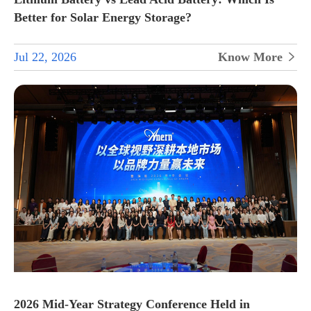
Better for Solar Energy Storage?
Jul 22, 2026
Know More

2026 Mid-Year Strategy Conference Held in