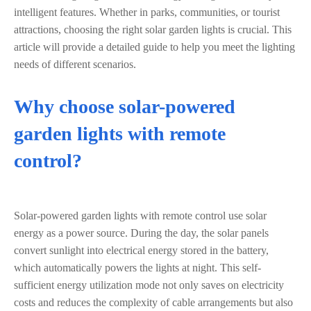
intelligent features. Whether in parks, communities, or tourist
attractions, choosing the right solar garden lights is crucial. This
article will provide a detailed guide to help you meet the lighting
needs of different scenarios.
Why choose solar-powered
garden lights with remote
control?
Solar-powered garden lights with remote control use solar
energy as a power source. During the day, the solar panels
convert sunlight into electrical energy stored in the battery,
which automatically powers the lights at night. This self-
sufficient energy utilization mode not only saves on electricity
costs and reduces the complexity of cable arrangements but also