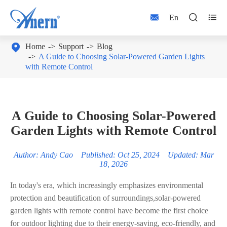



En

Home
Support
Blog
A Guide to Choosing Solar-Powered Garden Lights
with Remote Control
A Guide to Choosing Solar-Powered
Garden Lights with Remote Control
Author: Andy Cao Published: Oct 25, 2024 Updated: Mar
18, 2026
In today's era, which increasingly emphasizes environmental
protection and beautification of surroundings,solar-powered
garden lights with remote control have become the first choice
for outdoor lighting due to their energy-saving, eco-friendly, and