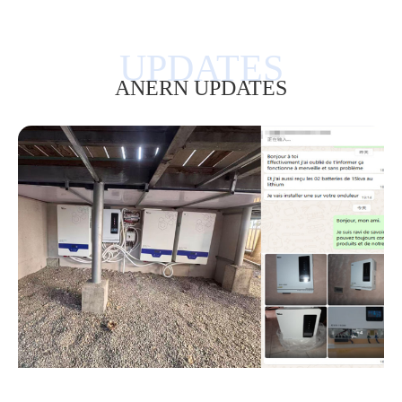
ANERN UPDATES