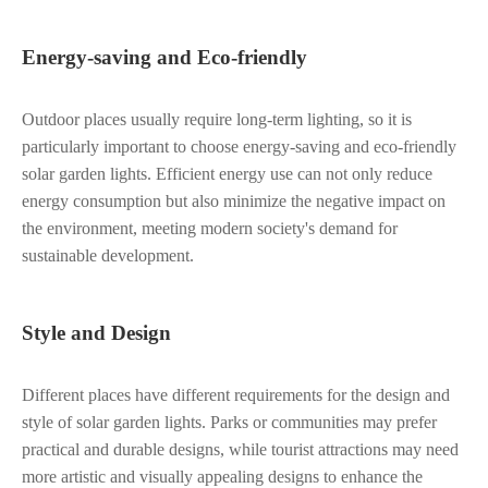
Energy-saving and Eco-friendly
Outdoor places usually require long-term lighting, so it is
particularly important to choose energy-saving and eco-friendly
solar garden lights. Efficient energy use can not only reduce
energy consumption but also minimize the negative impact on
the environment, meeting modern society's demand for
sustainable development.
Style and Design
Different places have different requirements for the design and
style of solar garden lights. Parks or communities may prefer
practical and durable designs, while tourist attractions may need
more artistic and visually appealing designs to enhance the