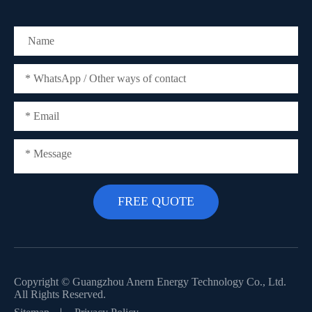
Copyright ©
Guangzhou Anern Energy Technology Co., Ltd.
All Rights Reserved.