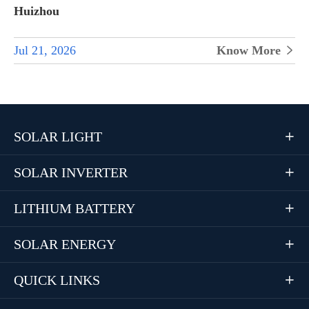
Huizhou
Jul 21, 2026
Know More

SOLAR LIGHT

SOLAR INVERTER

LITHIUM BATTERY

SOLAR ENERGY

QUICK LINKS
