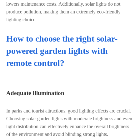
lowers maintenance costs. Additionally, solar lights do not
produce pollution, making them an extremely eco-friendly
lighting choice.
How to choose the right solar-
powered garden lights with
remote control?
Adequate Illumination
In parks and tourist attractions, good lighting effects are crucial.
Choosing solar garden lights with moderate brightness and even
light distribution can effectively enhance the overall brightness
of the environment and avoid blinding strong lights.