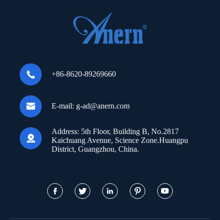

+86-8620-89269660

E-mail:
g-ad@anern.com
Address:
5th Floor, Building B, No.2817

Kaichuang Avenue, Science Zone.Huangpu
District, Guangzhou, China.




