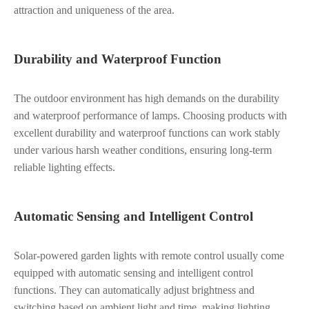
attraction and uniqueness of the area.
Durability and Waterproof Function
The outdoor environment has high demands on the durability
and waterproof performance of lamps. Choosing products with
excellent durability and waterproof functions can work stably
under various harsh weather conditions, ensuring long-term
reliable lighting effects.
Automatic Sensing and Intelligent Control
Solar-powered garden lights with remote control usually come
equipped with automatic sensing and intelligent control
functions. They can automatically adjust brightness and
switching based on ambient light and time, making lighting