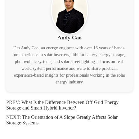
Andy Cao
I’m Andy Cao, an energy engineer with over 16 years of hands-
on experience in solar inverters, lithium battery energy storage,
photovoltaic systems, and solar street lighting. I focus on real-
world system performance and write to share practical,
experience-based insights for professionals working in the solar
energy industry.
PREV:
What Is the Difference Between Off-Grid Energy
Storage and Smart Hybrid Inverter?
NEXT:
The Orientation of A Slope Greatly Affects Solar
Storage Systems