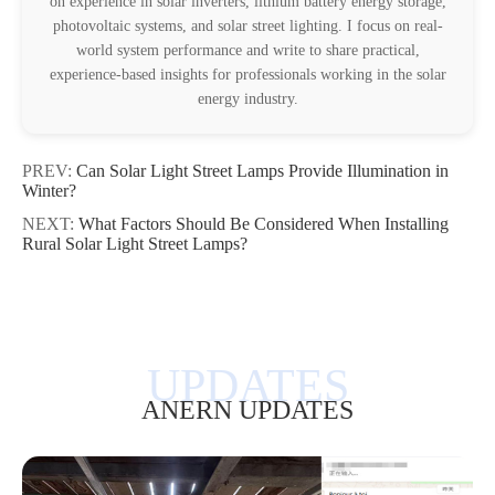
on experience in solar inverters, lithium battery energy storage,
photovoltaic systems, and solar street lighting. I focus on real-
world system performance and write to share practical,
experience-based insights for professionals working in the solar
energy industry.
PREV:
Can Solar Light Street Lamps Provide Illumination in
Winter?
NEXT:
What Factors Should Be Considered When Installing
Rural Solar Light Street Lamps?
ANERN UPDATES