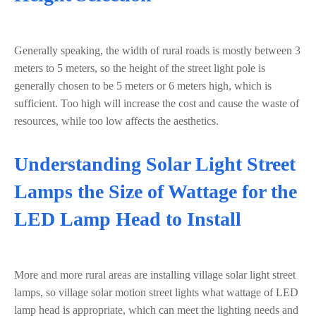
Generally speaking, the width of rural roads is mostly between 3
meters to 5 meters, so the height of the street light pole is
generally chosen to be 5 meters or 6 meters high, which is
sufficient. Too high will increase the cost and cause the waste of
resources, while too low affects the aesthetics.
Understanding Solar Light Street
Lamps the Size of Wattage for the
LED Lamp Head to Install
More and more rural areas are installing village solar light street
lamps, so village solar motion street lights what wattage of LED
lamp head is appropriate, which can meet the lighting needs and