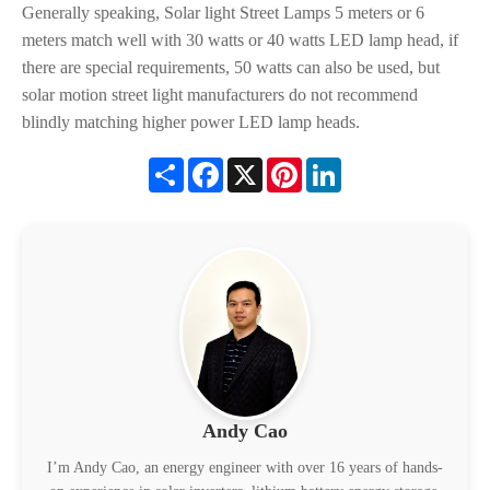
Generally speaking, Solar light Street Lamps 5 meters or 6
meters match well with 30 watts or 40 watts LED lamp head, if
there are special requirements, 50 watts can also be used, but
solar motion street light manufacturers do not recommend
blindly matching higher power LED lamp heads.
Share
Facebook
X
Pinterest
LinkedIn
Andy Cao
I’m Andy Cao, an energy engineer with over 16 years of hands-