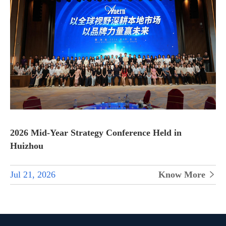
2026 Mid-Year Strategy Conference Held in
Huizhou
Jul 21, 2026
Know More
