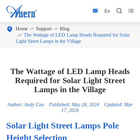



En

Home
Support
Blog
The Wattage of LED Lamp Heads Required for Solar
Light Street Lamps in the Village
The Wattage of LED Lamp Heads
Required for Solar Light Street
Lamps in the Village
Author: Andy Cao Published: May 28, 2024 Updated: Mar
17, 2026
Solar Light Street Lamps Pole
Height Selection