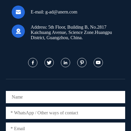

E-mail:
g-ad@anern.com
Address:
5th Floor, Building B, No.2817

Kaichuang Avenue, Science Zone.Huangpu
District, Guangzhou, China.




