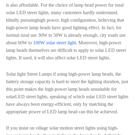
is also affordable. For the choice of lamp head power for rural
solar LED street lights, many customers hardly understand,
blindly pursuinghigh power, high configuration, believing that
high-power lamp heads have good lighting effect. In fact, for
normal rural use 30W to 50W is already enough, city roads use
about 60W to
100W solar street light
. Moreover, high-power
lamp heads themselves are difficult to apply to solar LED street
lights. If used, it will also affect solar LED street lights.
Solar light Street Lamps if using high-power lamp heads, the
battery storage capacity is hard to meet the lighting duration, just
this point makes the high-power lamp heads unsuitable for
solarLED street lights, speaking of which solar LED street lights
have always been energy-efficient, only by matching the
appropriate power of LED lamp head can this be achieved.
If you insist on village solar motion street lights using high-