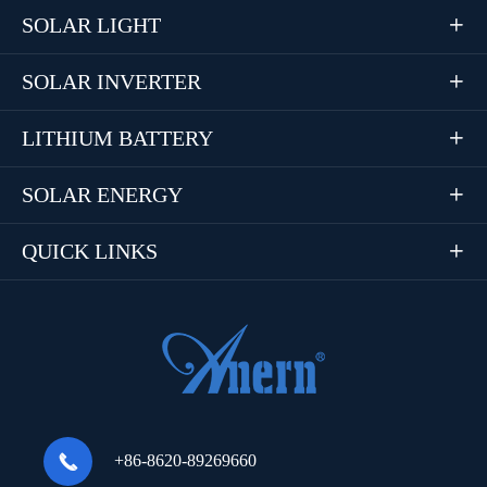
SOLAR LIGHT

SOLAR INVERTER

LITHIUM BATTERY

SOLAR ENERGY

QUICK LINKS


+86-8620-89269660