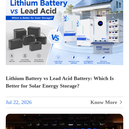
Lithium Battery vs Lead Acid Battery: Which Is
Better for Solar Energy Storage?
Jul 22, 2026
Know More
