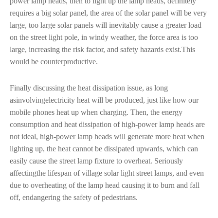
power lamp heads, then to light up the lamp heads, definitely
requires a big solar panel, the area of the solar panel will be very
large, too large solar panels will inevitably cause a greater load
on the street light pole, in windy weather, the force area is too
large, increasing the risk factor, and safety hazards exist.This
would be counterproductive.
Finally discussing the heat dissipation issue, as long
asinvolvingelectricity heat will be produced, just like how our
mobile phones heat up when charging. Then, the energy
consumption and heat dissipation of high-power lamp heads are
not ideal, high-power lamp heads will generate more heat when
lighting up, the heat cannot be dissipated upwards, which can
easily cause the street lamp fixture to overheat. Seriously
affectingthe lifespan of village solar light street lamps, and even
due to overheating of the lamp head causing it to burn and fall
off, endangering the safety of pedestrians.