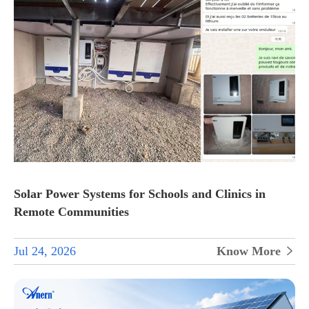
Solar Power Systems for Schools and Clinics in
Remote Communities
Jul 24, 2026
Know More
