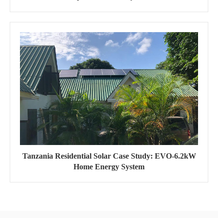
Tanzania Residential Solar Case Study: EVO-6.2kW
Home Energy System