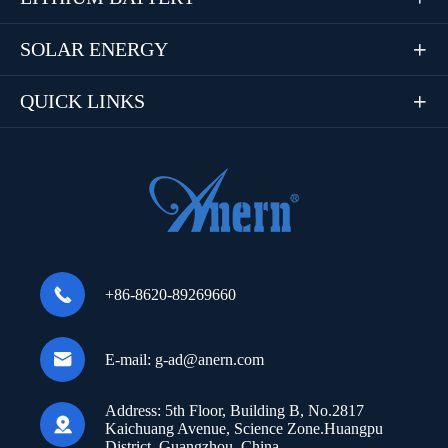
SOLAR ENERGY

QUICK LINKS


+86-8620-89269660

E-mail:
g-ad@anern.com
Address:
5th Floor, Building B, No.2817

Kaichuang Avenue, Science Zone.Huangpu
District, Guangzhou, China.