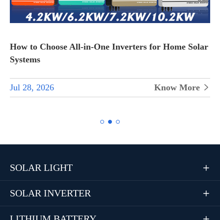
How to Choose All-in-One Inverters for Home Solar
Systems
Jul 28, 2026
Know More


SOLAR LIGHT

SOLAR INVERTER

LITHIUM BATTERY
