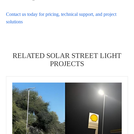
Contact us today for pricing, technical support, and project
solutions
RELATED SOLAR STREET LIGHT
PROJECTS