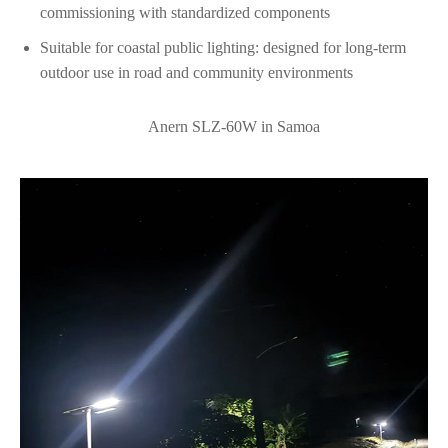
commissioning with standardized components
Suitable for coastal public lighting: designed for long-term
outdoor use in road and community environments
Anern SLZ‑60W in Samoa