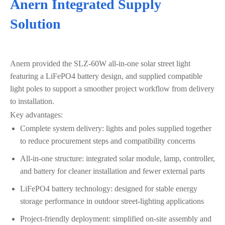
Anern Integrated Supply
Solution
Anern provided the SLZ‑60W all‑in‑one solar street light
featuring a LiFePO4 battery design, and supplied compatible
light poles to support a smoother project workflow from delivery
to installation.
Key advantages:
Complete system delivery: lights and poles supplied together
to reduce procurement steps and compatibility concerns
All‑in‑one structure: integrated solar module, lamp, controller,
and battery for cleaner installation and fewer external parts
LiFePO4 battery technology: designed for stable energy
storage performance in outdoor street-lighting applications
Project-friendly deployment: simplified on-site assembly and