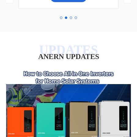
ANERN UPDATES