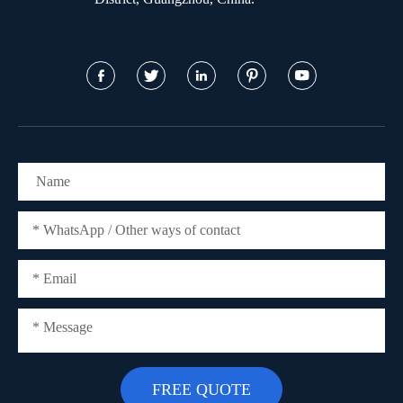




