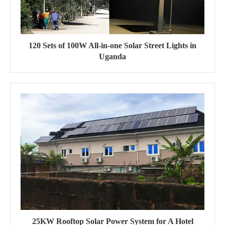
120 Sets of 100W All-in-one Solar Street Lights in
Uganda
25KW Rooftop Solar Power System for A Hotel