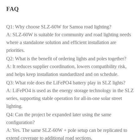
FAQ
Q1: Why choose SLZ‑60W for Samoa road lighting?
A: SLZ‑60W is suitable for community and road lighting needs
where a standalone solution and efficient installation are
priorities.
Q2: What is the benefit of ordering lights and poles together?
A: It reduces supplier coordination, lowers compatibility risk,
and helps keep installation standardized and on schedule.
Q3: What role does the LiFePO4 battery play in SLZ lights?
A: LiFePO4 is used as the energy storage technology in the SLZ
series, supporting stable operation for all-in-one solar street
lighting.
Q4: Can the project be expanded later using the same
configuration?
A: Yes. The same SLZ‑60W + pole setup can be replicated to
extend coverage to additional road sections.