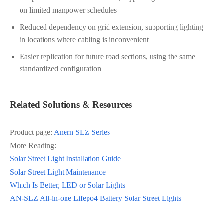
on limited manpower schedules
Reduced dependency on grid extension, supporting lighting
in locations where cabling is inconvenient
Easier replication for future road sections, using the same
standardized configuration
Related Solutions & Resources
Product page:
Anern SLZ Series
More Reading:
Solar Street Light Installation Guide
Solar Street Light Maintenance
Which Is Better, LED or Solar Lights
AN-SLZ All-in-one Lifepo4 Battery Solar Street Lights