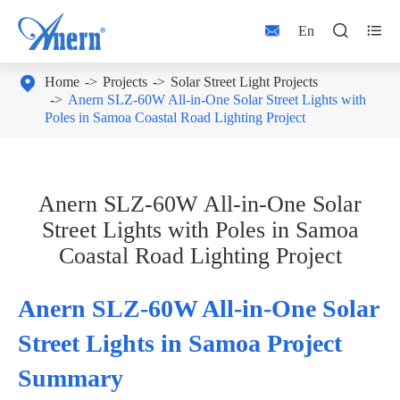



En

Home
Projects
Solar Street Light Projects
Anern SLZ‑60W All‑in‑One Solar Street Lights with
Poles in Samoa Coastal Road Lighting Project
Anern SLZ‑60W All‑in‑One Solar
Street Lights with Poles in Samoa
Coastal Road Lighting Project
Anern SLZ‑60W All‑in‑One Solar
Street Lights in Samoa Project
Summary