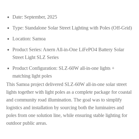
Date: September, 2025
Type: Standalone Solar Street Lighting with Poles (Off‑Grid)
Location: Samoa
Product Series: Anern All‑in‑One LiFePO4 Battery Solar
Street Light SLZ Series
Product Configuration: SLZ‑60W all‑in‑one lights +
matching light poles
This Samoa project delivered SLZ‑60W all‑in‑one solar street
lights together with light poles as a complete package for coastal
and community road illumination. The goal was to simplify
logistics and installation by sourcing both the luminaires and
poles from one solution line, while ensuring stable lighting for
outdoor public areas.