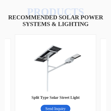
RECOMMENDED SOLAR POWER
SYSTEMS & LIGHTING
Split Type Solar Street Light
Send Inquiry