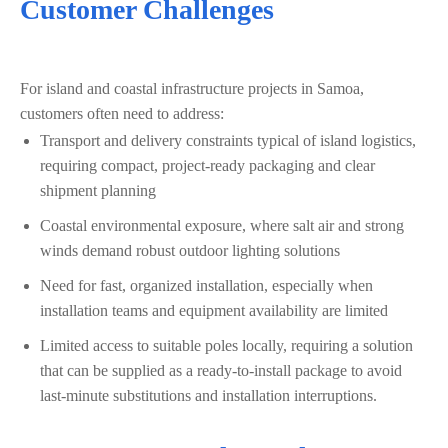
Customer Challenges
For island and coastal infrastructure projects in Samoa,
customers often need to address:
Transport and delivery constraints typical of island logistics,
requiring compact, project-ready packaging and clear
shipment planning
Coastal environmental exposure, where salt air and strong
winds demand robust outdoor lighting solutions
Need for fast, organized installation, especially when
installation teams and equipment availability are limited
Limited access to suitable poles locally, requiring a solution
that can be supplied as a ready-to-install package to avoid
last‑minute substitutions and installation interruptions.