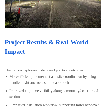
Project Results & Real‑World
Impact
The Samoa deployment delivered practical outcomes:
More efficient procurement and site coordination by using a
bundled light-and-pole supply approach
Improved nighttime visibility along community/coastal road
sections
Simplified installation workflow, supporting faster handover