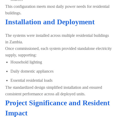
This configuration meets most daily power needs for residential
buildings.
Installation and Deployment
The systems were installed across multiple residential buildings
in Zambia.
Once commissioned, each system provided standalone electricity
supply, supporting:
Household lighting
Daily domestic appliances
Essential residential loads
The standardized design simplified installation and ensured
consistent performance across all deployed units.
Project Significance and Resident
Impact