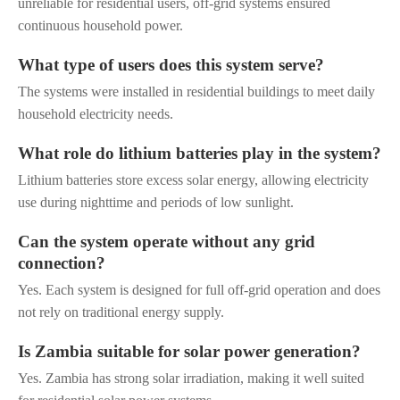
unreliable for residential users, off-grid systems ensured
continuous household power.
What type of users does this system serve?
The systems were installed in residential buildings to meet daily
household electricity needs.
What role do lithium batteries play in the system?
Lithium batteries store excess solar energy, allowing electricity
use during nighttime and periods of low sunlight.
Can the system operate without any grid
connection?
Yes. Each system is designed for full off-grid operation and does
not rely on traditional energy supply.
Is Zambia suitable for solar power generation?
Yes. Zambia has strong solar irradiation, making it well suited