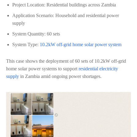
Project Location: Residential buildings across Zambia
Application Scenario: Household and residential power
supply
System Quantity: 60 sets
System Type:
10.2kW off-grid home solar power system
This case shows the deployment of 60 sets of 10.2kW off-grid
home solar power systems to support
residential electricity
supply
in Zambia amid ongoing power shortages.