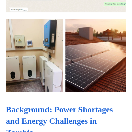
Background: Power Shortages
and Energy Challenges in