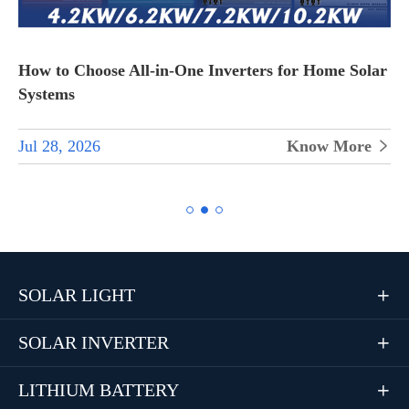
How to Choose All-in-One Inverters for Home Solar
Systems
Jul 28, 2026
Know More


SOLAR LIGHT

SOLAR INVERTER

LITHIUM BATTERY
