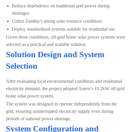
Reduce dependence on traditional grid power during
shortages
Utilize Zambia’s strong solar resource conditions
Deploy standardized systems suitable for residential use
Given these conditions, off-grid home solar power systems were
selected as a practical and scalable solution.
Solution Design and System
Selection
After evaluating local environmental conditions and residential
electricity demand, the project adopted Anern’s 10.2kW off-grid
home solar power system.
The system was designed to operate independently from the
grid, ensuring uninterrupted electricity supply even during
periods of national power shortage.
System Configuration and