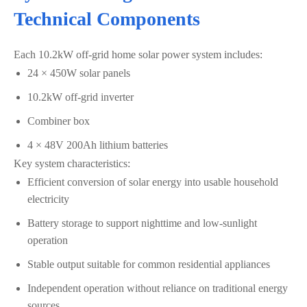
Technical Components
Each 10.2kW off-grid home solar power system includes:
24 × 450W solar panels
10.2kW off-grid inverter
Combiner box
4 × 48V 200Ah lithium batteries
Key system characteristics:
Efficient conversion of solar energy into usable household
electricity
Battery storage to support nighttime and low-sunlight
operation
Stable output suitable for common residential appliances
Independent operation without reliance on traditional energy
sources