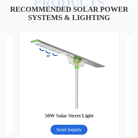
RECOMMENDED SOLAR POWER
SYSTEMS & LIGHTING
A
50W Solar Street Light
Send Inquiry