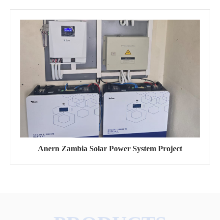
Anern Zambia Solar Power System Project