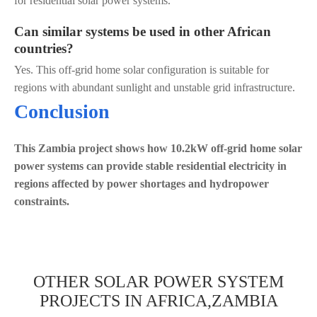
for residential solar power systems.
Can similar systems be used in other African
countries?
Yes. This off-grid home solar configuration is suitable for
regions with abundant sunlight and unstable grid infrastructure.
Conclusion
This Zambia project shows how 10.2kW off-grid home solar
power systems can provide stable residential electricity in
regions affected by power shortages and hydropower
constraints.
OTHER SOLAR POWER SYSTEM
PROJECTS IN AFRICA,ZAMBIA