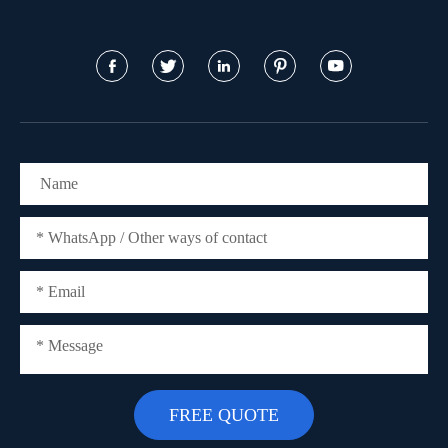




