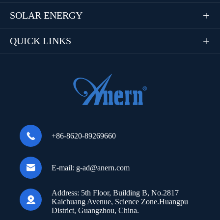
SOLAR ENERGY

QUICK LINKS


+86-8620-89269660

E-mail:
g-ad@anern.com
Address:
5th Floor, Building B, No.2817

Kaichuang Avenue, Science Zone.Huangpu
District, Guangzhou, China.