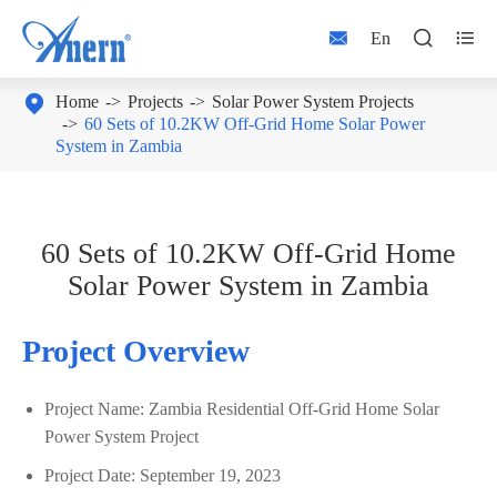



En

Home
Projects
Solar Power System Projects
60 Sets of 10.2KW Off-Grid Home Solar Power
System in Zambia
60 Sets of 10.2KW Off-Grid Home
Solar Power System in Zambia
Project Overview
Project Name: Zambia Residential Off-Grid Home Solar
Power System Project
Project Date: September 19, 2023