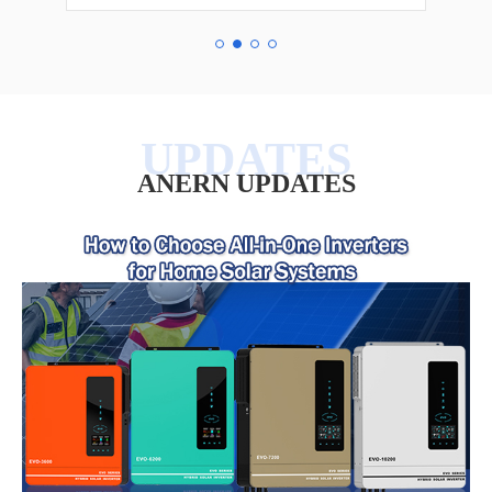
ANERN UPDATES