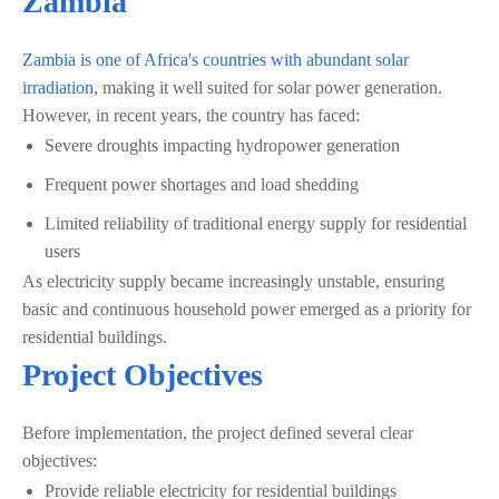
Zambia
Zambia is one of Africa's countries with abundant solar
irradiation
, making it well suited for solar power generation.
However, in recent years, the country has faced:
Severe droughts impacting hydropower generation
Frequent power shortages and load shedding
Limited reliability of traditional energy supply for residential
users
As electricity supply became increasingly unstable, ensuring
basic and continuous household power emerged as a priority for
residential buildings.
Project Objectives
Before implementation, the project defined several clear
objectives:
Provide reliable electricity for residential buildings