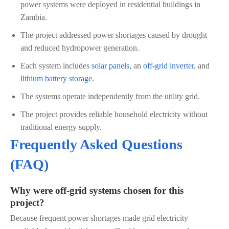
power systems were deployed in residential buildings in
Zambia.
The project addressed power shortages caused by drought
and reduced hydropower generation.
Each system includes
solar panels
, an
off-grid inverter
, and
lithium battery storage
.
The systems operate independently from the utility grid.
The project provides reliable household electricity without
traditional energy supply.
Frequently Asked Questions
(FAQ)
Why were off-grid systems chosen for this
project?
Because frequent power shortages made grid electricity