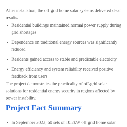
After installation, the off-grid home solar systems delivered clear
results:
Residential buildings maintained normal power supply during
grid shortages
Dependence on traditional energy sources was significantly
reduced
Residents gained access to stable and predictable electricity
Energy efficiency and system reliability received positive
feedback from users
The project demonstrates the practicality of off-grid solar
solutions for residential energy security in regions affected by
power instability.
Project Fact Summary
In September 2023, 60 sets of 10.2kW off-grid home solar