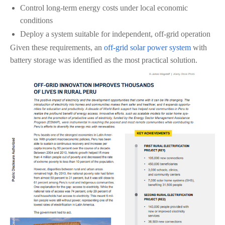
Control long-term energy costs under local economic
conditions
Deploy a system suitable for independent, off-grid operation
Given these requirements, an
off-grid solar power system
with
battery storage was identified as the most practical solution.