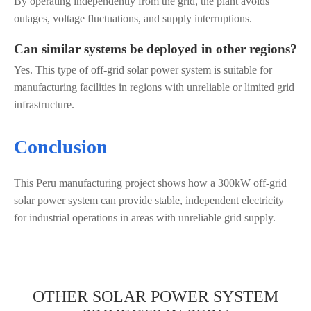
By operating independently from the grid, the plant avoids
outages, voltage fluctuations, and supply interruptions.
Can similar systems be deployed in other regions?
Yes. This type of off-grid solar power system is suitable for
manufacturing facilities in regions with unreliable or limited grid
infrastructure.
Conclusion
This Peru manufacturing project shows how a 300kW off-grid
solar power system can provide stable, independent electricity
for industrial operations in areas with unreliable grid supply.
OTHER SOLAR POWER SYSTEM