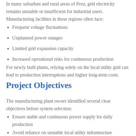
In many suburban and rural areas of Peru, grid electricity
remains unstable or insufficient for industrial users.
Manufacturing facilities in these regions often face:
Frequent voltage fluctuations
Unplanned power outages
Limited grid expansion capacity
Increased operational risks for continuous production
For newly built plants, relying solely on the local utility grid can
lead to production interruptions and higher long-term costs.
Project Objectives
The manufacturing plant owner identified several clear
objectives before system selection:
Ensure stable and continuous power supply for daily
production
Avoid reliance on unstable local utility infrastructure