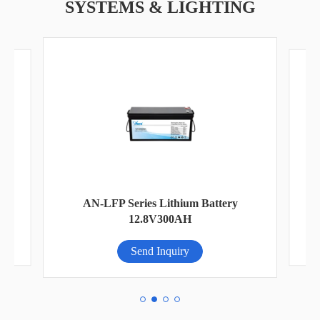
SYSTEMS & LIGHTING
AN
AN-LFP Series Lithium Battery
12.8V300AH
Send Inquiry