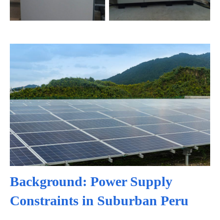
Background: Power Supply
Constraints in Suburban Peru