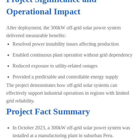
Operational Impact
After deployment, the 300kW off-grid solar power system
delivered measurable benefits:
Resolved power instability issues affecting production
Enabled continuous plant operation without grid dependency
Reduced exposure to utility-related outages
Provided a predictable and controllable energy supply
The project demonstrates how off-grid solar systems can
effectively support industrial operations in regions with limited
grid reliability.
Project Fact Summary
In October 2023, a 300kW off-grid solar power system was
installed at a manufacturing plant in suburban Peru.