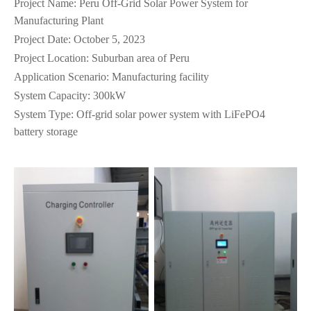
Project Name: Peru Off-Grid Solar Power System for
Manufacturing Plant
Project Date: October 5, 2023
Project Location: Suburban area of Peru
Application Scenario: Manufacturing facility
System Capacity: 300kW
System Type: Off-grid solar power system with LiFePO4
battery storage