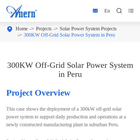



En

Home
Projects
Solar Power System Projects
300KW Off-Grid Solar Power System in Peru
300KW Off-Grid Solar Power System
in Peru
Project Overview
This case shows the deployment of a
300kW off-grid solar
power system
to support daily production and operations at a
newly constructed manufacturing plant in suburban Peru.