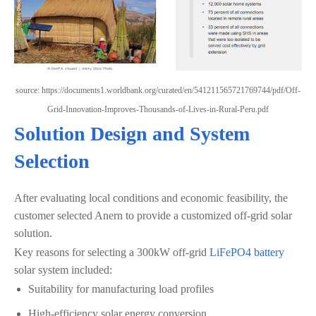
source: https://documents1.worldbank.org/curated/en/541211565721769744/pdf/Off-
Grid-Innovation-Improves-Thousands-of-Lives-in-Rural-Peru.pdf
Solution Design and System
Selection
After evaluating local conditions and economic feasibility, the
customer selected Anern to provide a customized off-grid solar
solution.
Key reasons for selecting a 300kW off-grid
LiFePO4 battery
solar system included:
Suitability for manufacturing load profiles
High-efficiency solar energy conversion