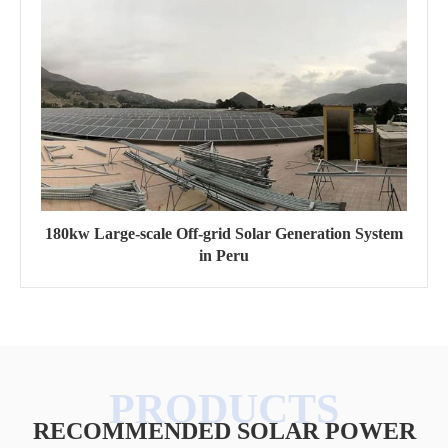
180kw Large-scale Off-grid Solar Generation System
in Peru
RECOMMENDED SOLAR POWER