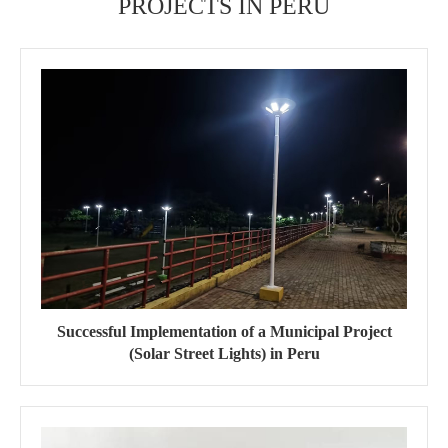
PROJECTS IN PERU
Successful Implementation of a Municipal Project
(Solar Street Lights) in Peru