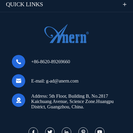
QUICK LINKS


+86-8620-89269660

E-mail:
g-ad@anern.com
Address:
5th Floor, Building B, No.2817

Kaichuang Avenue, Science Zone.Huangpu
District, Guangzhou, China.




