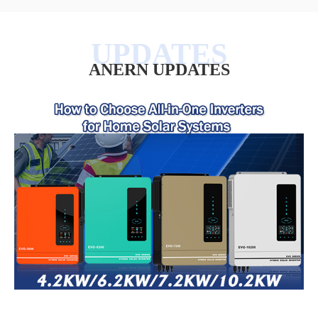
ANERN UPDATES