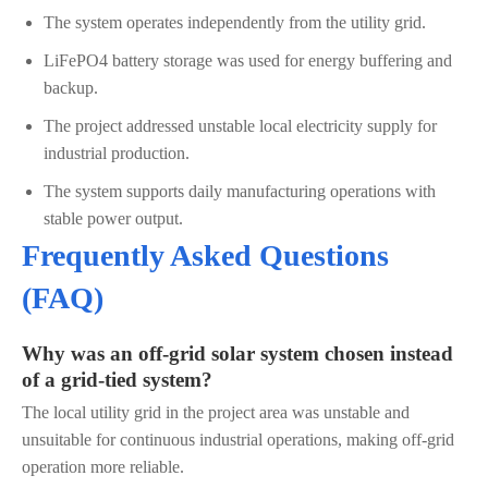
The system operates independently from the utility grid.
LiFePO4 battery storage was used for energy buffering and
backup.
The project addressed unstable local electricity supply for
industrial production.
The system supports daily manufacturing operations with
stable power output.
Frequently Asked Questions
(FAQ)
Why was an off-grid solar system chosen instead
of a grid-tied system?
The local utility grid in the project area was unstable and
unsuitable for continuous industrial operations, making off-grid
operation more reliable.