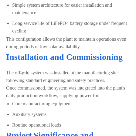
Simple system architecture for easier installation and
maintenance
Long service life of LiFePO4 battery storage under frequent
cycling
This configuration allows the plant to maintain operations even
during periods of low solar availability.
Installation and Commissioning
The off-grid system was installed at the manufacturing site
following standard engineering and safety practices.
Once commissioned, the system was integrated into the plant's
daily production workflow, supplying power for:
Core manufacturing equipment
Auxiliary systems
Routine operational loads
Project Significance and