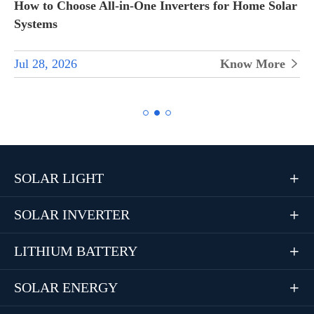
How to Choose All-in-One Inverters for Home Solar
Systems
Jul 28, 2026
Know More


SOLAR LIGHT

SOLAR INVERTER

LITHIUM BATTERY

SOLAR ENERGY
