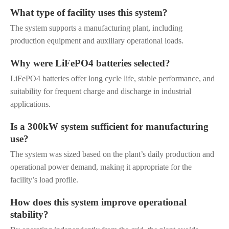
What type of facility uses this system?
The system supports a manufacturing plant, including
production equipment and auxiliary operational loads.
Why were LiFePO4 batteries selected?
LiFePO4 batteries offer long cycle life, stable performance, and
suitability for frequent charge and discharge in industrial
applications.
Is a 300kW system sufficient for manufacturing
use?
The system was sized based on the plant’s daily production and
operational power demand, making it appropriate for the
facility’s load profile.
How does this system improve operational
stability?