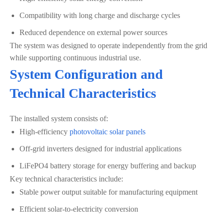
Compatibility with long charge and discharge cycles
Reduced dependence on external power sources
The system was designed to operate independently from the grid
while supporting continuous industrial use.
System Configuration and
Technical Characteristics
The installed system consists of:
High-efficiency
photovoltaic solar panels
Off-grid inverters designed for industrial applications
LiFePO4 battery storage for energy buffering and backup
Key technical characteristics include:
Stable power output suitable for manufacturing equipment
Efficient solar-to-electricity conversion