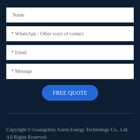
Copyright ©
Guangzhou Anern Energy Technology Co., Ltd.
All Rights Reserved.