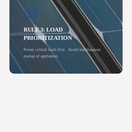
03
RULE 3: LOAD
PRIORITIZATION
Power critical loads first. Avoid simultaneous
startup of appliances.