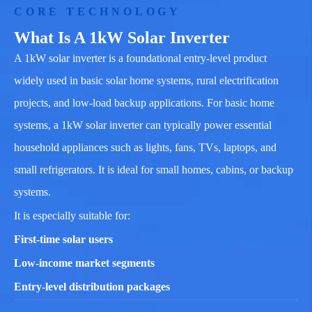
CORE TECHNOLOGY
What Is A 1kW Solar Inverter
A 1kW solar inverter is a foundational entry-level product
widely used in basic solar home systems, rural electrification
projects, and low-load backup applications. For basic home
systems, a 1kW solar inverter can typically power essential
household appliances such as lights, fans, TVs, laptops, and
small refrigerators. It is ideal for small homes, cabins, or backup
systems.
It is especially suitable for:
First-time solar users
Low-income market segments
Entry-level distribution packages