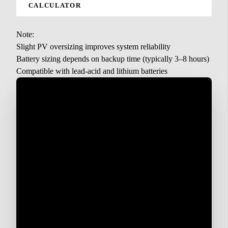
CALCULATOR
Note:
Slight PV oversizing improves system reliability
Battery sizing depends on backup time (typically 3–8 hours)
Compatible with lead-acid and lithium batteries