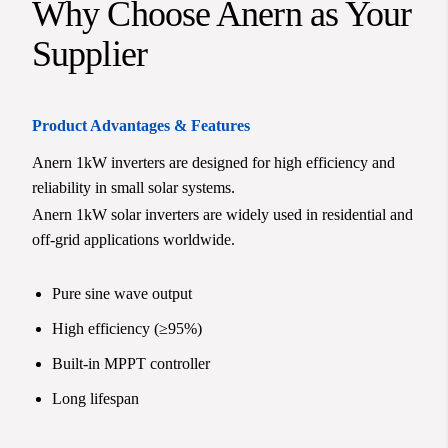
Why Choose Anern as Your
Supplier
Product Advantages & Features
Anern 1kW inverters are designed for high efficiency and
reliability in small solar systems.
Anern 1kW solar inverters are widely used in residential and
off-grid applications worldwide.
Pure sine wave output
High efficiency (≥95%)
Built-in MPPT controller
Long lifespan