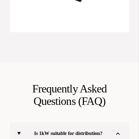
Frequently Asked
Questions (FAQ)
expand_more
Is 1kW suitable for distribution?