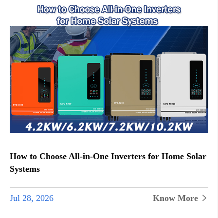
How to Choose All-in-One Inverters for Home Solar
Systems
Jul 28, 2026
Know More

