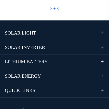
SOLAR LIGHT

SOLAR INVERTER

LITHIUM BATTERY

SOLAR ENERGY

QUICK LINKS
