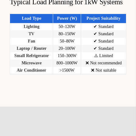
Typical Load Planning for 1kW Systems
Load Type
Power (W)
Project Suitability
Lighting
50–120W
✔ Standard
TV
80–150W
✔ Standard
Fan
50–80W
✔ Standard
Laptop / Router
20–100W
✔ Standard
Small Refrigerator
150–300W
⚠️ Limited
Microwave
800–1000W
❌ Not recommended
Air Conditioner
>1500W
❌ Not suitable