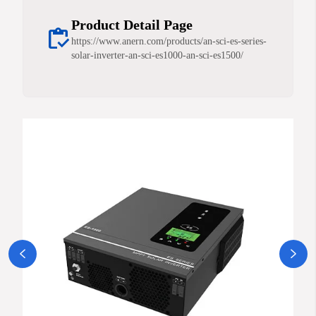
Product Detail Page
inventory
https://www.anern.com/products/an-sci-es-series-
solar-inverter-an-sci-es1000-an-sci-es1500/

