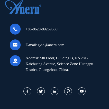

+86-8620-89269660

E-mail:
g-ad@anern.com
Address:
5th Floor, Building B, No.2817

Kaichuang Avenue, Science Zone.Huangpu
District, Guangzhou, China.




