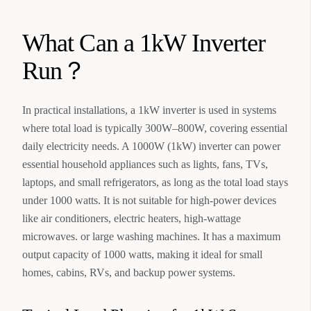
What Can a 1kW Inverter
Run？
In practical installations, a 1kW inverter is used in systems
where total load is typically 300W–800W, covering essential
daily electricity needs. A 1000W (1kW) inverter can power
essential household appliances such as lights, fans, TVs,
laptops, and small refrigerators, as long as the total load stays
under 1000 watts. It is not suitable for high-power devices
like air conditioners, electric heaters, high-wattage
microwaves. or large washing machines. It has a maximum
output capacity of 1000 watts, making it ideal for small
homes, cabins, RVs, and backup power systems.