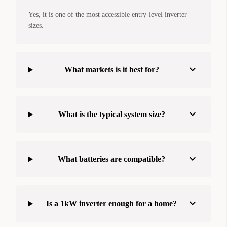
Yes, it is one of the most accessible entry-level inverter
sizes.
expand_more
What markets is it best for?
expand_more
What is the typical system size?
expand_more
What batteries are compatible?
expand_more
Is a 1kW inverter enough for a home?