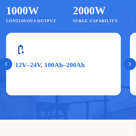
1000W
2000W
CONTINUOUS OUTPUT
SURGE CAPABILITY
battery_charging_full
12V–24V, 100Ah–200Ah

