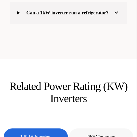
expand_more
Can a 1kW inverter run a refrigerator?
Related Power Rating (KW)
Inverters
1.5kW Inverters
2kW Inverters