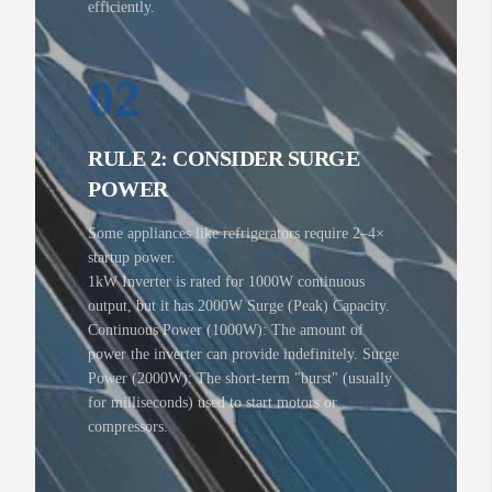
efficiently.
02
RULE 2: CONSIDER SURGE
POWER
Some appliances like refrigerators require 2–4×
startup power.
1kW Inverter is rated for 1000W continuous
output, but it has 2000W Surge (Peak) Capacity.
Continuous Power (1000W): The amount of
power the inverter can provide indefinitely. Surge
Power (2000W): The short-term "burst" (usually
for milliseconds) used to start motors or
compressors.