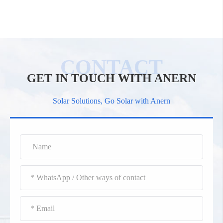
GET IN TOUCH WITH ANERN
Solar Solutions, Go Solar with Anern