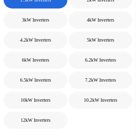
3kW Inverters
4kW Inverters
4.2kW Inverters
5kW Inverters
6kW Inverters
6.2kW Inverters
6.5kW Inverters
7.2kW Inverters
10kW Inverters
10.2kW Inverters
12kW Inverters