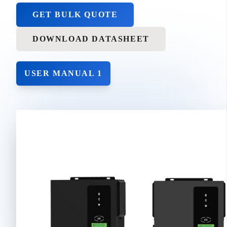
GET BULK QUOTE
DOWNLOAD DATASHEET
USER MANUAL 1