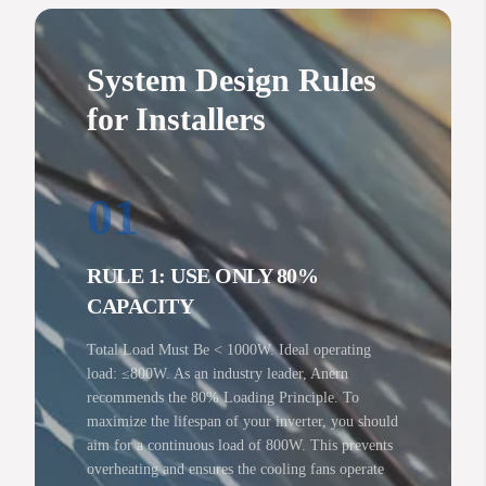
System Design Rules
for Installers
01
RULE 1: USE ONLY 80%
CAPACITY
Total Load Must Be < 1000W. Ideal operating
load: ≤800W. As an industry leader, Anern
recommends the 80% Loading Principle. To
maximize the lifespan of your inverter, you should
aim for a continuous load of 800W. This prevents
overheating and ensures the cooling fans operate