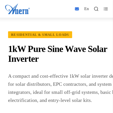
Home
Products
Solar Inverter
1kW Inverters




En
RESIDENTIAL & SMALL LOADS
1kW Pure Sine Wave Solar
Inverter
A compact and cost-effective 1kW solar inverter d
for solar distributors, EPC contractors, and system
integrators, ideal for small off-grid systems, basi
electrification, and entry-level solar kits.