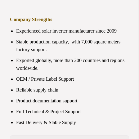
Company Strengths
Experienced solar inverter manufacturer since 2009
Stable production capacity, with 7,000 square meters
factory support.
Exported globally, more than 200 countries and regions
worldwide.
OEM / Private Label Support
Reliable supply chain
Product documentation support
Full Technical & Project Support
Fast Delivery & Stable Supply