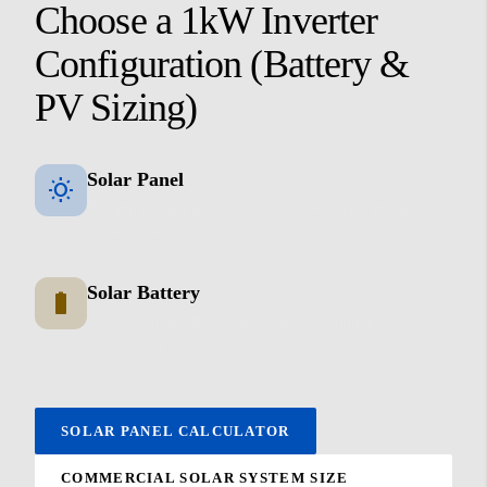
Choose a 1kW Inverter
Configuration (Battery &
PV Sizing)
Solar Panel
wb_sunny
Recommended Range: 800W - 1500W depending on
sunlight hours.
Solar Battery
battery_full
12V 200Ah or 24V 100Ah Deep-cycle/Lithium
configurations.
SOLAR PANEL CALCULATOR
COMMERCIAL SOLAR SYSTEM SIZE