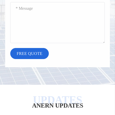
ANERN UPDATES