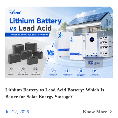
Lithium Battery vs Lead Acid Battery: Which Is
Better for Solar Energy Storage?
Jul 22, 2026
Know More
