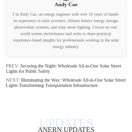
Andy Cao
I’m Andy Cao, an energy engineer with over 16 years of hands-
on experience in solar inverters, lithium battery energy storage,
photovoltaic systems, and solar street lighting. I focus on real-
world system performance and write to share practical,
experience-based insights for professionals working in the solar
energy industry.
PREV:
Securing the Night: Wholesale All-in-One Solar Street
Lights for Public Safety
NEXT:
Illuminating the Way: Wholesale All-in-One Solar Street
Lights Transforming Transportation Infrastructure
ANERN UPDATES