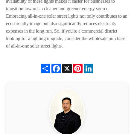
availability of these lights makes it easier for businesses to
transition towards a cleaner and greener energy source.
Embracing all-in-one solar street lights not only contributes to an
eco-friendly image but also significantly reduces electricity
expenses in the long run. So, if you're a commercial district
looking for a lighting upgrade, consider the wholesale purchase
of all-in-one solar street lights.
Share
Facebook
X
Pinterest
LinkedIn