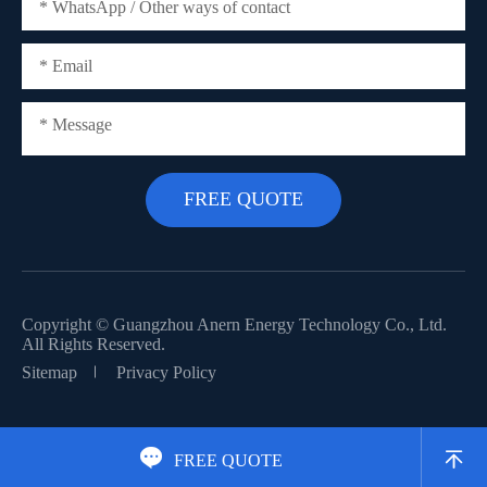
Copyright ©
Guangzhou Anern Energy Technology Co., Ltd.
All Rights Reserved.
Sitemap
Privacy Policy


FREE QUOTE