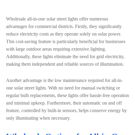
Wholesale all-in-one solar street lights offer numerous
advantages for commercial districts. Firstly, they significantly
reduce electricity costs as they operate solely on solar power.
This cost-saving feature is particularly beneficial for businesses
with large outdoor areas requiring extensive lighting.
Additionally, these lights eliminate the need for grid electricity,
making them independent and reliable sources of illumination.
Another advantage is the low maintenance required for all-in-
one solar street lights. With no need for manual switching or
regular bulb replacements, these lights offer hassle-free operation
and minimal upkeep. Furthermore, their automatic on and off
feature, controlled by built-in sensors, helps conserve energy by
only illuminating when necessary.