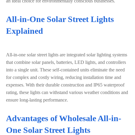
an ideal choice for environmentally conscious businesses.
All-in-One Solar Street Lights
Explained
All-in-one solar street lights are integrated solar lighting systems
that combine solar panels, batteries, LED lights, and controllers
into a single unit. These self-contained units eliminate the need
for complex and costly wiring, reducing installation time and
expenses. With their durable construction and IP65 waterproof
rating, these lights can withstand various weather conditions and
ensure long-lasting performance.
Advantages of Wholesale All-in-
One Solar Street Lights