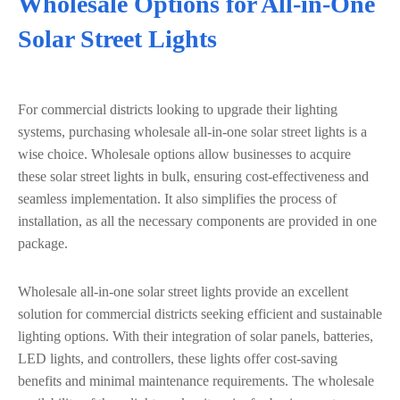
Wholesale Options for All-in-One
Solar Street Lights
For commercial districts looking to upgrade their lighting
systems, purchasing wholesale all-in-one solar street lights is a
wise choice. Wholesale options allow businesses to acquire
these solar street lights in bulk, ensuring cost-effectiveness and
seamless implementation. It also simplifies the process of
installation, as all the necessary components are provided in one
package.
Wholesale all-in-one solar street lights provide an excellent
solution for commercial districts seeking efficient and sustainable
lighting options. With their integration of solar panels, batteries,
LED lights, and controllers, these lights offer cost-saving
benefits and minimal maintenance requirements. The wholesale