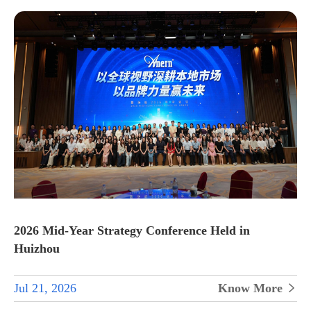
2026 Mid-Year Strategy Conference Held in
Huizhou
Jul 21, 2026
Know More
