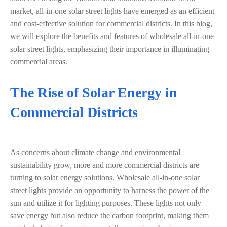
market, all-in-one solar street lights have emerged as an efficient
and cost-effective solution for commercial districts. In this blog,
we will explore the benefits and features of wholesale all-in-one
solar street lights, emphasizing their importance in illuminating
commercial areas.
The Rise of Solar Energy in
Commercial Districts
As concerns about climate change and environmental
sustainability grow, more and more commercial districts are
turning to solar energy solutions. Wholesale all-in-one solar
street lights provide an opportunity to harness the power of the
sun and utilize it for lighting purposes. These lights not only
save energy but also reduce the carbon footprint, making them