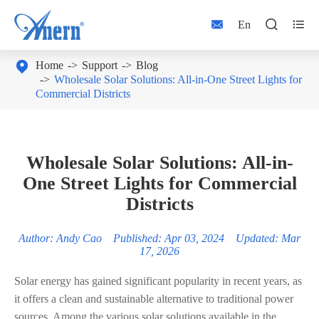



En

Home
Support
Blog
Wholesale Solar Solutions: All-in-One Street Lights for
Commercial Districts
Wholesale Solar Solutions: All-in-
One Street Lights for Commercial
Districts
Author: Andy Cao Published: Apr 03, 2024 Updated: Mar
17, 2026
Solar energy has gained significant popularity in recent years, as
it offers a clean and sustainable alternative to traditional power
sources. Among the various solar solutions available in the