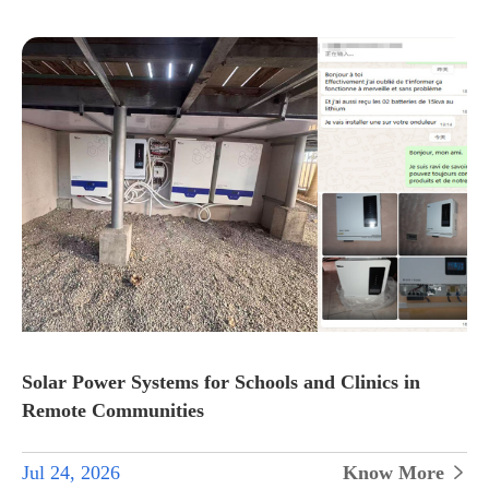
Solar Power Systems for Schools and Clinics in
Remote Communities
Jul 24, 2026
Know More
