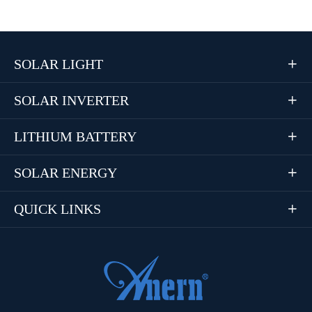
SOLAR LIGHT

SOLAR INVERTER

LITHIUM BATTERY

SOLAR ENERGY

QUICK LINKS
