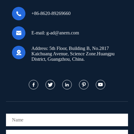

+86-8620-89269660

E-mail:
g-ad@anern.com
Address:
5th Floor, Building B, No.2817

Kaichuang Avenue, Science Zone.Huangpu
District, Guangzhou, China.




