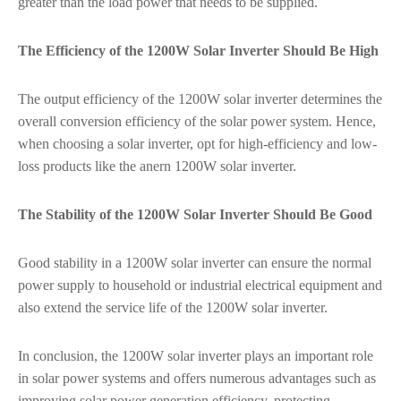
greater than the load power that needs to be supplied.
The Efficiency of the 1200W Solar Inverter Should Be High
The output efficiency of the 1200W solar inverter determines the
overall conversion efficiency of the solar power system. Hence,
when choosing a solar inverter, opt for high-efficiency and low-
loss products like the anern 1200W solar inverter.
The Stability of the 1200W Solar Inverter Should Be Good
Good stability in a 1200W solar inverter can ensure the normal
power supply to household or industrial electrical equipment and
also extend the service life of the 1200W solar inverter.
In conclusion, the 1200W solar inverter plays an important role
in solar power systems and offers numerous advantages such as
improving solar power generation efficiency, protecting