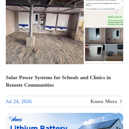
Solar Power Systems for Schools and Clinics in
Remote Communities
Jul 24, 2026
Know More
