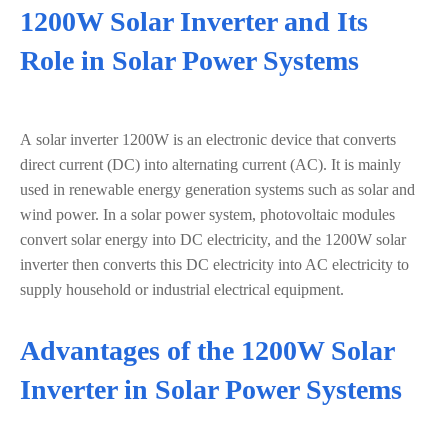
1200W Solar Inverter and Its
Role in Solar Power Systems
A solar inverter 1200W is an electronic device that converts
direct current (DC) into alternating current (AC). It is mainly
used in renewable energy generation systems such as solar and
wind power. In a solar power system, photovoltaic modules
convert solar energy into DC electricity, and the 1200W solar
inverter then converts this DC electricity into AC electricity to
supply household or industrial electrical equipment.
Advantages of the 1200W Solar
Inverter in Solar Power Systems