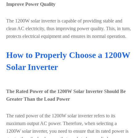
Improve Power Quality
The 1200W solar inverter is capable of providing stable and
clean AC electricity, thus improving power quality. This, in turn,
protects electrical equipment and ensures its normal operation.
How to Properly Choose a 1200W
Solar Inverter
The Rated Power of the 1200W Solar Inverter Should Be
Greater Than the Load Power
The rated power of the 1200W solar inverter refers to its
maximum output AC power. Therefore, when selecting a
1200W solar inverter, you need to ensure that its rated power is