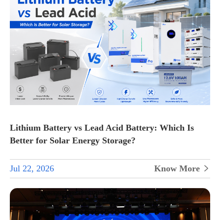
Lithium Battery vs Lead Acid Battery: Which Is
Better for Solar Energy Storage?
Jul 22, 2026
Know More
