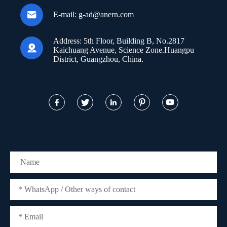

E-mail:
g-ad@anern.com
Address:
5th Floor, Building B, No.2817

Kaichuang Avenue, Science Zone.Huangpu
District, Guangzhou, China.




