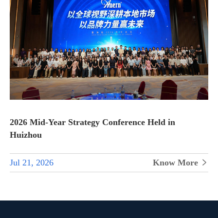
2026 Mid-Year Strategy Conference Held in
Huizhou
Jul 21, 2026
Know More
