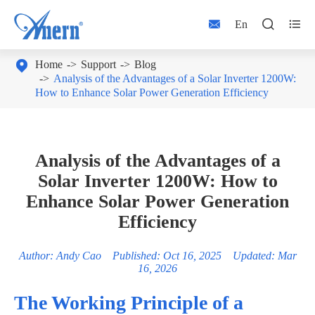



En

Home
Support
Blog
Analysis of the Advantages of a Solar Inverter 1200W:
How to Enhance Solar Power Generation Efficiency
Analysis of the Advantages of a
Solar Inverter 1200W: How to
Enhance Solar Power Generation
Efficiency
Author: Andy Cao Published: Oct 16, 2025 Updated: Mar
16, 2026
The Working Principle of a