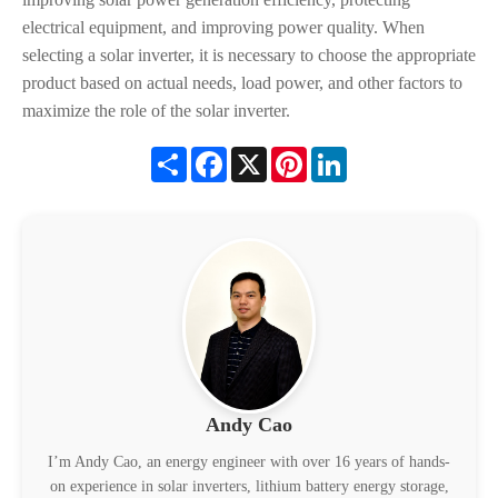
electrical equipment, and improving power quality. When
selecting a solar inverter, it is necessary to choose the appropriate
product based on actual needs, load power, and other factors to
maximize the role of the solar inverter.
Share
Facebook
X
Pinterest
LinkedIn
Andy Cao
I’m Andy Cao, an energy engineer with over 16 years of hands-
on experience in solar inverters, lithium battery energy storage,