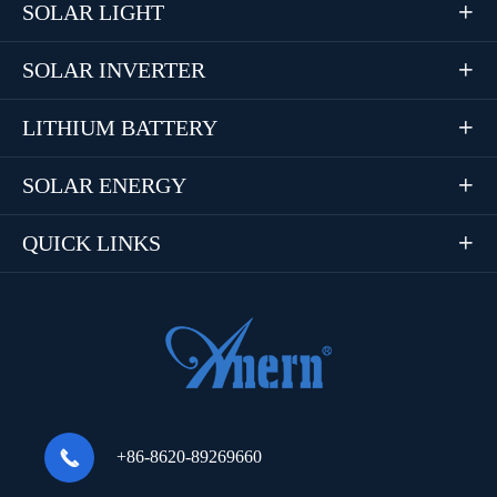
SOLAR LIGHT

SOLAR INVERTER

LITHIUM BATTERY

SOLAR ENERGY

QUICK LINKS


+86-8620-89269660