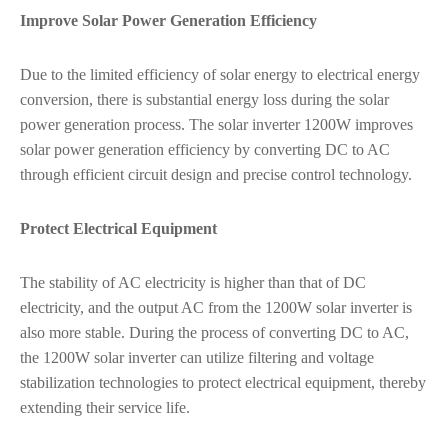
Improve Solar Power Generation Efficiency
Due to the limited efficiency of solar energy to electrical energy
conversion, there is substantial energy loss during the solar
power generation process. The solar inverter 1200W improves
solar power generation efficiency by converting DC to AC
through efficient circuit design and precise control technology.
Protect Electrical Equipment
The stability of AC electricity is higher than that of DC
electricity, and the output AC from the 1200W solar inverter is
also more stable. During the process of converting DC to AC,
the 1200W solar inverter can utilize filtering and voltage
stabilization technologies to protect electrical equipment, thereby
extending their service life.