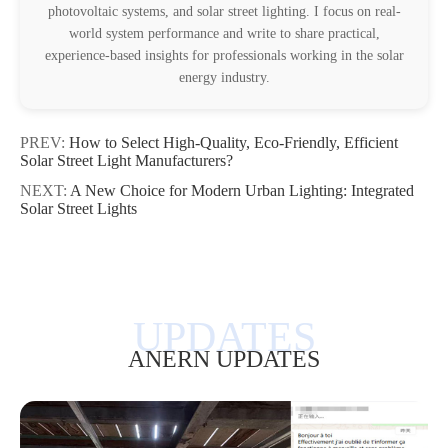
photovoltaic systems, and solar street lighting. I focus on real-
world system performance and write to share practical,
experience-based insights for professionals working in the solar
energy industry.
PREV:
How to Select High-Quality, Eco-Friendly, Efficient
Solar Street Light Manufacturers?
NEXT:
A New Choice for Modern Urban Lighting: Integrated
Solar Street Lights
ANERN UPDATES