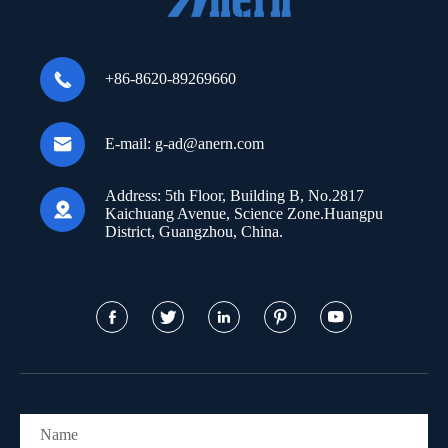

+86-8620-89269660

E-mail:
g-ad@anern.com
Address:
5th Floor, Building B, No.2817

Kaichuang Avenue, Science Zone.Huangpu
District, Guangzhou, China.




