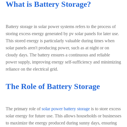
What is Battery Storage?
Battery storage in solar power systems refers to the process of
storing excess energy generated by pv solar panels for later use.
This stored energy is particularly valuable during times when
solar panels aren't producing power, such as at night or on
cloudy days. The battery ensures a continuous and reliable
power supply, improving energy self-sufficiency and minimizing
reliance on the electrical grid.
The Role of Battery Storage
The primary role of
solar power battery storage
is to store excess
solar energy for future use. This allows households or businesses
to maximize the energy produced during sunny days, ensuring