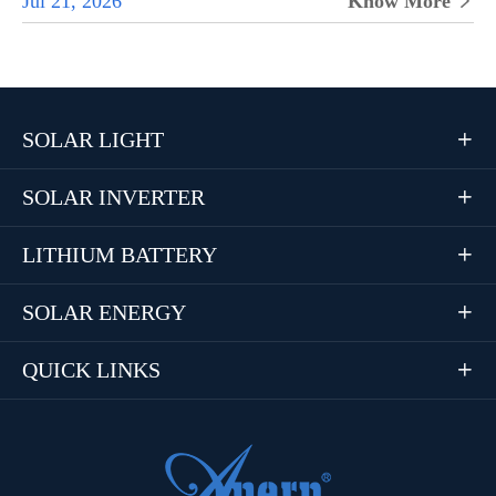
Jul 21, 2026
Know More

SOLAR LIGHT

SOLAR INVERTER

LITHIUM BATTERY

SOLAR ENERGY

QUICK LINKS
