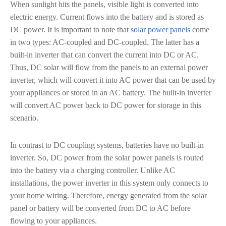
When sunlight hits the panels, visible light is converted into
electric energy. Current flows into the battery and is stored as
DC power. It is important to note that
solar power panels
come
in two types: AC-coupled and DC-coupled. The latter has a
built-in inverter that can convert the current into DC or AC.
Thus, DC solar will flow from the panels to an external power
inverter, which will convert it into AC power that can be used by
your appliances or stored in an AC battery. The built-in inverter
will convert AC power back to DC power for storage in this
scenario.
In contrast to DC coupling systems, batteries have no built-in
inverter. So, DC power from the solar power panels is routed
into the battery via a charging controller. Unlike AC
installations, the power inverter in this system only connects to
your home wiring. Therefore, energy generated from the solar
panel or battery will be converted from DC to AC before
flowing to your appliances.