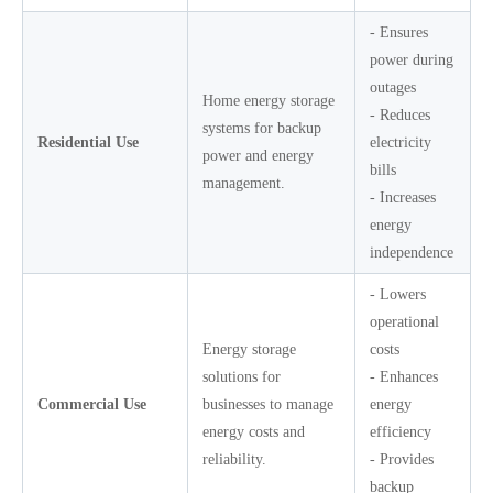
- Ensures
power during
outages
Home energy storage
- Reduces
systems for backup
Residential Use
electricity
power and energy
bills
management.
- Increases
energy
independence
- Lowers
operational
Energy storage
costs
solutions for
- Enhances
Commercial Use
businesses to manage
energy
energy costs and
efficiency
reliability.
- Provides
backup