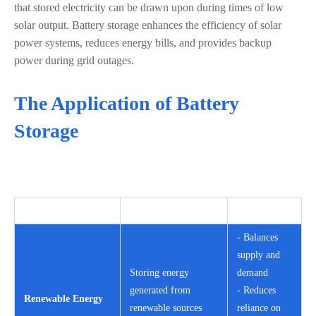
that stored electricity can be drawn upon during times of low
solar output. Battery storage enhances the efficiency of solar
power systems, reduces energy bills, and provides backup
power during grid outages.
The Application of Battery
Storage
Application Area
Description
Benefits
- Balances
supply and
Storing energy
demand
generated from
- Reduces
Renewable Energy
renewable sources
reliance on