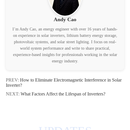
Andy Cao
I’m Andy Cao, an energy engineer with over 16 years of hands-
on experience in solar inverters, lithium battery energy storage,
photovoltaic systems, and solar street lighting. I focus on real-
world system performance and write to share practical,
experience-based insights for professionals working in the solar
energy industry.
PREV:
How to Eliminate Electromagnetic Interference in Solar
Inverter?
NEXT:
What Factors Affect the Lifespan of Inverters?