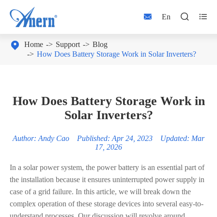



En

Home
Support
Blog
How Does Battery Storage Work in Solar Inverters?
How Does Battery Storage Work in
Solar Inverters?
Author: Andy Cao Published: Apr 24, 2023 Updated: Mar
17, 2026
In a solar power system, the power battery is an essential part of
the installation because it ensures uninterrupted power supply in
case of a grid failure. In this article, we will break down the
complex operation of these storage devices into several easy-to-
understand processes. Our discussion will revolve around