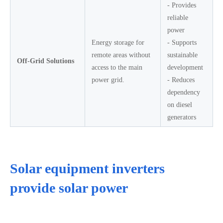
- Provides
reliable
power
Energy storage for
- Supports
remote areas without
sustainable
Off-Grid Solutions
access to the main
development
power grid.
- Reduces
dependency
on diesel
generators
Solar equipment inverters
provide solar power