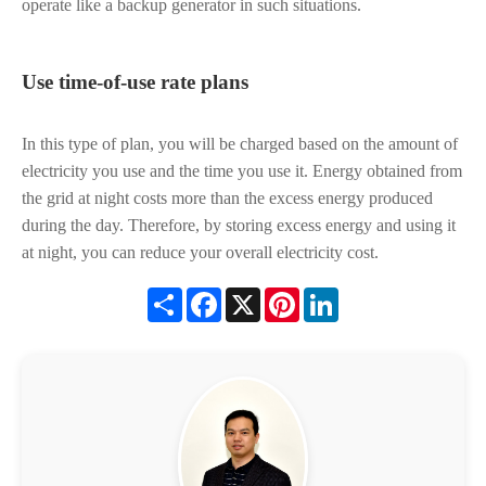
operate like a backup generator in such situations.
Use time-of-use rate plans
In this type of plan, you will be charged based on the amount of
electricity you use and the time you use it. Energy obtained from
the grid at night costs more than the excess energy produced
during the day. Therefore, by storing excess energy and using it
at night, you can reduce your overall electricity cost.
Share
Facebook
X
Pinterest
LinkedIn