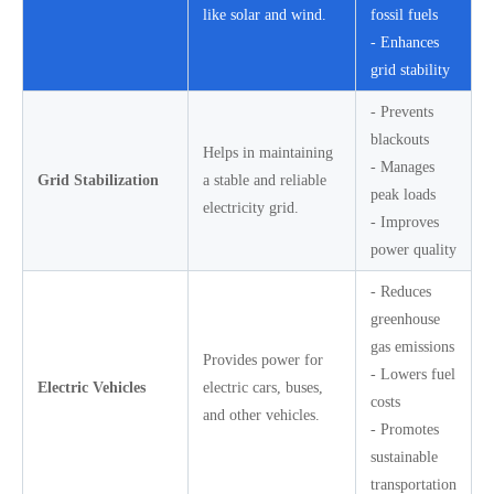
like solar and wind.
fossil fuels
- Enhances
grid stability
- Prevents
blackouts
Helps in maintaining
- Manages
Grid Stabilization
a stable and reliable
peak loads
electricity grid.
- Improves
power quality
- Reduces
greenhouse
gas emissions
Provides power for
- Lowers fuel
Electric Vehicles
electric cars, buses,
costs
and other vehicles.
- Promotes
sustainable
transportation