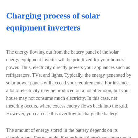
Charging process of solar
equipment inverters
The energy flowing out from the battery panel of the solar
energy equipment inverter will be prioritized for your home's
power. Thus, electricity directly powers your appliances such as
refrigerators, TVs, and lights. Typically, the energy generated by
solar power panels will exceed your requirements. For instance,
a lot of electricity may be produced on a hot afternoon, but your
house may not consume much electricity. In this case, net
metering occurs, where excess energy flows back into the grid.
However, you can use this overflow to charge the battery.
The amount of energy stored in the battery depends on its
charging rate. For example, if your home doesn't consume much