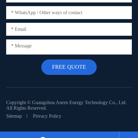
Copyright ©
Guangzhou Anern Energy Technology Co., Ltd.
All Rights Reserved.
Sitemap
Privacy Policy