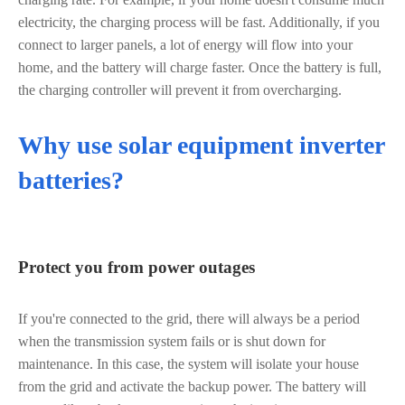
electricity, the charging process will be fast. Additionally, if you
connect to larger panels, a lot of energy will flow into your
home, and the battery will charge faster. Once the battery is full,
the charging controller will prevent it from overcharging.
Why use solar equipment inverter
batteries?
Protect you from power outages
If you're connected to the grid, there will always be a period
when the transmission system fails or is shut down for
maintenance. In this case, the system will isolate your house
from the grid and activate the backup power. The battery will