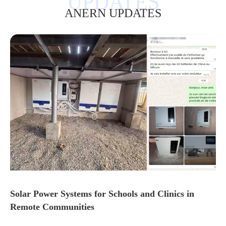
ANERN UPDATES
Solar Power Systems for Schools and Clinics in
Remote Communities