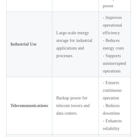
power
- Improves
operational
Large-scale energy
efficiency
storage for industrial
- Reduces
Industrial Use
applications and
energy costs
processes.
- Supports
uninterrupted
operations
- Ensures
continuous
Backup power for
operation
Telecommunications
telecom towers and
- Reduces
data centers.
downtime
- Enhances
reliability