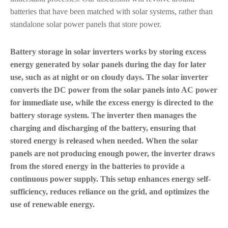
batteries that have been matched with solar systems, rather than
standalone solar power panels that store power.
Battery storage in solar inverters works by storing excess
energy generated by solar panels during the day for later
use, such as at night or on cloudy days. The solar inverter
converts the DC power from the solar panels into AC power
for immediate use, while the excess energy is directed to the
battery storage system. The inverter then manages the
charging and discharging of the battery, ensuring that
stored energy is released when needed. When the solar
panels are not producing enough power, the inverter draws
from the stored energy in the batteries to provide a
continuous power supply. This setup enhances energy self-
sufficiency, reduces reliance on the grid, and optimizes the
use of renewable energy.