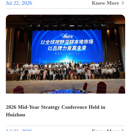
Jul 22, 2026
Know More

2026 Mid-Year Strategy Conference Held in
Huizhou