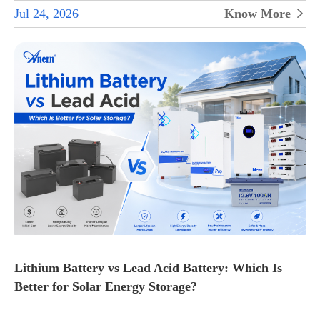
Jul 24, 2026
Know More

Lithium Battery vs Lead Acid Battery: Which Is
Better for Solar Energy Storage?