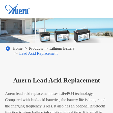

Home
Products
Lithium Battery
Lead Acid Replacement
Anern Lead Acid Replacement
Anern lead acid replacement uses LiFePO4 technology.
Compared with lead-acid batteries, the battery life is longer and
the charging frequency is less. It also has an optional Bluetooth
function to view battery information in real time. It is small in