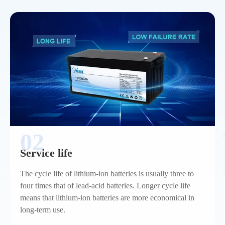
02
Service life
The cycle life of lithium-ion batteries is usually three to
four times that of lead-acid batteries. Longer cycle life
means that lithium-ion batteries are more economical in
long-term use.