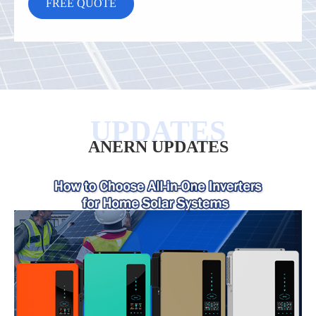
ANERN UPDATES