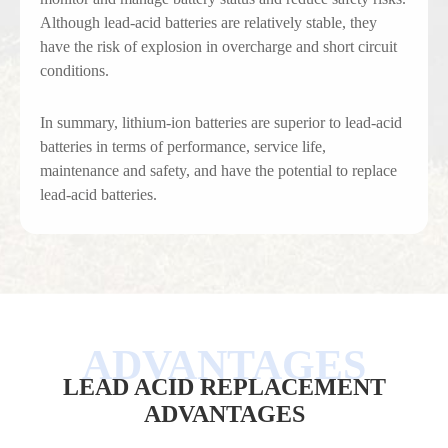
Although lead-acid batteries are relatively stable, they
have the risk of explosion in overcharge and short circuit
conditions.
In summary, lithium-ion batteries are superior to lead-acid
batteries in terms of performance, service life,
maintenance and safety, and have the potential to replace
lead-acid batteries.
LEAD ACID REPLACEMENT
ADVANTAGES