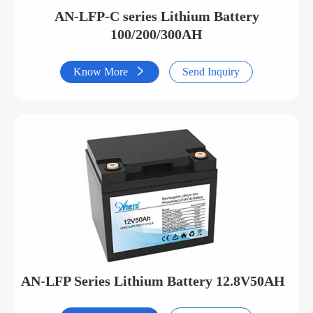
AN-LFP-C series Lithium Battery
100/200/300AH
Know More

Send Inquiry
AN-LFP Series Lithium Battery 12.8V50AH