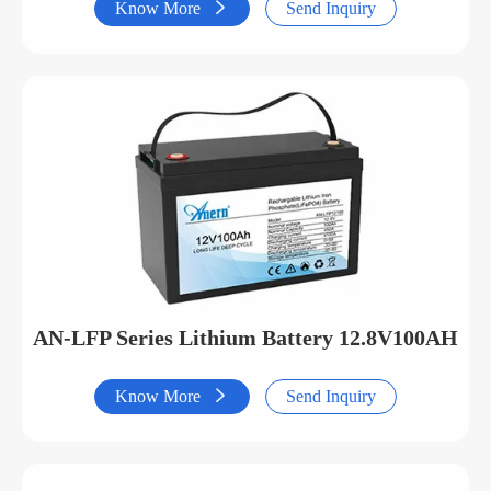
Know More

Send Inquiry
AN-LFP Series Lithium Battery 12.8V100AH
Know More

Send Inquiry