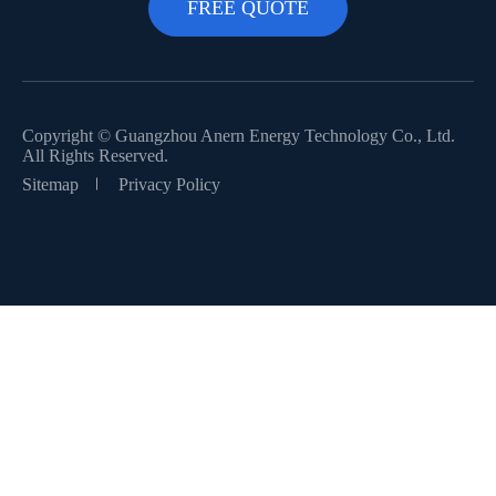
Copyright ©
Guangzhou Anern Energy Technology Co., Ltd.
All Rights Reserved.
Sitemap
Privacy Policy