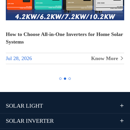
How to Choose All-in-One Inverters for Home Solar
Systems
Jul 28, 2026
Know More


SOLAR LIGHT

SOLAR INVERTER
