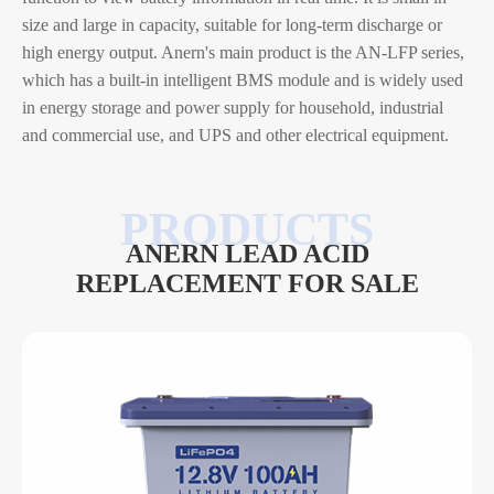
size and large in capacity, suitable for long-term discharge or
high energy output. Anern's main product is the AN-LFP series,
which has a built-in intelligent BMS module and is widely used
in energy storage and power supply for household, industrial
and commercial use, and UPS and other electrical equipment.
ANERN LEAD ACID
REPLACEMENT FOR SALE