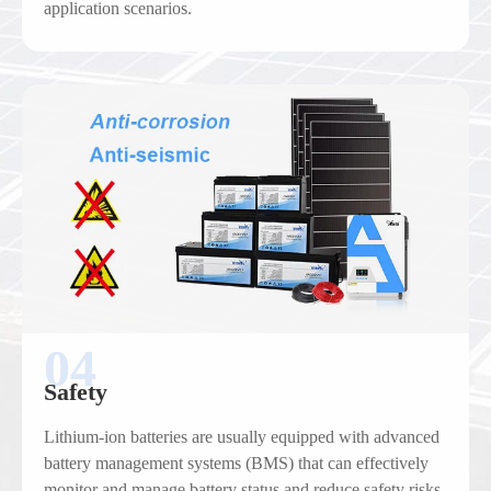
application scenarios.
04
Safety
Lithium-ion batteries are usually equipped with advanced
battery management systems (BMS) that can effectively
monitor and manage battery status and reduce safety risks.