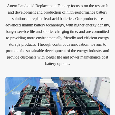
Anern Lead-acid Replacement Factory focuses on the research
and development and production of high-performance battery
solutions to replace lead-acid batteries. Our products use
advanced lithium battery technology, with higher energy density,
longer service life and shorter charging time, and are committed
to providing more environmentally friendly and efficient energy
storage products. Through continuous innovation, we aim to
promote the sustainable development of the energy industry and
provide customers with longer life and lower maintenance cost
battery options.