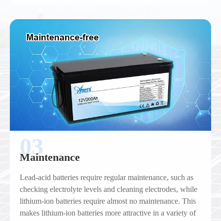
03
Maintenance
Lead-acid batteries require regular maintenance, such as
checking electrolyte levels and cleaning electrodes, while
lithium-ion batteries require almost no maintenance. This
makes lithium-ion batteries more attractive in a variety of