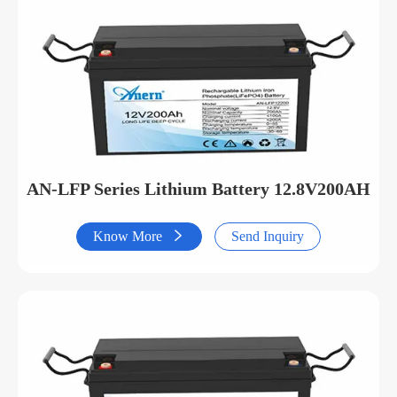
AN-LFP Series Lithium Battery 12.8V200AH
Know More

Send Inquiry