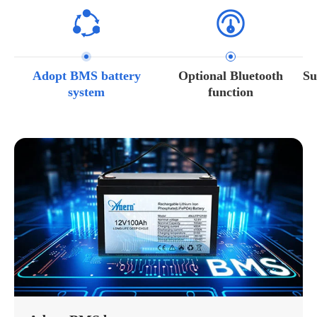
Adopt BMS battery
Optional Bluetooth
Su
system
function