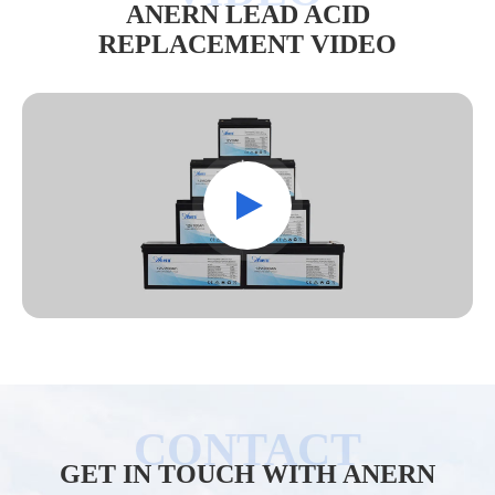
ANERN LEAD ACID
REPLACEMENT VIDEO
GET IN TOUCH WITH ANERN