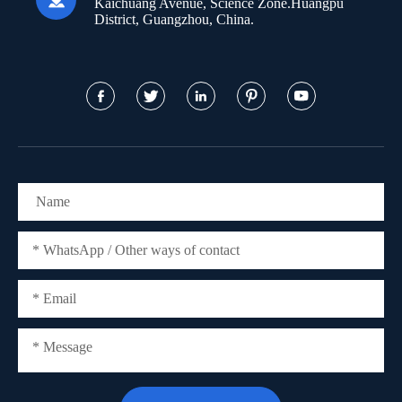
Kaichuang Avenue, Science Zone.Huangpu
District, Guangzhou, China.




