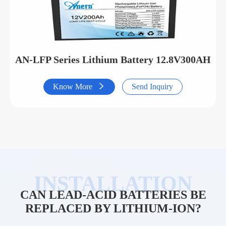
AN-LFP Series Lithium Battery 12.8V300AH
Know More

Send Inquiry
CAN LEAD-ACID BATTERIES BE
REPLACED BY LITHIUM-ION?