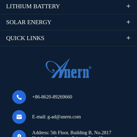
LITHIUM BATTERY

SOLAR ENERGY

QUICK LINKS


+86-8620-89269660

E-mail:
g-ad@anern.com
Address:
5th Floor, Building B, No.2817
