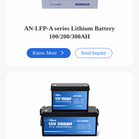
AN-LFP-A series Lithium Battery
100/200/300AH
Know More

Send Inquiry