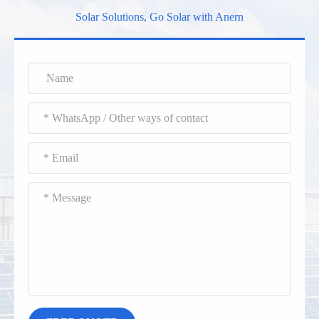
Solar Solutions, Go Solar with Anern