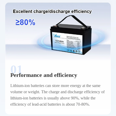
01
Performance and efficiency
Lithium-ion batteries can store more energy at the same
volume or weight. The charge and discharge efficiency of
lithium-ion batteries is usually above 90%, while the
efficiency of lead-acid batteries is about 70-80%.