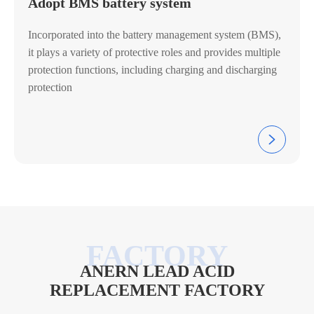
Adopt BMS battery system
Incorporated into the battery management system (BMS),
it plays a variety of protective roles and provides multiple
protection functions, including charging and discharging
protection

ANERN LEAD ACID
REPLACEMENT FACTORY