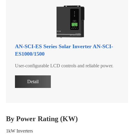
AN-SCI-ES Series Solar Inverter AN-SCI-
ES1000/1500
User-configurable LCD controls and reliable power.
Detail
By Power Rating (KW)
1kW Inverters