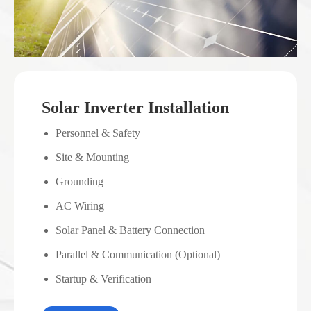
Solar Inverter Installation
Personnel & Safety
Site & Mounting
Grounding
AC Wiring
Solar Panel & Battery Connection
Parallel & Communication (Optional)
Startup & Verification