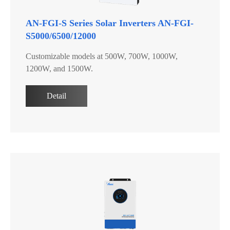
AN-FGI-S Series Solar Inverters AN-FGI-
S5000/6500/12000
Customizable models at 500W, 700W, 1000W,
1200W, and 1500W.
Detail