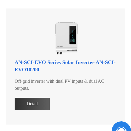
AN-SCI-EVO Series Solar Inverter AN-SCI-
EVO10200
Off-grid inverter with dual PV inputs & dual AC
outputs.
Detail