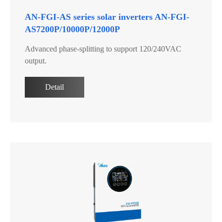
AN-FGI-AS series solar inverters AN-FGI-
AS7200P/10000P/12000P
Advanced phase-splitting to support 120/240VAC
output.
Detail