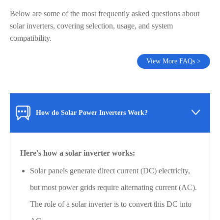
Below are some of the most frequently asked questions about
solar inverters, covering selection, usage, and system
compatibility.
View More FAQs >

How do Solar Power Inverters Work?
Here's how a solar inverter works:
Solar panels generate direct current (DC) electricity,
but most power grids require alternating current (AC).
The role of a solar inverter is to convert this DC into