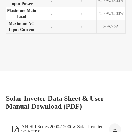
/
/
6200W/6500W
10
Input Power
Maximum Main
/
/
4200W/6200W
10
Load
Maximum AC
/
/
30A/40A
5
Input Current
Solar Inveter Data Sheet & User
Manual Download (PDF)
AN SPI Series 2000-12000w Solar Inverter


With UPS