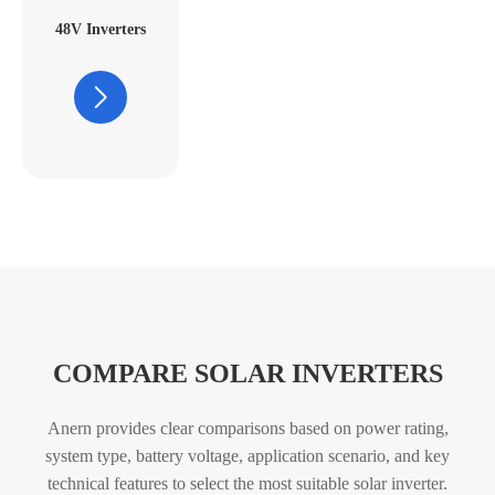
48V Inverters
COMPARE SOLAR INVERTERS
Anern provides clear comparisons based on power rating,
system type, battery voltage, application scenario, and key
technical features
to select the most suitable solar inverter.