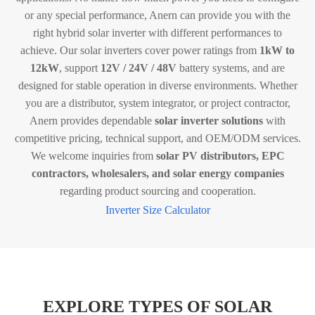
or any special performance, Anern can provide you with the
right hybrid solar inverter with different performances to
achieve. Our solar inverters cover power ratings from
1kW to
12kW
, support
12V / 24V / 48V
battery systems, and are
designed for stable operation in diverse environments. Whether
you are a distributor, system integrator, or project contractor,
Anern provides dependable
solar inverter solutions
with
competitive pricing, technical support, and OEM/ODM services.
We welcome inquiries from
solar PV distributors, EPC
contractors, wholesalers, and solar energy companies
regarding product sourcing and cooperation.
Inverter Size Calculator
EXPLORE TYPES OF SOLAR