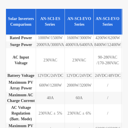
A
Solar Inverters
AN-SCI-ES
AN-SCI-EVO
AN-SCI-EVO
S
Comparison
Series
Series
Series
E
Se
Rated Power
1000W/1500W
1600W/3000W
4200W/6200W
10
Surge Power
2000VA/3000VA
4000VA/6400VA
8400W/12400W
20
AC Input
90-280VAC
28
230VAC
230VAC
Voltage
/170-280VAC
/
28
Battery Voltage
12VDC/24VDC
12VDC/24VDC
24VDC/48VDC
48
Maximum PV
600W/1200W
2000W/3200W
/
Array Power
Maximum AC
40A
60A
/
Charge Current
AC Voltage
Regulation
230VAC ± 5%
230VAC ± 6%
/
(Batt. Mode)
Maximum PV