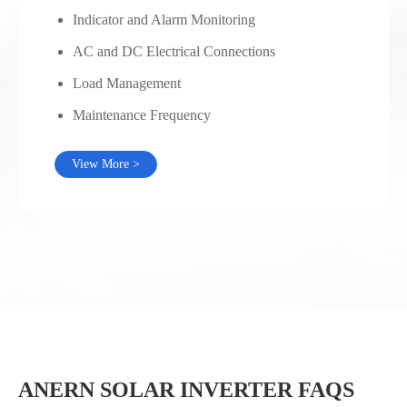
Indicator and Alarm Monitoring
AC and DC Electrical Connections
Load Management
Maintenance Frequency
View More >
ANERN SOLAR INVERTER FAQS