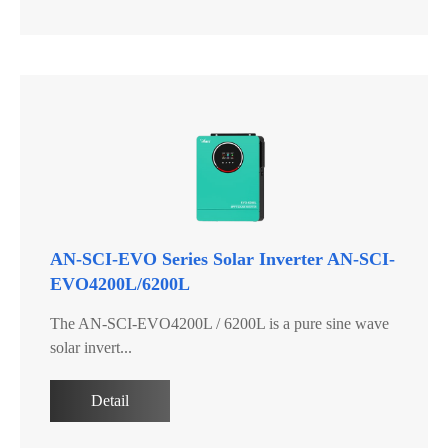
AN-SCI-EVO Series Solar Inverter AN-SCI-
EVO4200L/6200L
The AN-SCI-EVO4200L / 6200L is a pure sine wave
solar invert...
Detail