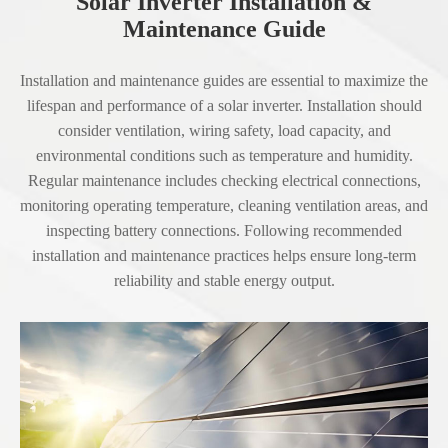
Solar Inverter Installation &
Maintenance Guide
Installation and maintenance guides are essential to maximize the
lifespan and performance of a solar inverter. Installation should
consider ventilation, wiring safety, load capacity, and
environmental conditions such as temperature and humidity.
Regular maintenance includes checking electrical connections,
monitoring operating temperature, cleaning ventilation areas, and
inspecting battery connections. Following recommended
installation and maintenance practices helps ensure long-term
reliability and stable energy output.