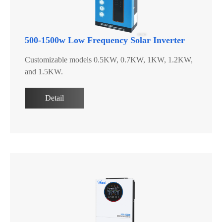
500-1500w Low Frequency Solar Inverter
Customizable models 0.5KW, 0.7KW, 1KW, 1.2KW,
and 1.5KW.
Detail