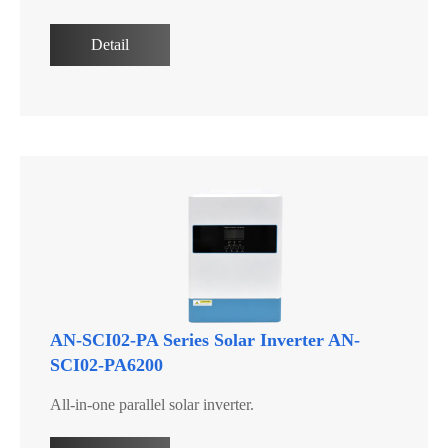
Detail
AN-SCI02-PA Series Solar Inverter AN-
SCI02-PA6200
All-in-one parallel solar inverter.