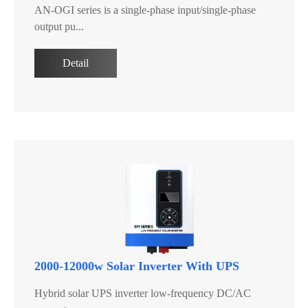
AN-OGI series is a single-phase input/single-phase
output pu...
Detail
2000-12000w Solar Inverter With UPS
Hybrid solar UPS inverter low-frequency DC/AC