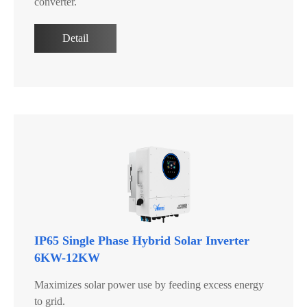
converter.
Detail
IP65 Single Phase Hybrid Solar Inverter
6KW-12KW
Maximizes solar power use by feeding excess energy
to grid.