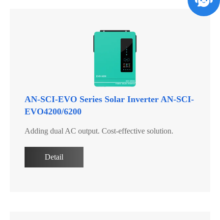
AN-SCI-EVO Series Solar Inverter AN-SCI-
EVO4200/6200
Adding dual AC output. Cost-effective solution.
Detail