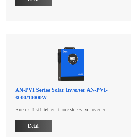
AN-PVI Series Solar Inverter AN-PVI-
6000/10000W
Anern's first intelligent pure sine wave inverter.
Detail