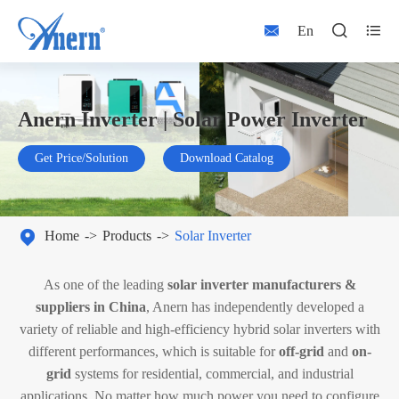



En
Anern Inverter | Solar Power Inverter
Get Price/Solution
Download Catalog

Home
Products
Solar Inverter
As one of the leading
solar inverter manufacturers &
suppliers in China
, Anern has independently developed a
variety of reliable and high-efficiency hybrid solar inverters with
different performances, which is suitable for
off-grid
and
on-
grid
systems for residential, commercial, and industrial
applications. No matter how much power you need to configure