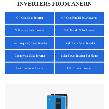
INVERTERS FROM ANERN
Off Grid Solar Inverter
Off Grid Parallel Solar Inverter
Split-phase Solar Inverter
IP65 Hybrid Solar Inverter
Low Frequency Solar Inverter
Single Phase Solar Inverter
Commercial Solar Inverter
Solar Power Inverter For Home
Pure Sine Wave Inverter
MPPT Solar Inverter