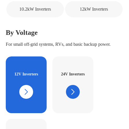
10.2kW Inverters
12kW Inverters
By Voltage
For small off-grid systems, RVs, and basic backup power.
12V Inverters
24V Inverters