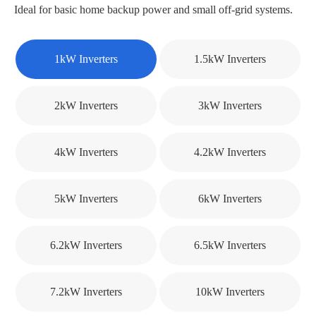
Ideal for basic home backup power and small off-grid systems.
1kW Inverters
1.5kW Inverters
2kW Inverters
3kW Inverters
4kW Inverters
4.2kW Inverters
5kW Inverters
6kW Inverters
6.2kW Inverters
6.5kW Inverters
7.2kW Inverters
10kW Inverters