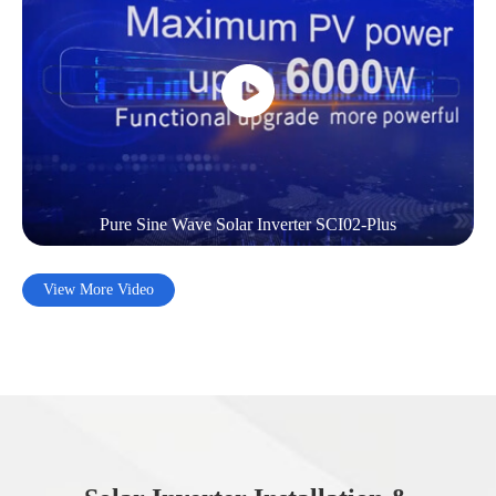
Pure Sine Wave Solar Inverter SCI02-Plus
View More Video