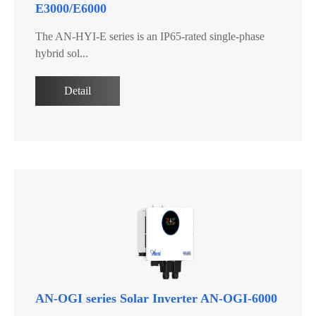
E3000/E6000
The AN-HYI-E series is an IP65-rated single-phase
hybrid sol...
Detail
AN-OGI series Solar Inverter AN-OGI-6000