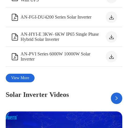


AN-FGI-DU4200 Series Solar Inverter
AN-HYI-E 3KW- 6KW IP65 Single Phase


Hybrid Solar Inverter
AN-PVI Series 6000W 10000W Solar


Inverter
View More
Solar Inverter Videos
