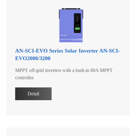
AN-SCI-EVO Series Solar Inverter AN-SCI-
EVO2000/3200
MPPT off-grid inverters with a built-in 80A MPPT
controller.
Detail