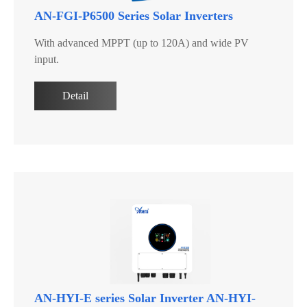
AN-FGI-P6500 Series Solar Inverters
With advanced MPPT (up to 120A) and wide PV
input.
Detail
AN-HYI-E series Solar Inverter AN-HYI-