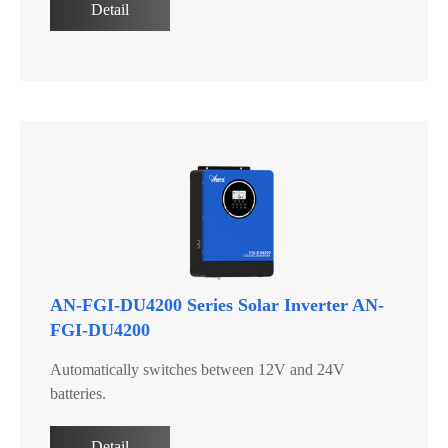
Detail
AN-FGI-DU4200 Series Solar Inverter AN-
FGI-DU4200
Automatically switches between 12V and 24V
batteries.
Detail