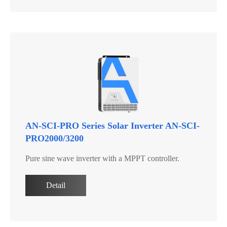
AN-SCI-PRO Series Solar Inverter AN-SCI-
PRO2000/3200
Pure sine wave inverter with a MPPT controller.
Detail