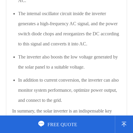
AC.
The internal oscillator circuit inside the inverter
generates a high-frequency AC signal, and the power
switch diode chops and reorganizes the DC according
to this signal and converts it into AC.
The inverter also boosts the low voltage generated by
the solar panel to a suitable voltage.
In addition to current conversion, the inverter can also
monitor system performance, optimize power output,
and connect to the grid.
In summary, the solar inverter is an indispensable key
component in the solar power generation system. It is


FREE QUOTE
responsible for converting the DC generated by the solar