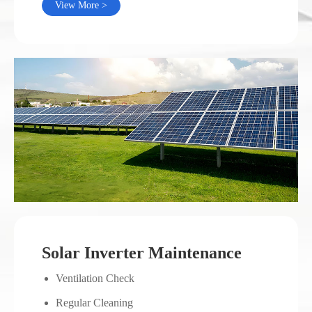
View More >
Solar Inverter Maintenance
Ventilation Check
Regular Cleaning