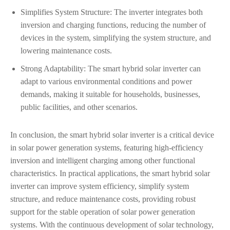
Simplifies System Structure: The inverter integrates both
inversion and charging functions, reducing the number of
devices in the system, simplifying the system structure, and
lowering maintenance costs.
Strong Adaptability: The smart hybrid solar inverter can
adapt to various environmental conditions and power
demands, making it suitable for households, businesses,
public facilities, and other scenarios.
In conclusion, the smart hybrid solar inverter is a critical device
in solar power generation systems, featuring high-efficiency
inversion and intelligent charging among other functional
characteristics. In practical applications, the smart hybrid solar
inverter can improve system efficiency, simplify system
structure, and reduce maintenance costs, providing robust
support for the stable operation of solar power generation
systems. With the continuous development of solar technology,