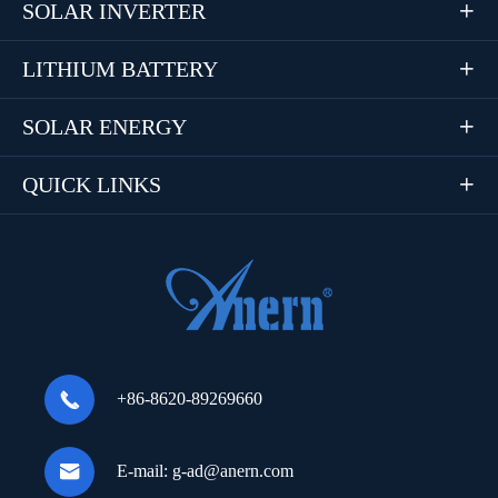
SOLAR INVERTER

LITHIUM BATTERY

SOLAR ENERGY

QUICK LINKS


+86-8620-89269660

E-mail:
g-ad@anern.com