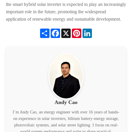
the smart hybrid solar inverter is expected to play an increasingly
important role in the future, promoting the widespread
application of renewable energy and sustainable development.
Share
Facebook
X
Pinterest
LinkedIn
Andy Cao
I’m Andy Cao, an energy engineer with over 16 years of hands-
on experience in solar inverters, lithium battery energy storage,
photovoltaic systems, and solar street lighting. I focus on real-
world system performance and write to share practical,