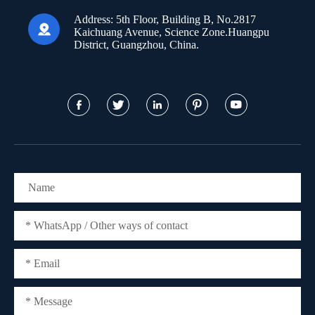
Address:
5th Floor, Building B, No.2817

Kaichuang Avenue, Science Zone.Huangpu
District, Guangzhou, China.




