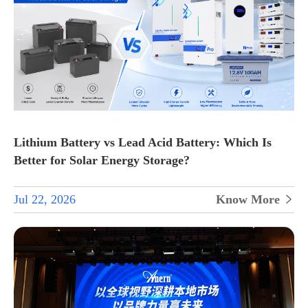
Lithium Battery vs Lead Acid Battery: Which Is
Better for Solar Energy Storage?
Jul 22, 2026
Know More
