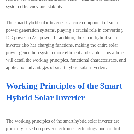
system efficiency and stability.
The smart hybrid solar inverter is a core component of solar
power generation systems, playing a crucial role in converting
DC power to AC power. In addition, the smart hybrid solar
inverter also has charging functions, making the entire solar
power generation system more efficient and stable. This article
will detail the working principles, functional characteristics, and
application advantages of smart hybrid solar inverters.
Working Principles of the Smart
Hybrid Solar Inverter
The working principles of the smart hybrid solar inverter are
primarily based on power electronics technology and control