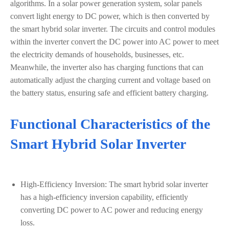
algorithms. In a solar power generation system, solar panels
convert light energy to DC power, which is then converted by
the smart hybrid solar inverter. The circuits and control modules
within the inverter convert the DC power into AC power to meet
the electricity demands of households, businesses, etc.
Meanwhile, the inverter also has charging functions that can
automatically adjust the charging current and voltage based on
the battery status, ensuring safe and efficient battery charging.
Functional Characteristics of the
Smart Hybrid Solar Inverter
High-Efficiency Inversion: The smart hybrid solar inverter
has a high-efficiency inversion capability, efficiently
converting DC power to AC power and reducing energy
loss.