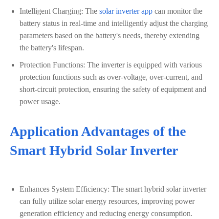
Intelligent Charging: The
solar inverter app
can monitor the
battery status in real-time and intelligently adjust the charging
parameters based on the battery's needs, thereby extending
the battery's lifespan.
Protection Functions: The inverter is equipped with various
protection functions such as over-voltage, over-current, and
short-circuit protection, ensuring the safety of equipment and
power usage.
Application Advantages of the
Smart Hybrid Solar Inverter
Enhances System Efficiency: The smart hybrid solar inverter
can fully utilize solar energy resources, improving power
generation efficiency and reducing energy consumption.