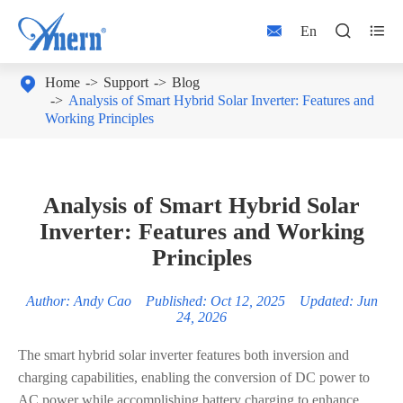



En

Home
Support
Blog
Analysis of Smart Hybrid Solar Inverter: Features and
Working Principles
Analysis of Smart Hybrid Solar
Inverter: Features and Working
Principles
Author: Andy Cao Published: Oct 12, 2025 Updated: Jun
24, 2026
The smart hybrid solar inverter features both inversion and
charging capabilities, enabling the conversion of DC power to
AC power while accomplishing battery charging to enhance