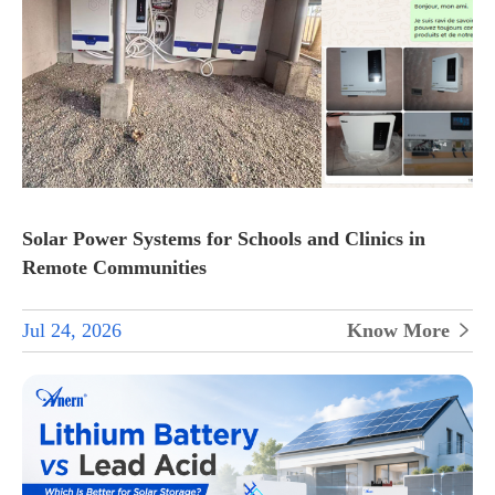
Solar Power Systems for Schools and Clinics in
Remote Communities
Jul 24, 2026
Know More
