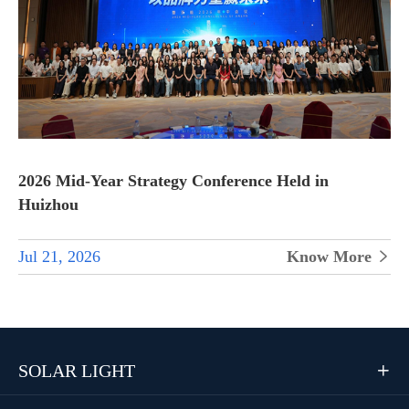
2026 Mid-Year Strategy Conference Held in
Huizhou
Jul 21, 2026
Know More

SOLAR LIGHT
