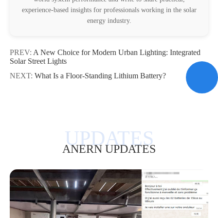
experience-based insights for professionals working in the solar
energy industry.
PREV:
A New Choice for Modern Urban Lighting: Integrated
Solar Street Lights
NEXT:
What Is a Floor-Standing Lithium Battery?
ANERN UPDATES