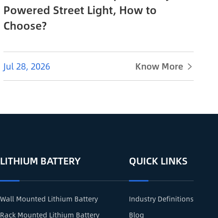
Powered Street Light, How to
Choose?
Jul 28, 2026
Know More

LITHIUM BATTERY
QUICK LINKS
Wall Mounted Lithium Battery
Industry Definitions
Rack Mounted Lithium Battery
Blog