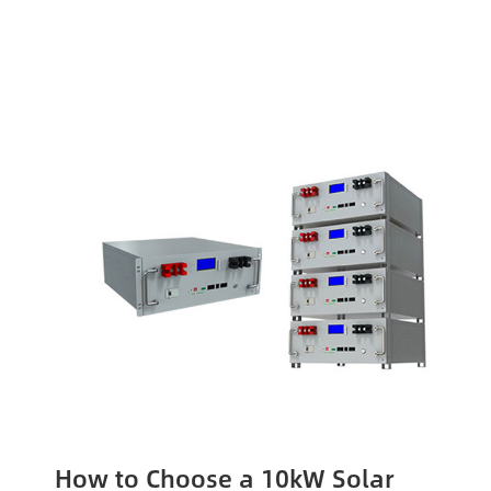
How to Choose a 10kW Solar