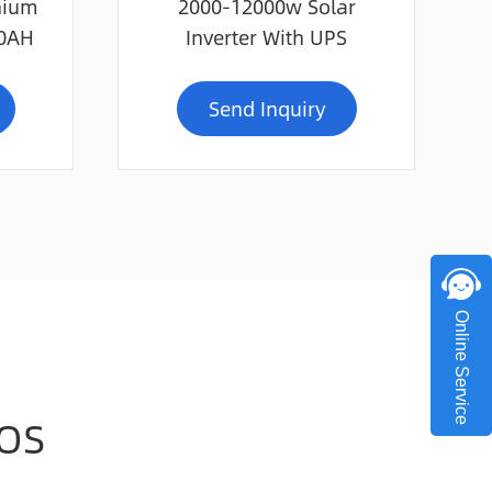
hium
2000-12000w Solar
00AH
Inverter With UPS
Send Inquiry
Online Service
OS