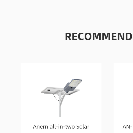
RECOMMENDE
Anern all-in-two Solar
AN-