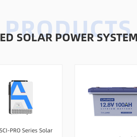
D SOLAR POWER SYSTEMS
SCI-PRO Series Solar