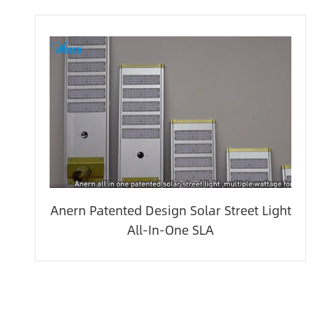
Anern Patented Design Solar Street Light
All-In-One SLA