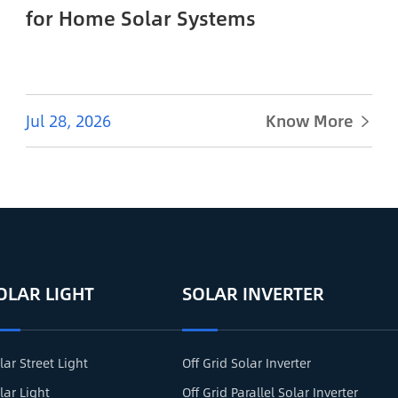
for Home Solar Systems
Jul 28, 2026
Know More

OLAR LIGHT
SOLAR INVERTER
lar Street Light
Off Grid Solar Inverter
lar Light
Off Grid Parallel Solar Inverter