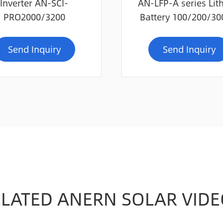
Inverter AN-SCI-
AN-LFP-A series Lit
PRO2000/3200
Battery 100/200/3
Send Inquiry
Send Inquiry
ELATED ANERN SOLAR VIDE