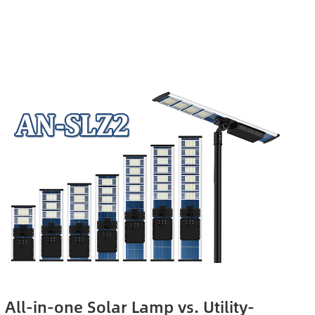
All-in-one Solar Lamp vs. Utility-