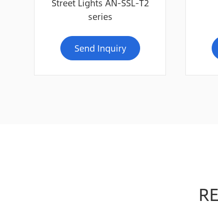
Street Lights AN-SSL-T2
series
Send Inquiry
R