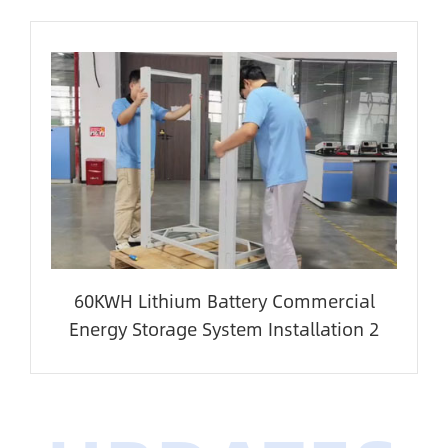
60KWH Lithium Battery Commercial
Energy Storage System Installation 2