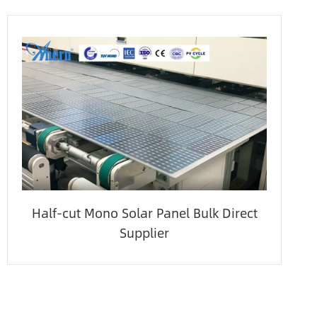
Half-cut Mono Solar Panel Bulk Direct
Supplier