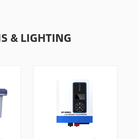
 & LIGHTING