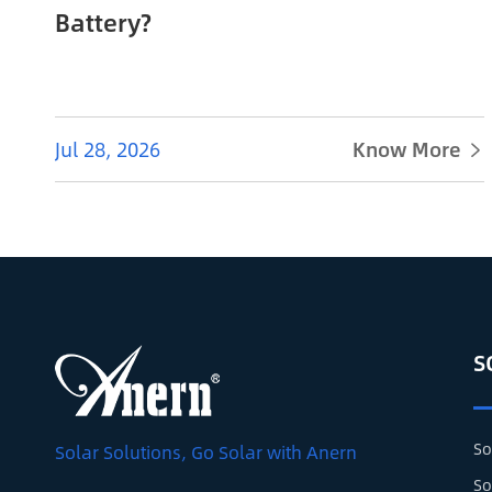
Battery?
Jul 28, 2026
Know More

S
So
Solar Solutions, Go Solar with Anern
So