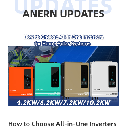
ANERN UPDATES
How to Choose All-in-One Inverters