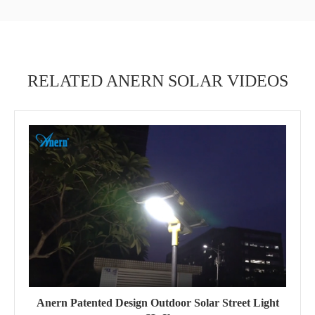
RELATED ANERN SOLAR VIDEOS
Anern Patented Design Outdoor Solar Street Light