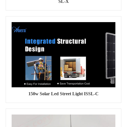
SL-X
150w Solar Led Street Light ISSL-C