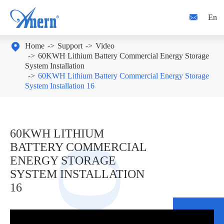

En

Home
Support
Video
60KWH Lithium Battery Commercial Energy Storage
System Installation
60KWH Lithium Battery Commercial Energy Storage
System Installation 16
60KWH LITHIUM
BATTERY COMMERCIAL
ENERGY STORAGE
SYSTEM INSTALLATION
16