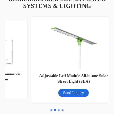
SYSTEMS & LIGHTING
ial
O
Adjustable Led Module All-in-one Solar
Street Light (SLA)
Send Inquiry