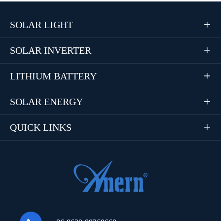
SOLAR LIGHT

SOLAR INVERTER

LITHIUM BATTERY

SOLAR ENERGY

QUICK LINKS
