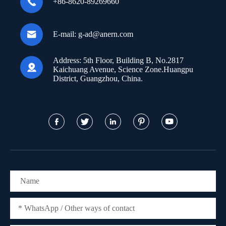

+86-8620-89269660

E-mail:
g-ad@anern.com
Address:
5th Floor, Building B, No.2817

Kaichuang Avenue, Science Zone.Huangpu
District, Guangzhou, China.




