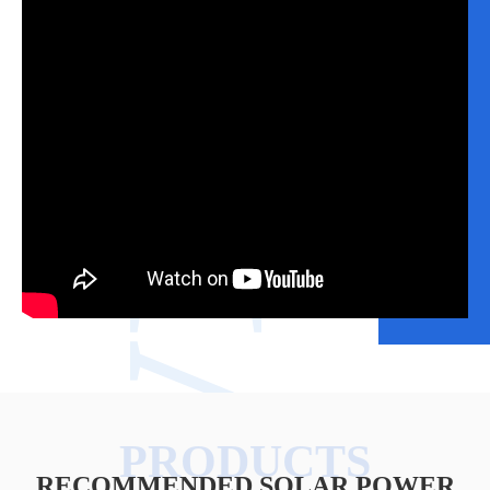
VIDEO
RECOMMENDED SOLAR POWER