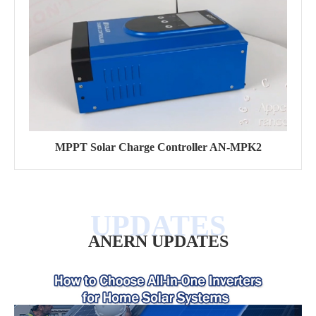
MPPT Solar Charge Controller AN-MPK2
ANERN UPDATES