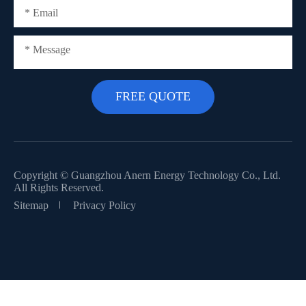
Copyright ©
Guangzhou Anern Energy Technology Co., Ltd.
All Rights Reserved.
Sitemap
Privacy Policy