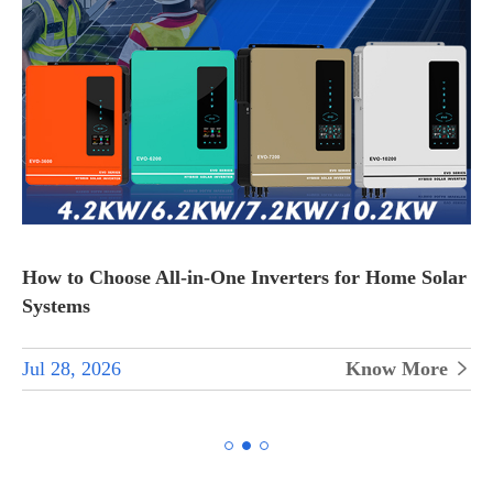
How to Choose All-in-One Inverters for Home Solar
Systems
Jul 28, 2026
Know More

