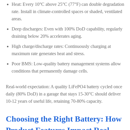
Heat: Every 10°C above 25°C (77°F) can double degradation
rate. Install in climate-controlled spaces or shaded, ventilated
areas.
Deep discharges: Even with 100% DoD capability, regularly
draining below 20% accelerates aging.
High charge/discharge rates: Continuously charging at
maximum rate generates heat and stress.
Poor BMS: Low-quality battery management systems allow
conditions that permanently damage cells.
Real-world expectation: A quality LiFePO4 battery cycled once
daily (80% DoD) in a garage that stays 15-30°C should deliver
10-12 years of useful life, retaining 70-80% capacity.
Choosing the Right Battery: How