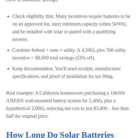
Check eligibility first. Many incentives require batteries to be
on an approved list, meet minimum capacity (often 5kWh),
and be installed with solar or paired with a qualifying
inverter.
Combine federal + state + utility. A
4,500), plus
500 utility
incentive = $8,000 total savings (53% off).
Keep documentation. You'll need receipts, manufacturer
specifications, and proof of installation for tax filing.
Real example: A California homeowner purchasing a 10kWh
ANERN wall-mounted battery system for
2,400), plus a
hypothetical
2,000), reducing net cost to just $3,600 – less than
half the original price.
How Long Do Solar Batteries