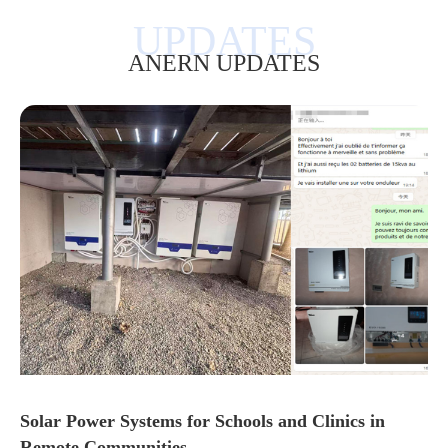
ANERN UPDATES
Solar Power Systems for Schools and Clinics in
Remote Communities