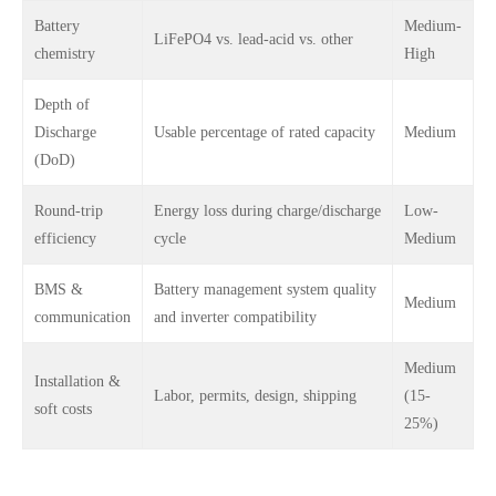
Battery
Medium-
LiFePO4 vs. lead-acid vs. other
chemistry
High
Depth of
Discharge
Usable percentage of rated capacity
Medium
(DoD)
Round-trip
Energy loss during charge/discharge
Low-
efficiency
cycle
Medium
BMS &
Battery management system quality
Medium
communication
and inverter compatibility
Medium
Installation &
Labor, permits, design, shipping
(15-
soft costs
25%)