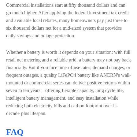
Commercial installations start at fifty thousand dollars and can
go much higher. After applying the federal investment tax credit
and available local rebates, many homeowners pay just three to
six thousand dollars net for a mid-sized system that provides
daily savings and outage protection.
Whether a battery is worth it depends on your situation: with full
retail net metering and a reliable grid, a battery may not pay back
financially. But if you face time-of-use rates, demand charges, or
frequent outages, a quality LiFePO4 battery like ANERN's wall-
mounted or commercial series can deliver positive returns within
seven to ten years – offering flexible capacity, long cycle life,
intelligent battery management, and easy installation while
reducing both electricity bills and carbon footprint over its
decade-plus lifespan.
FAQ