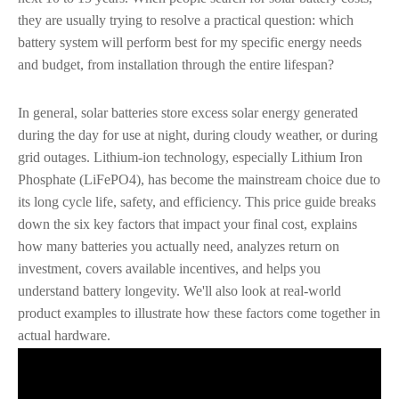
they are usually trying to resolve a practical question: which
battery system will perform best for my specific energy needs
and budget, from installation through the entire lifespan?
In general, solar batteries store excess solar energy generated
during the day for use at night, during cloudy weather, or during
grid outages. Lithium-ion technology, especially Lithium Iron
Phosphate (LiFePO4), has become the mainstream choice due to
its long cycle life, safety, and efficiency. This price guide breaks
down the six key factors that impact your final cost, explains
how many batteries you actually need, analyzes return on
investment, covers available incentives, and helps you
understand battery longevity. We'll also look at real-world
product examples to illustrate how these factors come together in
actual hardware.