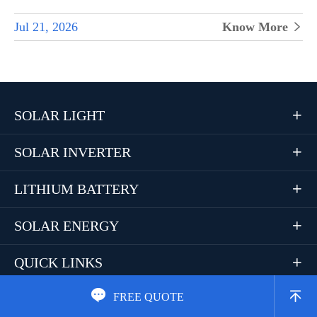
Jul 21, 2026
Know More

SOLAR LIGHT

SOLAR INVERTER

LITHIUM BATTERY

SOLAR ENERGY

QUICK LINKS



FREE QUOTE