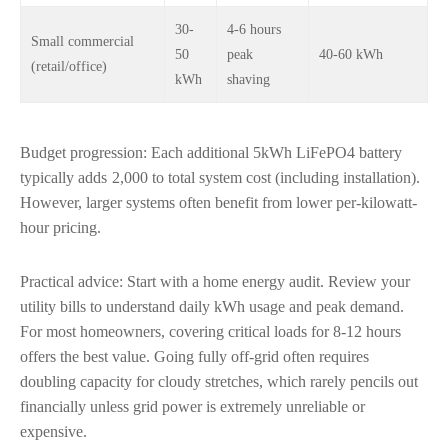
30-
4-6 hours
Small commercial
50
peak
40-60 kWh
(retail/office)
kWh
shaving
Budget progression: Each additional 5kWh LiFePO4 battery
typically adds
2,000 to total system cost (including installation).
However, larger systems often benefit from lower per-kilowatt-
hour pricing.
Practical advice: Start with a home energy audit. Review your
utility bills to understand daily kWh usage and peak demand.
For most homeowners, covering critical loads for 8-12 hours
offers the best value. Going fully off-grid often requires
doubling capacity for cloudy stretches, which rarely pencils out
financially unless grid power is extremely unreliable or
expensive.