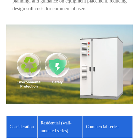
planning, and guidance on equipment placement, reducing
design soft costs for commercial users.
Residential (wall-
Consideration
Commercial series
mounted series)