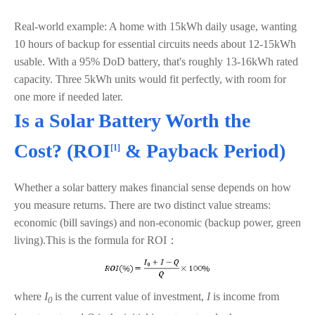
Real-world example: A home with 15kWh daily usage, wanting
10 hours of backup for essential circuits needs about 12-15kWh
usable. With a 95% DoD battery, that's roughly 13-16kWh rated
capacity. Three 5kWh units would fit perfectly, with room for
one more if needed later.
Is a Solar Battery Worth the
Cost? (
ROI
& Payback Period)
[1]
Whether a solar battery makes financial sense depends on how
you measure returns. There are two distinct value streams:
economic (bill savings) and non-economic (backup power, green
living).This is the formula for ROI：
where
I
is the current value of investment,
I
is income from
0