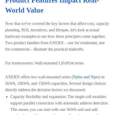
Product Features Impact Real-
World Value
Now that we've covered the key factors that affect cost, capacity
planning, ROI, incentives, and lifespan, let's look at actual
hardware examples to see how these principles come together.
Two product families from ANERN – one for residential, one
for commercial – illustrate the practical tradeoffs.
For homeowners: Wall-mounted LiFePO4 series
ANERN offers two wall-mounted series (
Nplus and Npro
) in
5kWh, 10kWh, and 15kWh capacities. Several design choices
directly address the decision factors we discussed:
Capacity flexibility and expansion: The single-cell modules
support parallel connection with automatic address detection.
This means you can start with one 5kWh unit and add