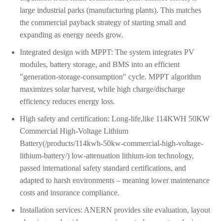
large industrial parks (manufacturing plants). This matches
the commercial payback strategy of starting small and
expanding as energy needs grow.
Integrated design with MPPT: The system integrates PV
modules, battery storage, and BMS into an efficient
"generation-storage-consumption" cycle. MPPT algorithm
maximizes solar harvest, while high charge/discharge
efficiency reduces energy loss.
High safety and certification: Long-life,like 114KWH 50KW
Commercial High-Voltage Lithium
Battery(/products/114kwh-50kw-commercial-high-voltage-
lithium-battery/) low-attenuation lithium-ion technology,
passed international safety standard certifications, and
adapted to harsh environments – meaning lower maintenance
costs and insurance compliance.
Installation services: ANERN provides site evaluation, layout