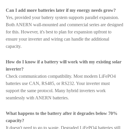
Can I add more batteries later if my energy needs grow?
Yes, provided your battery system supports parallel expansion.
Both ANERN wall-mounted and commercial series are designed
for this. However, it's best to plan for expansion upfront to
ensure your inverter and wiring can handle the additional
capacity.
How do I know if a battery will work with my existing solar
inverter?
Check communication compatibility. Most modern LiFePO4
batteries use CAN, RS485, or RS232. Your inverter must
support the same protocol. Many hybrid inverters work
seamlessly with ANERN batteries.
What happens to the battery after it degrades below 70%
capacity?
It doesn't need to go to waste. Degraded LiFePO4 batteries still