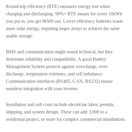
Round-trip efficiency (RTE) measures energy lost when
charging and discharging. 90%+ RTE means for every 10kWh
you put in, you get 9kWh out. Lower efficiency batteries waste
more solar energy, requiring larger arrays to achieve the same
usable storage.
BMS and communication might sound technical, but they
determine reliability and compatibility. A good Battery
Management System protects against overcharge, over-
discharge, temperature extremes, and cell imbalance.
Communication interfaces (RS485, CAN, RS232) ensure
seamless integration with your inverter.
Installation and soft costs include electrician labor, permits,
shipping, and system design. These can add
3,000 to a
residential project, or more for complex commercial installations.