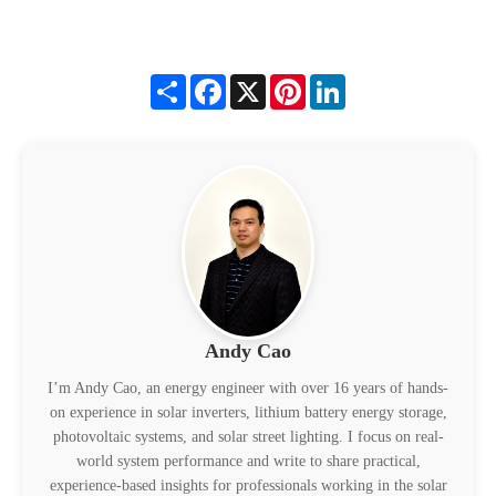
Share
Facebook
X
Pinterest
LinkedIn
Andy Cao
I’m Andy Cao, an energy engineer with over 16 years of hands-
on experience in solar inverters, lithium battery energy storage,
photovoltaic systems, and solar street lighting. I focus on real-
world system performance and write to share practical,
experience-based insights for professionals working in the solar