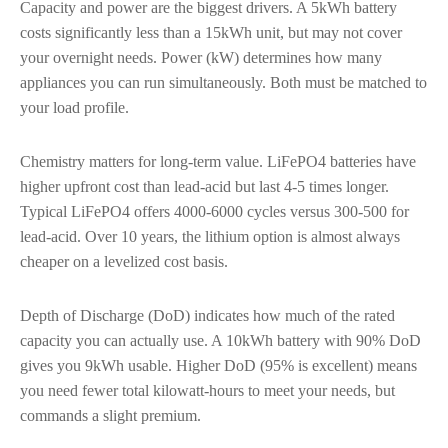
Capacity and power are the biggest drivers. A 5kWh battery
costs significantly less than a 15kWh unit, but may not cover
your overnight needs. Power (kW) determines how many
appliances you can run simultaneously. Both must be matched to
your load profile.
Chemistry matters for long-term value. LiFePO4 batteries have
higher upfront cost than lead-acid but last 4-5 times longer.
Typical LiFePO4 offers 4000-6000 cycles versus 300-500 for
lead-acid. Over 10 years, the lithium option is almost always
cheaper on a levelized cost basis.
Depth of Discharge (DoD) indicates how much of the rated
capacity you can actually use. A 10kWh battery with 90% DoD
gives you 9kWh usable. Higher DoD (95% is excellent) means
you need fewer total kilowatt-hours to meet your needs, but
commands a slight premium.