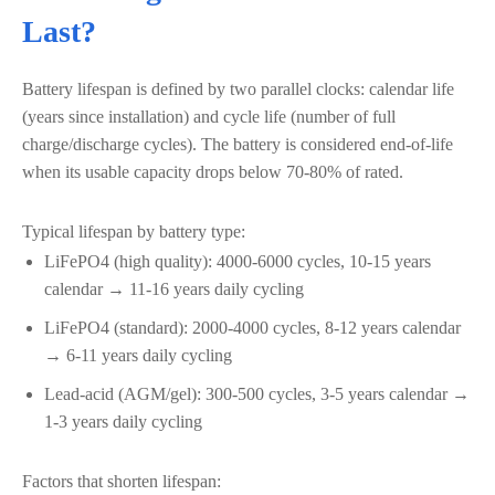
Last?
Battery lifespan is defined by two parallel clocks: calendar life
(years since installation) and cycle life (number of full
charge/discharge cycles). The battery is considered end-of-life
when its usable capacity drops below 70-80% of rated.
Typical lifespan by battery type:
LiFePO4 (high quality): 4000-6000 cycles, 10-15 years
calendar → 11-16 years daily cycling
LiFePO4 (standard): 2000-4000 cycles, 8-12 years calendar
→ 6-11 years daily cycling
Lead-acid (AGM/gel): 300-500 cycles, 3-5 years calendar →
1-3 years daily cycling
Factors that shorten lifespan: