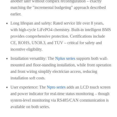
another later without complex reconfiguration – exactly
matching the "incremental budgeting" approach described
earlier.
Long lifespan and safety: Rated service life over 8 years,
with high-cycle LiFePO4 chemistry. Built-in intelligent BMS
provides comprehensive protection. Certifications include
CE, ROHS, UN38.3, and TUV – critical for safety and
incentive eligibility.
Installation versatility: The
Nplus series
supports both wall-
mounted and floor-standing installation, while front operation
and front wiring simplify electrician access, reducing
installation soft costs.
User experience: The
Npro series
adds an LCD touch screen
and power indicator for real-time status monitoring – though
system-level monitoring via RS485/CAN communication is
available on both series.