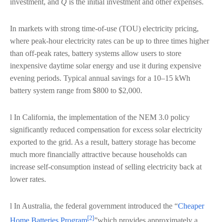
investment, and
Q
is the initial investment and other expenses.
In markets with strong time-of-use (TOU) electricity pricing,
where peak-hour electricity rates can be up to three times higher
than off-peak rates, battery systems allow users to store
inexpensive daytime solar energy and use it during expensive
evening periods. Typical annual savings for a 10–15 kWh
battery system range from $800 to $2,000.
l In California, the implementation of the NEM 3.0 policy
significantly reduced compensation for excess solar electricity
exported to the grid. As a result, battery storage has become
much more financially attractive because households can
increase self-consumption instead of selling electricity back at
lower rates.
l In Australia, the federal government introduced the “
Cheaper
[2]
Home Batteries Program
”which provides approximately a