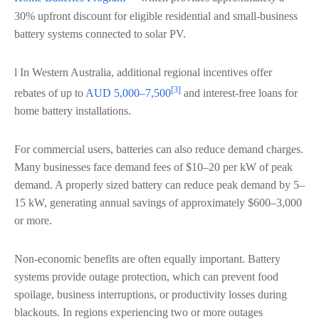
30% upfront discount for eligible residential and small-business
battery systems connected to solar PV.
l In Western Australia, additional regional incentives offer
[3]
rebates of up to
AUD 5,000–7,500
and interest-free loans for
home battery installations.
For commercial users, batteries can also reduce demand charges.
Many businesses face demand fees of $10–20 per kW of peak
demand. A properly sized battery can reduce peak demand by 5–
15 kW, generating annual savings of approximately $600–3,000
or more.
Non-economic benefits are often equally important. Battery
systems provide outage protection, which can prevent food
spoilage, business interruptions, or productivity losses during
blackouts. In regions experiencing two or more outages