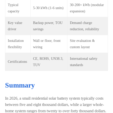
Typical
30-200+ kWh (modular
5-30 kWh (1-6 units)
capacity
expansion)
Key value
Backup power, TOU
Demand charge
driver
savings
reduction, reliability
Installation
Wall or floor, front
Site evaluation &
flexibility
wiring
custom layout
CE, ROHS, UN38.3,
International safety
Certifications
TUV
standards
Summary
In 2026, a small residential solar battery system typically costs
between five and eight thousand dollars, while a larger whole-
home system ranges from twenty to over forty thousand dollars.