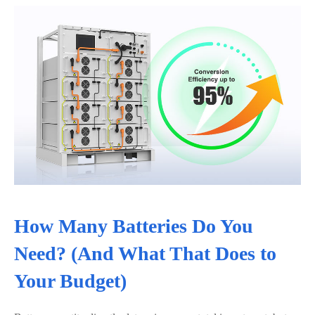
How Many Batteries Do You
Need? (And What That Does to
Your Budget)