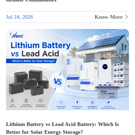
Jul 24, 2026
Know More

Lithium Battery vs Lead Acid Battery: Which Is
Better for Solar Energy Storage?