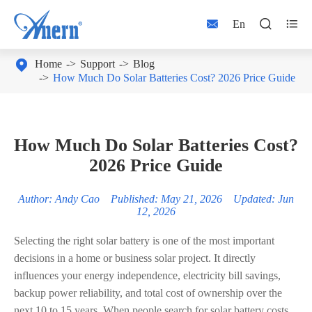



En

Home
Support
Blog
How Much Do Solar Batteries Cost? 2026 Price Guide
How Much Do Solar Batteries Cost?
2026 Price Guide
Author: Andy Cao Published: May 21, 2026 Updated: Jun
12, 2026
Selecting the right solar battery is one of the most important
decisions in a home or business solar project. It directly
influences your energy independence, electricity bill savings,
backup power reliability, and total cost of ownership over the
next 10 to 15 years. When people search for solar battery costs,