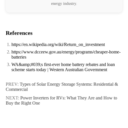
energy industry.
References
https://en.wikipedia.org/wiki/Return_on_investment
https://www.dcceew.gov.au/energy/programs/cheaper-home-
batteries
WA&amp;#039;s first-ever home battery rebates and loan
scheme starts today | Western Australian Government
PREV:
Types of Solar Energy Storage Systems: Residential &
Commercial
NEXT:
Power Inverters for RVs: What They Are and How to
Buy the Right One