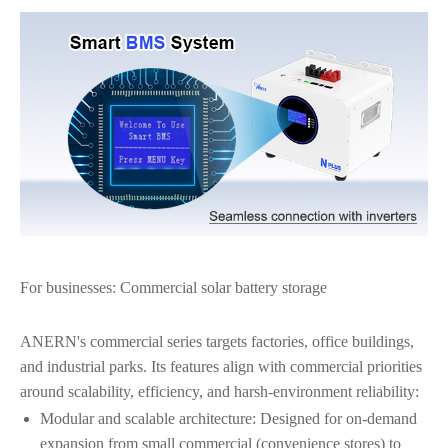
For businesses: Commercial solar battery storage
ANERN's commercial series targets factories, office buildings,
and industrial parks. Its features align with commercial priorities
around scalability, efficiency, and harsh-environment reliability:
Modular and scalable architecture: Designed for on-demand
expansion from small commercial (convenience stores) to