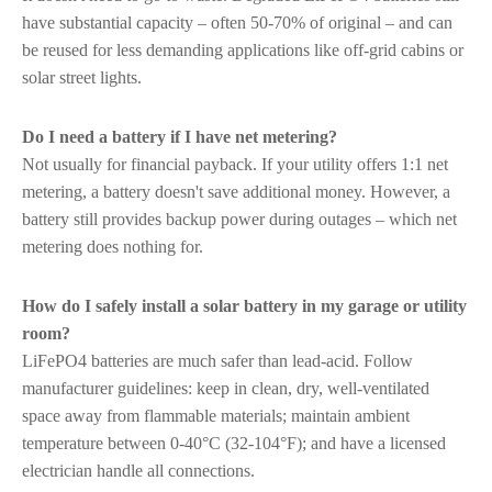
have substantial capacity – often 50-70% of original – and can
be reused for less demanding applications like off-grid cabins or
solar street lights.
Do I need a battery if I have net metering?
Not usually for financial payback. If your utility offers 1:1 net
metering, a battery doesn't save additional money. However, a
battery still provides backup power during outages – which net
metering does nothing for.
How do I safely install a solar battery in my garage or utility
room?
LiFePO4 batteries are much safer than lead-acid. Follow
manufacturer guidelines: keep in clean, dry, well-ventilated
space away from flammable materials; maintain ambient
temperature between 0-40°C (32-104°F); and have a licensed
electrician handle all connections.