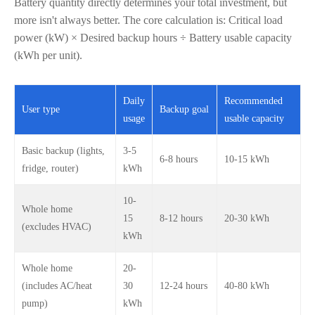
Battery quantity directly determines your total investment, but
more isn't always better. The core calculation is: Critical load
power (kW) × Desired backup hours ÷ Battery usable capacity
(kWh per unit).
Daily
Recommended
User type
Backup goal
usage
usable capacity
Basic backup (lights,
3-5
6-8 hours
10-15 kWh
fridge, router)
kWh
10-
Whole home
15
8-12 hours
20-30 kWh
(excludes HVAC)
kWh
Whole home
20-
(includes AC/heat
30
12-24 hours
40-80 kWh
pump)
kWh