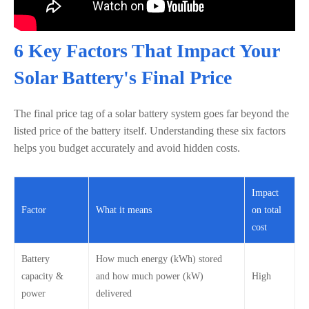
6 Key Factors That Impact Your
Solar Battery's Final Price
The final price tag of a solar battery system goes far beyond the
listed price of the battery itself. Understanding these six factors
helps you budget accurately and avoid hidden costs.
Impact
Factor
What it means
on total
cost
Battery
How much energy (kWh) stored
capacity &
and how much power (kW)
High
power
delivered