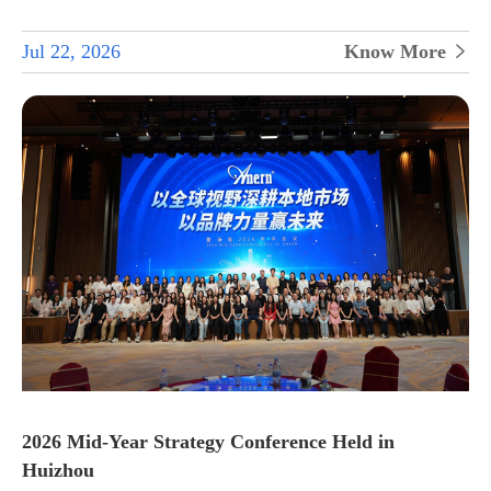
Jul 22, 2026
Know More

2026 Mid-Year Strategy Conference Held in
Huizhou