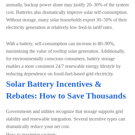
annually, backup power alone may justify 20–30% of the system
cost. Batteries also dramatically improve solar self-consumption.
Without storage, many solar households export 30–50% of their
electricity generation at relatively low feed-in tariff rates.
With a battery, self-consumption can increase to 80–90%,
maximizing the value of rooftop solar generation. Additionally,
for environmentally conscious consumers, battery storage
enables a more consistent 24/7 renewable energy lifestyle by
reducing dependence on fossil-fuel-based grid electricity.
Solar Battery Incentives &
Rebates: How to Save Thousands
Governments and utilities recognize that storage supports grid
stability and renewable integration. Several incentive types can
dramatically reduce your net cost.
How to maximize savings: